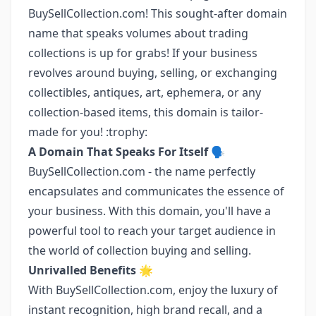
BuySellCollection.com! This sought-after domain
name that speaks volumes about trading
collections is up for grabs! If your business
revolves around buying, selling, or exchanging
collectibles, antiques, art, ephemera, or any
collection-based items, this domain is tailor-
made for you! :trophy:
A Domain That Speaks For Itself 🗣️
BuySellCollection.com - the name perfectly
encapsulates and communicates the essence of
your business. With this domain, you'll have a
powerful tool to reach your target audience in
the world of collection buying and selling.
Unrivalled Benefits 🌟
With BuySellCollection.com, enjoy the luxury of
instant recognition, high brand recall, and a