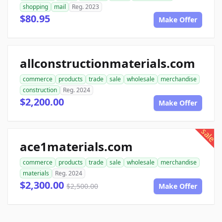
shopping
mail
Reg. 2023
$80.95
Make Offer
allconstructionmaterials.com
commerce
products
trade
sale
wholesale
merchandise
construction
Reg. 2024
$2,200.00
Make Offer
sale
ace1materials.com
commerce
products
trade
sale
wholesale
merchandise
materials
Reg. 2024
$2,300.00
$2,500.00
Make Offer