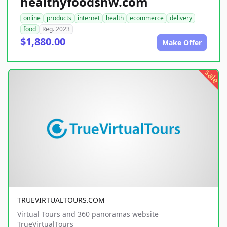
healthyfoodsnw.com
online
products
internet
health
ecommerce
delivery
food
Reg. 2023
$1,880.00
Make Offer
sale
TRUEVIRTUALTOURS.COM
Virtual Tours and 360 panoramas website
TrueVirtualTours