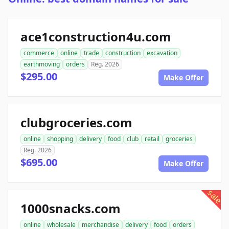
ace1construction4u.com
commerce
online
trade
construction
excavation
earthmoving
orders
Reg. 2026
$295.00
Make Offer
clubgroceries.com
online
shopping
delivery
food
club
retail
groceries
Reg. 2026
$695.00
Make Offer
sale
1000snacks.com
online
wholesale
merchandise
delivery
food
orders