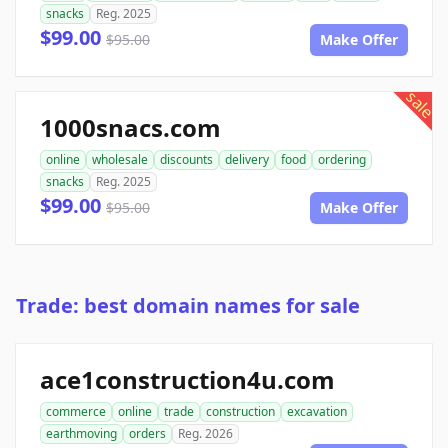
snacks
Reg. 2025
$99.00
$95.00
Make Offer
sale
1000snacs.com
online
wholesale
discounts
delivery
food
ordering
snacks
Reg. 2025
$99.00
$95.00
Make Offer
Trade: best domain names for sale
ace1construction4u.com
commerce
online
trade
construction
excavation
earthmoving
orders
Reg. 2026