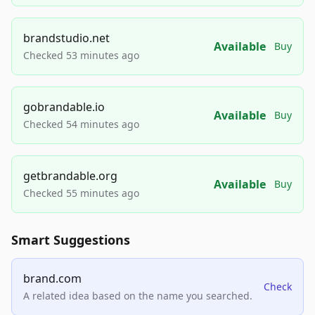
brandstudio.net
Available
Buy
Checked 53 minutes ago
gobrandable.io
Available
Buy
Checked 54 minutes ago
getbrandable.org
Available
Buy
Checked 55 minutes ago
Smart Suggestions
brand.com
Check
A related idea based on the name you searched.