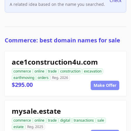
Check
A related idea based on the name you searched.
Commerce: best domain names for sale
ace1construction4u.com
commerce
online
trade
construction
excavation
earthmoving
orders
Reg. 2026
$295.00
Make Offer
mysale.estate
commerce
online
trade
digital
transactions
sale
estate
Reg. 2025