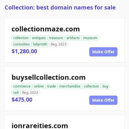
Collection: best domain names for sale
collectionmaze.com
collection
antiques
treasure
artifacts
museum
curiosities
labyrinth
Reg. 2023
$1,280.00
Make Offer
buysellcollection.com
commerce
online
trade
merchandise
collection
buy
sell
Reg. 2023
$475.00
Make Offer
ionrareities.com