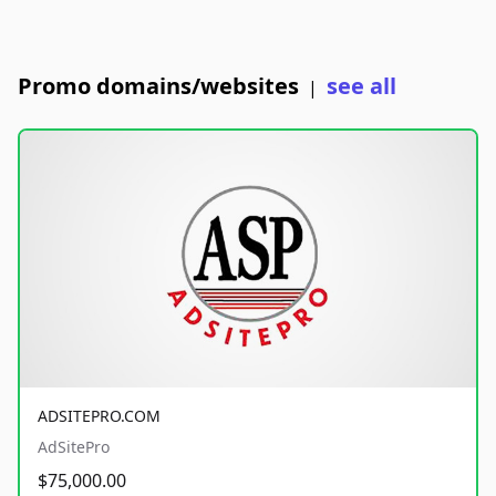
Promo domains/websites
see all
|
ADSITEPRO.COM
AdSitePro
$75,000.00