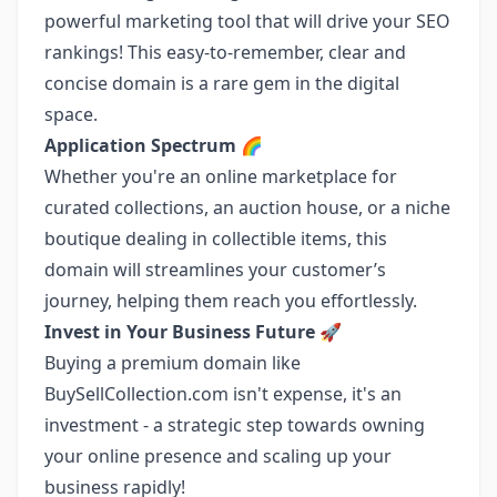
powerful marketing tool that will drive your SEO
rankings! This easy-to-remember, clear and
concise domain is a rare gem in the digital
space.
Application Spectrum 🌈
Whether you're an online marketplace for
curated collections, an auction house, or a niche
boutique dealing in collectible items, this
domain will streamlines your customer’s
journey, helping them reach you effortlessly.
Invest in Your Business Future 🚀
Buying a premium domain like
BuySellCollection.com isn't expense, it's an
investment - a strategic step towards owning
your online presence and scaling up your
business rapidly!