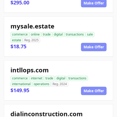
$295.00
Make Offer
mysale.estate
commerce
online
trade
digital
transactions
sale
estate
Reg. 2025
$18.75
Make Offer
intllops.com
commerce
internet
trade
digital
transactions
international
operations
Reg. 2024
$149.95
Make Offer
dialinconstruction.com