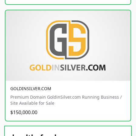
GOLDINSILVER.COM
Premium Domain GoldinSilver.com Running Business /
Site Available for Sale
$150,000.00