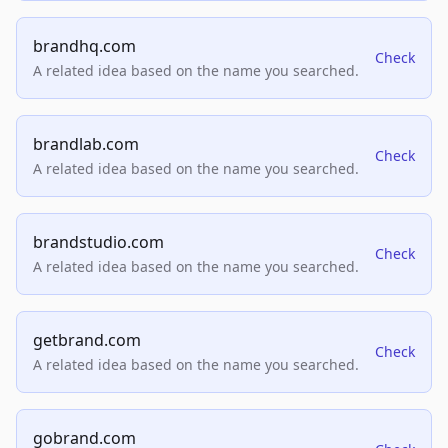
brandhq.com
Check
A related idea based on the name you searched.
brandlab.com
Check
A related idea based on the name you searched.
brandstudio.com
Check
A related idea based on the name you searched.
getbrand.com
Check
A related idea based on the name you searched.
gobrand.com