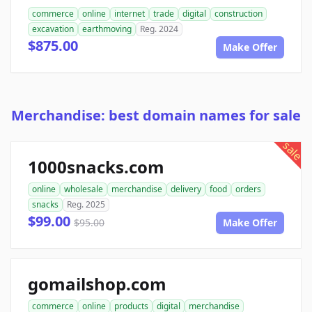
commerce
online
internet
trade
digital
construction
excavation
earthmoving
Reg. 2024
$875.00
Make Offer
Merchandise: best domain names for sale
sale
1000snacks.com
online
wholesale
merchandise
delivery
food
orders
snacks
Reg. 2025
$99.00
$95.00
Make Offer
gomailshop.com
commerce
online
products
digital
merchandise