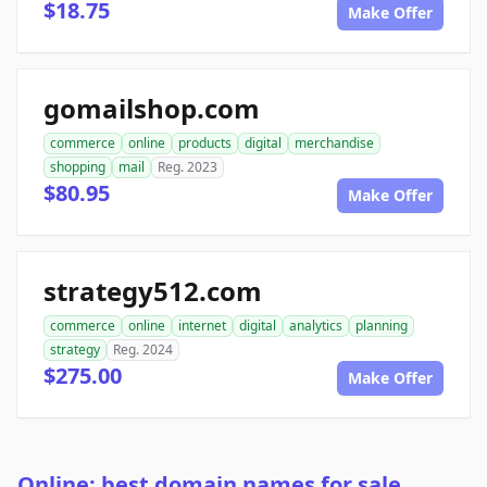
$18.75
Make Offer
gomailshop.com
commerce
online
products
digital
merchandise
shopping
mail
Reg. 2023
$80.95
Make Offer
strategy512.com
commerce
online
internet
digital
analytics
planning
strategy
Reg. 2024
$275.00
Make Offer
Online: best domain names for sale