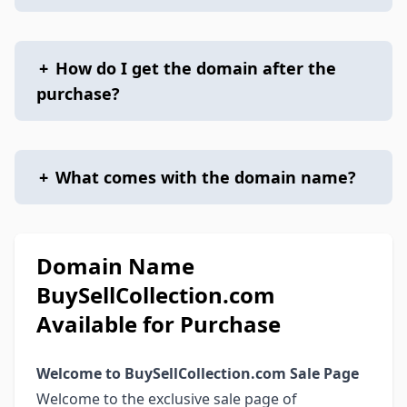
+
How do I get the domain after the
purchase?
+
What comes with the domain name?
Domain Name
BuySellCollection.com
Available for Purchase
Welcome to BuySellCollection.com Sale Page
Welcome to the exclusive sale page of