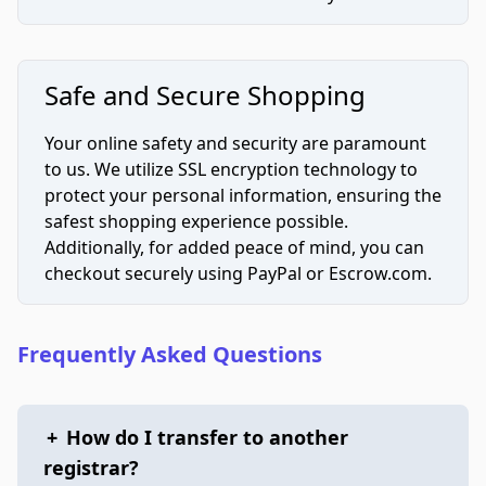
Safe and Secure Shopping
Your online safety and security are paramount
to us. We utilize SSL encryption technology to
protect your personal information, ensuring the
safest shopping experience possible.
Additionally, for added peace of mind, you can
checkout securely using PayPal or Escrow.com.
Frequently Asked Questions
+
How do I transfer to another
registrar?