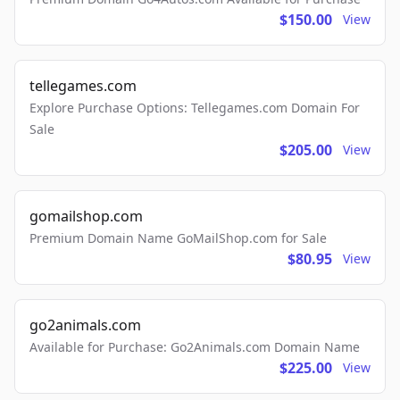
$150.00
View
tellegames.com
Explore Purchase Options: Tellegames.com Domain For
Sale
$205.00
View
gomailshop.com
Premium Domain Name GoMailShop.com for Sale
$80.95
View
go2animals.com
Available for Purchase: Go2Animals.com Domain Name
$225.00
View