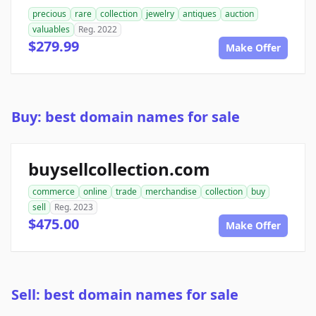
precious
rare
collection
jewelry
antiques
auction
valuables
Reg. 2022
$279.99
Make Offer
Buy: best domain names for sale
buysellcollection.com
commerce
online
trade
merchandise
collection
buy
sell
Reg. 2023
$475.00
Make Offer
Sell: best domain names for sale