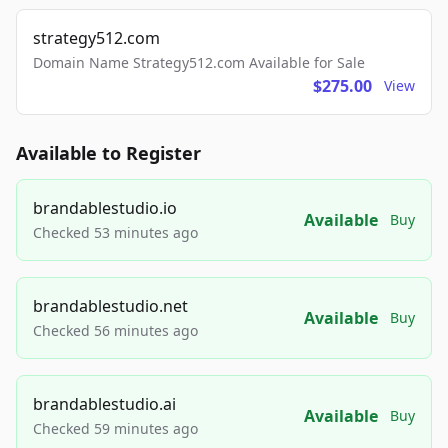
strategy512.com
Domain Name Strategy512.com Available for Sale
$275.00
View
Available to Register
brandablestudio.io
Available
Buy
Checked 53 minutes ago
brandablestudio.net
Available
Buy
Checked 56 minutes ago
brandablestudio.ai
Available
Buy
Checked 59 minutes ago