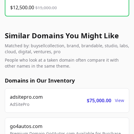
$12,500.00
$15,000.00
Similar Domains You Might Like
Matched by: buysellcollection, brand, brandable, studio, labs,
cloud, digital, ventures, pro
People who look at a taken domain often compare it with
other names in the same theme.
Domains in Our Inventory
adsitepro.com
$75,000.00
View
AdSitePro
go4autos.com
Premium Domain Go4Autos.com Available for Purchase