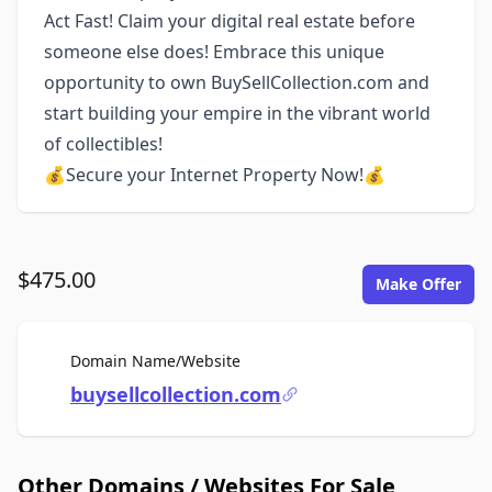
Act Fast! Claim your digital real estate before
someone else does! Embrace this unique
opportunity to own BuySellCollection.com and
start building your empire in the vibrant world
of collectibles!
💰Secure your Internet Property Now!💰
$475.00
Make Offer
For Sale
Domain Name/Website
buysellcollection.com
Other Domains / Websites For Sale