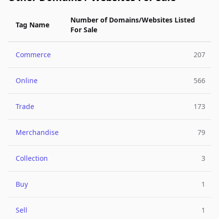
Number of Domains/Websites Listed
Tag Name
For Sale
Commerce
207
Online
566
Trade
173
Merchandise
79
Collection
3
Buy
1
Sell
1