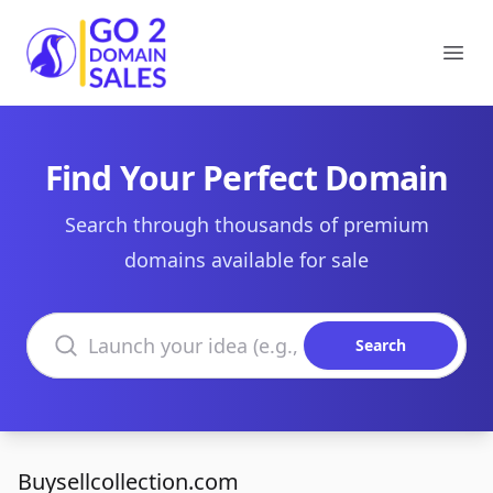
Go2DomainSales
Ope
Find Your Perfect Domain
Search through thousands of premium
domains available for sale
Search domains
Search
Buysellcollection.com