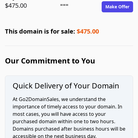
$475.00
===
Make Offer
This domain is for sale:
$475.00
Our Commitment to You
Quick Delivery of Your Domain
At Go2DomainSales, we understand the
importance of timely access to your domain. In
most cases, you will have access to your
purchased domain within one to two hours.
Domains purchased after business hours will be
accessible on the next business day.