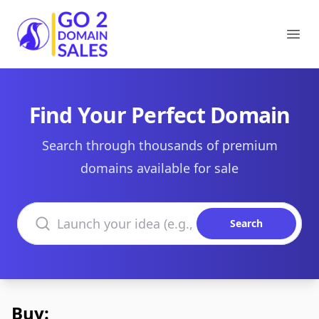
Go2DomainSales
Ope
Find Your Perfect Domain
Search through thousands of premium
domains available for sale
Search domains
Search
Buy: