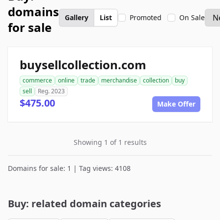
domains
Gallery
List
Promoted
On Sale
for sale
buysellcollection.com
commerce
online
trade
merchandise
collection
buy
sell
Reg. 2023
$475.00
Make Offer
Showing 1 of 1 results
Domains for sale: 1 | Tag views: 4108
Buy: related domain categories