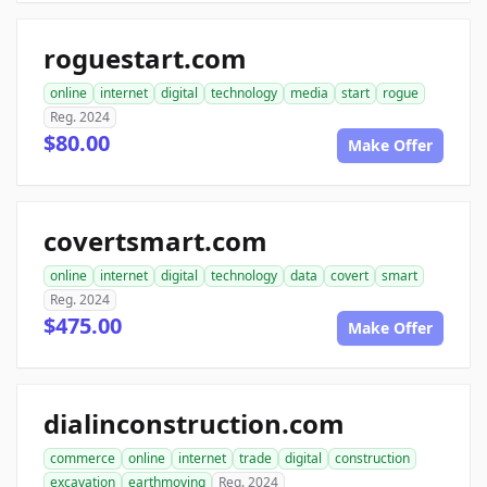
roguestart.com
online
internet
digital
technology
media
start
rogue
Reg. 2024
$80.00
Make Offer
covertsmart.com
online
internet
digital
technology
data
covert
smart
Reg. 2024
$475.00
Make Offer
dialinconstruction.com
commerce
online
internet
trade
digital
construction
excavation
earthmoving
Reg. 2024