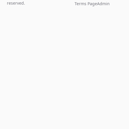
reserved.
Terms Page
Admin