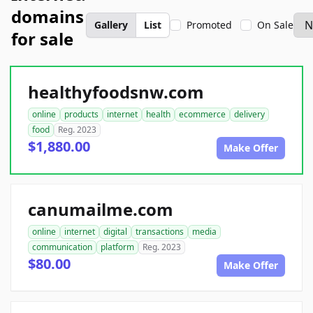
domains
Gallery
List
Promoted
On Sale
for sale
healthyfoodsnw.com
online
products
internet
health
ecommerce
delivery
food
Reg. 2023
$1,880.00
Make Offer
canumailme.com
online
internet
digital
transactions
media
communication
platform
Reg. 2023
$80.00
Make Offer