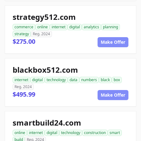
strategy512.com
commerce
online
internet
digital
analytics
planning
strategy
Reg. 2024
$275.00
Make Offer
blackbox512.com
internet
digital
technology
data
numbers
black
box
Reg. 2024
$495.99
Make Offer
smartbuild24.com
online
internet
digital
technology
construction
smart
build
Reg. 2024