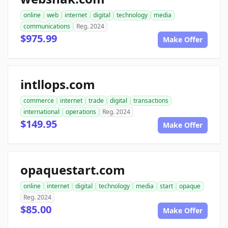
online
web
internet
digital
technology
media
communications
Reg. 2024
$975.99
Make Offer
intllops.com
commerce
internet
trade
digital
transactions
international
operations
Reg. 2024
$149.95
Make Offer
opaquestart.com
online
internet
digital
technology
media
start
opaque
Reg. 2024
$85.00
Make Offer