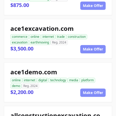
$875.00
Make Offer
ace1excavation.com
commerce
online
internet
trade
construction
excavation
earthmoving
Reg. 2024
$3,500.00
Make Offer
ace1demo.com
online
internet
digital
technology
media
platform
demo
Reg. 2024
$2,200.00
Make Offer