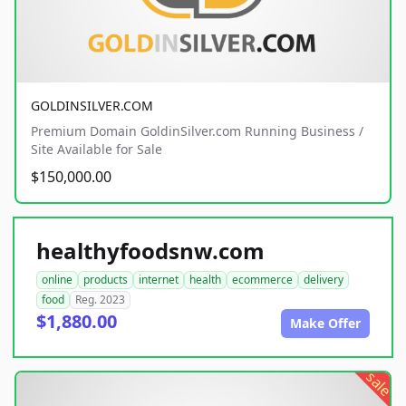
GOLDINSILVER.COM
Premium Domain GoldinSilver.com Running Business /
Site Available for Sale
$150,000.00
healthyfoodsnw.com
online
products
internet
health
ecommerce
delivery
food
Reg. 2023
$1,880.00
Make Offer
sale