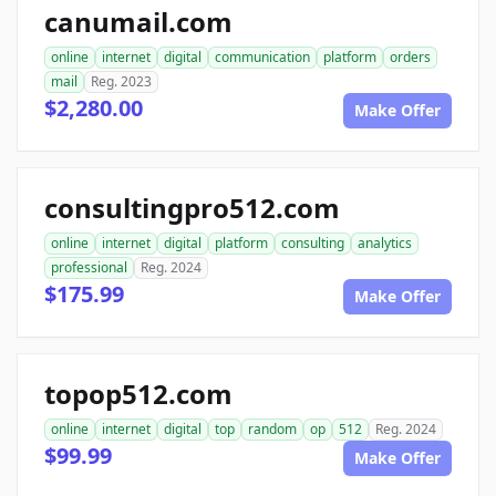
canumail.com
online
internet
digital
communication
platform
orders
mail
Reg. 2023
$2,280.00
Make Offer
consultingpro512.com
online
internet
digital
platform
consulting
analytics
professional
Reg. 2024
$175.99
Make Offer
topop512.com
online
internet
digital
top
random
op
512
Reg. 2024
$99.99
Make Offer