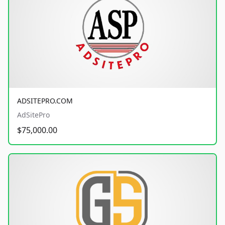
ADSITEPRO.COM
AdSitePro
$75,000.00