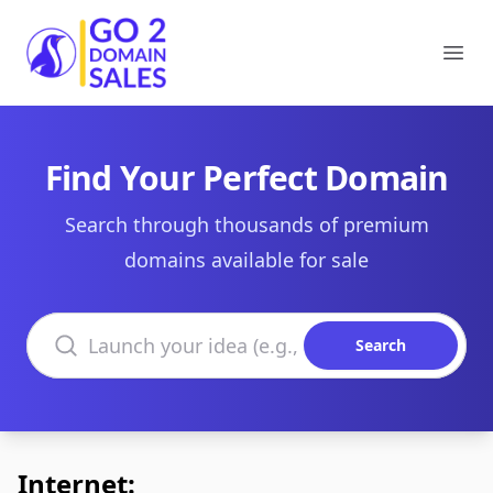
Go2DomainSales
Ope
Find Your Perfect Domain
Search through thousands of premium
domains available for sale
Search domains
Search
Internet: