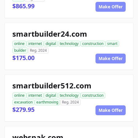
$865.99
Make Offer
smartbuilder24.com
online
internet
digital
technology
construction
smart
builder
Reg. 2024
$175.00
Make Offer
smartbuilder512.com
online
internet
digital
technology
construction
excavation
earthmoving
Reg. 2024
$279.95
Make Offer
websnak.com