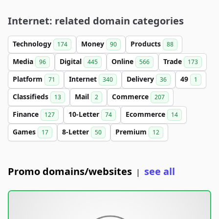
Internet: related domain categories
Technology
Money
Products
174
90
88
Media
Digital
Online
Trade
96
445
566
173
Platform
Internet
Delivery
49
71
340
36
1
Classifieds
Mail
Commerce
13
2
207
Finance
10-Letter
Ecommerce
127
74
14
Games
8-Letter
Premium
17
50
12
Promo domains/websites
see all
|