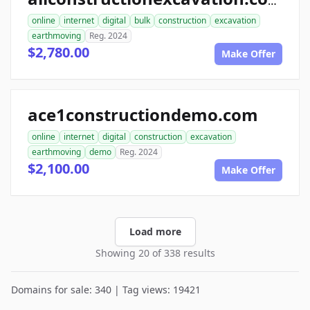
allconstructionexcavation.com
online
internet
digital
bulk
construction
excavation
earthmoving
Reg. 2024
$2,780.00
Make Offer
ace1constructiondemo.com
online
internet
digital
construction
excavation
earthmoving
demo
Reg. 2024
$2,100.00
Make Offer
Load more
Showing 20 of 338 results
Domains for sale: 340 | Tag views: 19421