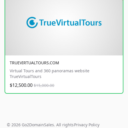
TRUEVIRTUALTOURS.COM
Virtual Tours and 360 panoramas website
TrueVirtualTours
$12,500.00
$15,000.00
© 2026 Go2DomainSales. All rights
Privacy Policy