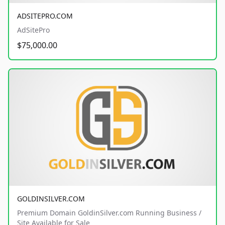
ADSITEPRO.COM
AdSitePro
$75,000.00
GOLDINSILVER.COM
Premium Domain GoldinSilver.com Running Business /
Site Available for Sale