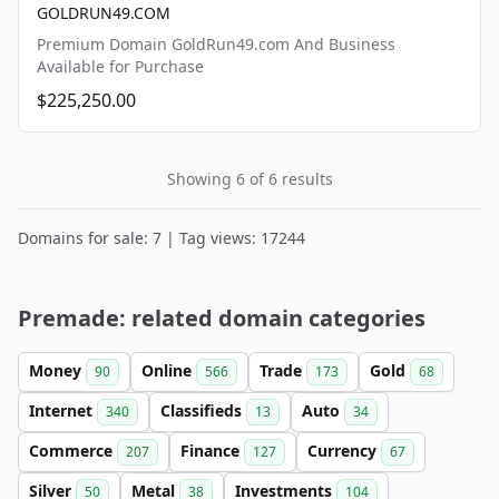
GOLDRUN49.COM
Premium Domain GoldRun49.com And Business
Available for Purchase
$225,250.00
Showing 6 of 6 results
Domains for sale: 7 | Tag views: 17244
Premade: related domain categories
Money
Online
Trade
Gold
90
566
173
68
Internet
Classifieds
Auto
340
13
34
Commerce
Finance
Currency
207
127
67
Silver
Metal
Investments
50
38
104