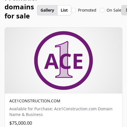
domains
Gallery
List
Promoted
On Sale
for sale
ACE1CONSTRUCTION.COM
Available for Purchase: Ace1Construction.com Domain
Name & Business
$75,000.00