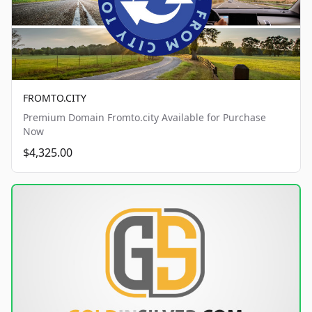
FROMTO.CITY
Premium Domain Fromto.city Available for Purchase
Now
$4,325.00