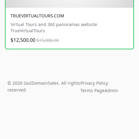
TRUEVIRTUALTOURS.COM
Virtual Tours and 360 panoramas website
TrueVirtualTours
$12,500.00
$15,000.00
© 2026 Go2DomainSales. All rights
Privacy Policy
reserved.
Terms Page
Admin