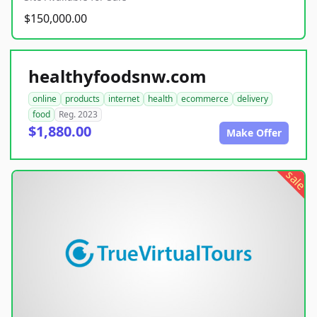
$150,000.00
healthyfoodsnw.com
online
products
internet
health
ecommerce
delivery
food
Reg. 2023
$1,880.00
Make Offer
sale