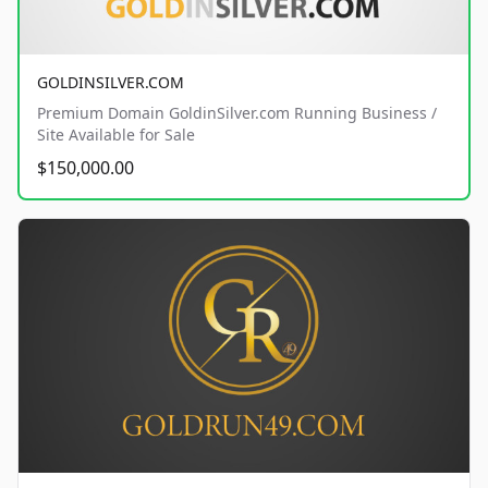
GOLDINSILVER.COM
Premium Domain GoldinSilver.com Running Business /
Site Available for Sale
$150,000.00