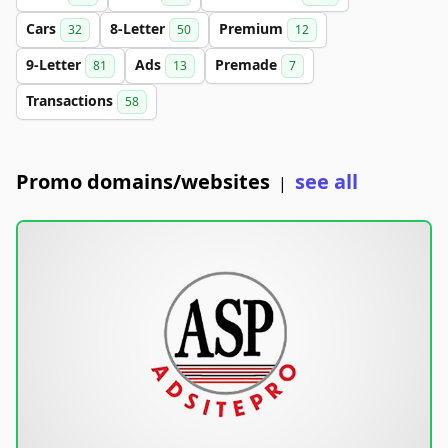
Cars
8-Letter
Premium
32
50
12
9-Letter
Ads
Premade
81
13
7
Transactions
58
Promo domains/websites
see all
|