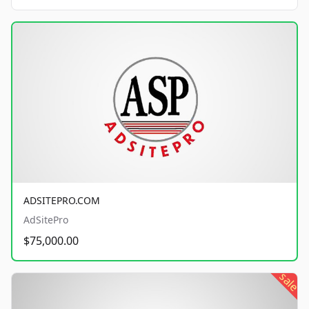
ADSITEPRO.COM
AdSitePro
$75,000.00
sale