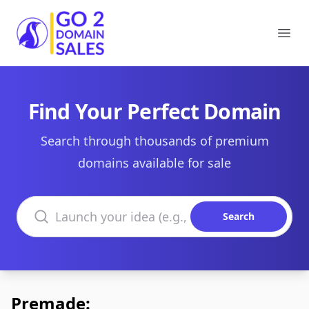
Go2DomainSales
Ope
Find Your Perfect Domain
Search through thousands of premium
domains available for sale
Search domains
Search
Premade: