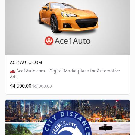
ACE1AUTO.COM
🚗 Ace1Auto.com – Digital Marketplace for Automotive
Ads
$4,500.00
$5,000.00