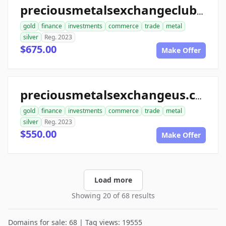
preciousmetalsexchangeclub.com
gold
finance
investments
commerce
trade
metal
silver
Reg. 2023
$675.00
Make Offer
preciousmetalsexchangeus.com
gold
finance
investments
commerce
trade
metal
silver
Reg. 2023
$550.00
Make Offer
Load more
Showing 20 of 68 results
Domains for sale: 68 | Tag views: 19555