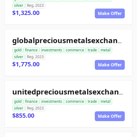
silver
Reg. 2023
$1,325.00
Make Offer
globalpreciousmetalsexchange.com
gold
finance
investments
commerce
trade
metal
silver
Reg. 2023
$1,775.00
Make Offer
unitedpreciousmetalsexchange.com
gold
finance
investments
commerce
trade
metal
silver
Reg. 2023
$855.00
Make Offer