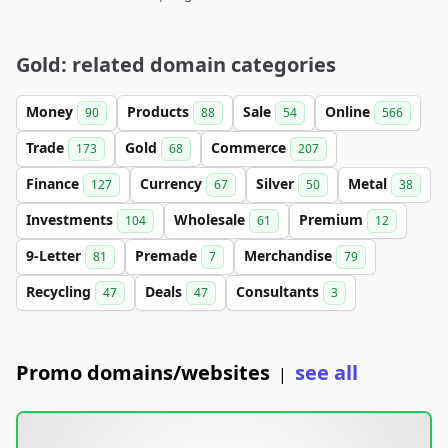
Gold: related domain categories
Money
Products
Sale
Online
90
88
54
566
Trade
Gold
Commerce
173
68
207
Finance
Currency
Silver
Metal
127
67
50
38
Investments
Wholesale
Premium
104
61
12
9-Letter
Premade
Merchandise
81
7
79
Recycling
Deals
Consultants
47
47
3
Promo domains/websites
see all
|