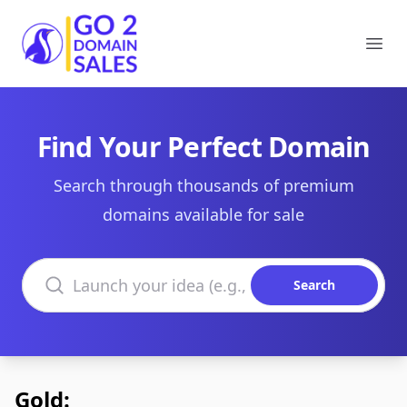
Go2DomainSales
Ope
Find Your Perfect Domain
Search through thousands of premium
domains available for sale
Search domains
Search
Gold: