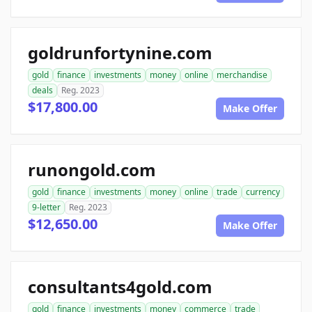
goldrunfortynine.com
gold
finance
investments
money
online
merchandise
deals
Reg. 2023
$17,800.00
Make Offer
runongold.com
gold
finance
investments
money
online
trade
currency
9-letter
Reg. 2023
$12,650.00
Make Offer
consultants4gold.com
gold
finance
investments
money
commerce
trade