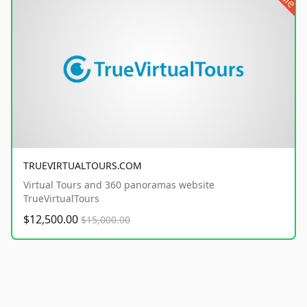
TRUEVIRTUALTOURS.COM
Virtual Tours and 360 panoramas website
TrueVirtualTours
$12,500.00
$15,000.00