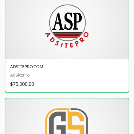
ADSITEPRO.COM
AdSitePro
$75,000.00