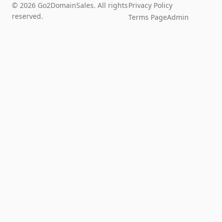
© 2026 Go2DomainSales. All rights
Privacy Policy
reserved.
Terms Page
Admin