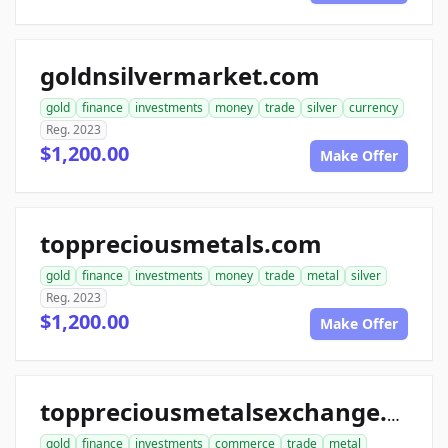
goldnsilvermarket.com
gold
finance
investments
money
trade
silver
currency
Reg. 2023
$1,200.00
Make Offer
toppreciousmetals.com
gold
finance
investments
money
trade
metal
silver
Reg. 2023
$1,200.00
Make Offer
toppreciousmetalsexchange.com
gold
finance
investments
commerce
trade
metal