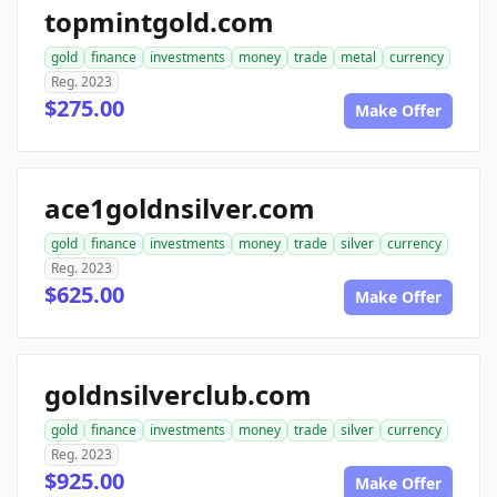
topmintgold.com
gold
finance
investments
money
trade
metal
currency
Reg. 2023
$275.00
Make Offer
ace1goldnsilver.com
gold
finance
investments
money
trade
silver
currency
Reg. 2023
$625.00
Make Offer
goldnsilverclub.com
gold
finance
investments
money
trade
silver
currency
Reg. 2023
$925.00
Make Offer