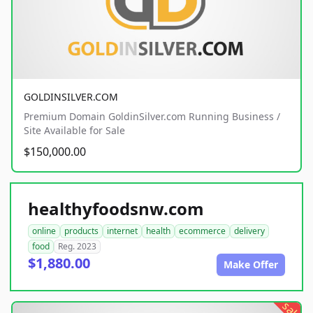
GOLDINSILVER.COM
Premium Domain GoldinSilver.com Running Business /
Site Available for Sale
$150,000.00
healthyfoodsnw.com
online
products
internet
health
ecommerce
delivery
food
Reg. 2023
$1,880.00
Make Offer
sale