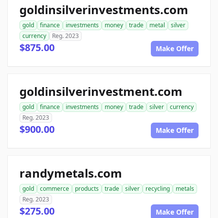
goldinsilverinvestments.com
gold
finance
investments
money
trade
metal
silver
currency
Reg. 2023
$875.00
Make Offer
goldinsilverinvestment.com
gold
finance
investments
money
trade
silver
currency
Reg. 2023
$900.00
Make Offer
randymetals.com
gold
commerce
products
trade
silver
recycling
metals
Reg. 2023
$275.00
Make Offer