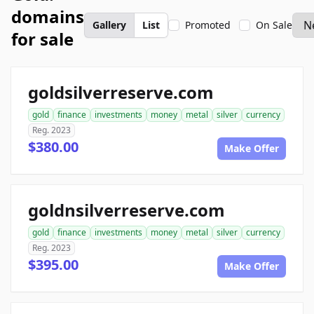
domains
Gallery
List
Promoted
On Sale
for sale
goldsilverreserve.com
gold
finance
investments
money
metal
silver
currency
Reg. 2023
$380.00
Make Offer
goldnsilverreserve.com
gold
finance
investments
money
metal
silver
currency
Reg. 2023
$395.00
Make Offer