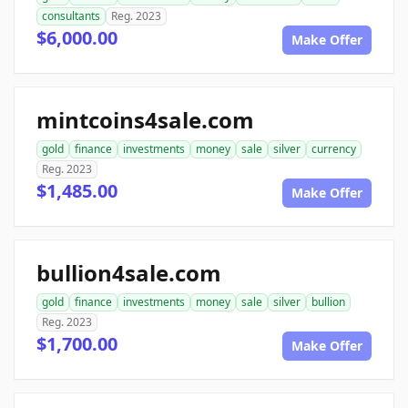
consultants
Reg. 2023
$6,000.00
Make Offer
mintcoins4sale.com
gold
finance
investments
money
sale
silver
currency
Reg. 2023
$1,485.00
Make Offer
bullion4sale.com
gold
finance
investments
money
sale
silver
bullion
Reg. 2023
$1,700.00
Make Offer