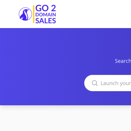
Go2DomainSales
Search
Search domains