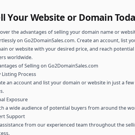
ll Your Website or Domain Tod
over the advantages of selling your domain name or websi
rtlessly on Go2DomainSales.com. Create an account, list yo
in or website with your desired price, and reach potential
ers worldwide.
antages of Selling on Go2DomainSales.com
 Listing Process
te an account and list your domain or website in just a few
ks.
bal Exposure
h a wide audience of potential buyers from around the wor
ert Support
assistance from our experienced team throughout the sell
ess.