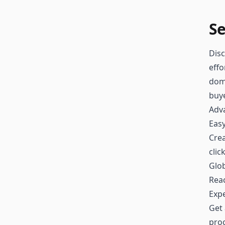
Se
Disc
effo
doma
buy
Adv
Easy
Crea
clic
Glo
Reac
Exp
Get 
proc