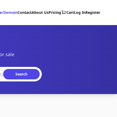
te/Domain
Contact
About Us
Pricing
Cart
Log In
Register
or sale
Search