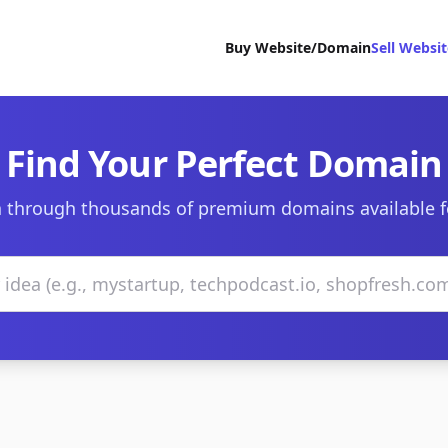
Buy Website/Domain
Sell Websi
Find Your Perfect Domain
 through thousands of premium domains available f