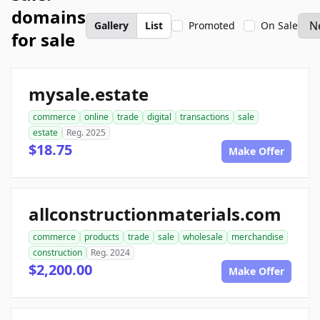
domains
Gallery
List
Promoted
On Sale
for sale
mysale.estate
commerce
online
trade
digital
transactions
sale
estate
Reg. 2025
$18.75
Make Offer
allconstructionmaterials.com
commerce
products
trade
sale
wholesale
merchandise
construction
Reg. 2024
$2,200.00
Make Offer