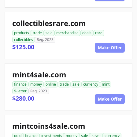
collectiblesrare.com
products
trade
sale
merchandise
deals
rare
collectibles
Reg. 2023
$125.00
Make Offer
mint4sale.com
finance
money
online
trade
sale
currency
mint
9-letter
Reg. 2023
$280.00
Make Offer
mintcoins4sale.com
gold
finance
investments
money
sale
silver
currency