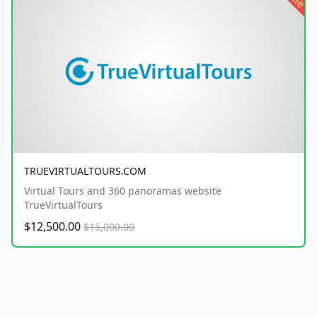
TRUEVIRTUALTOURS.COM
Virtual Tours and 360 panoramas website
TrueVirtualTours
$12,500.00
$15,000.00