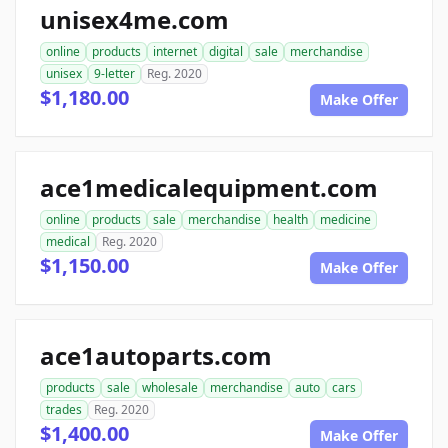
unisex4me.com
online
products
internet
digital
sale
merchandise
unisex
9-letter
Reg. 2020
$1,180.00
Make Offer
ace1medicalequipment.com
online
products
sale
merchandise
health
medicine
medical
Reg. 2020
$1,150.00
Make Offer
ace1autoparts.com
products
sale
wholesale
merchandise
auto
cars
trades
Reg. 2020
$1,400.00
Make Offer