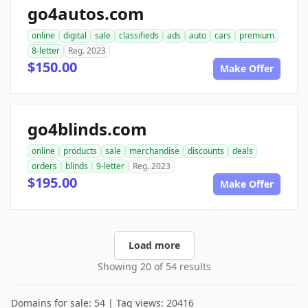
go4autos.com
online
digital
sale
classifieds
ads
auto
cars
premium
8-letter
Reg. 2023
$150.00
Make Offer
go4blinds.com
online
products
sale
merchandise
discounts
deals
orders
blinds
9-letter
Reg. 2023
$195.00
Make Offer
Load more
Showing 20 of 54 results
Domains for sale: 54 | Tag views: 20416