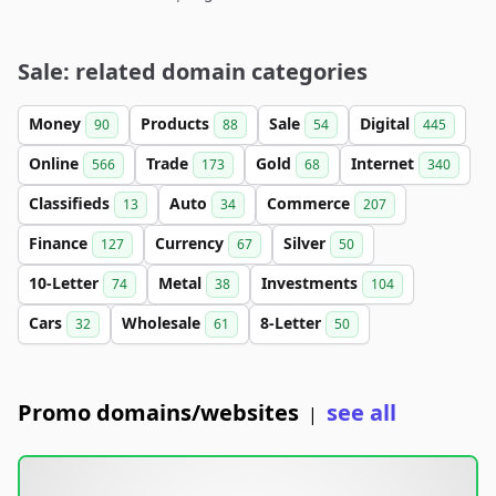
Sale: related domain categories
Money
Products
Sale
Digital
90
88
54
445
Online
Trade
Gold
Internet
566
173
68
340
Classifieds
Auto
Commerce
13
34
207
Finance
Currency
Silver
127
67
50
10-Letter
Metal
Investments
74
38
104
Cars
Wholesale
8-Letter
32
61
50
Promo domains/websites
see all
|