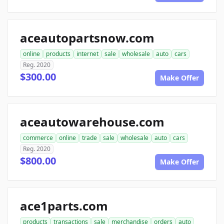
aceautopartsnow.com
online
products
internet
sale
wholesale
auto
cars
Reg. 2020
$300.00
Make Offer
aceautowarehouse.com
commerce
online
trade
sale
wholesale
auto
cars
Reg. 2020
$800.00
Make Offer
ace1parts.com
products
transactions
sale
merchandise
orders
auto