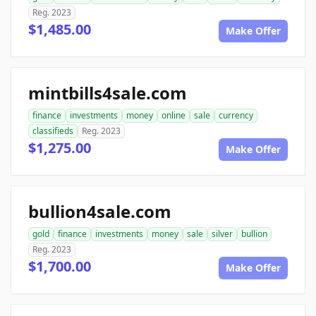
Reg. 2023
$1,485.00
Make Offer
mintbills4sale.com
finance
investments
money
online
sale
currency
classifieds
Reg. 2023
$1,275.00
Make Offer
bullion4sale.com
gold
finance
investments
money
sale
silver
bullion
Reg. 2023
$1,700.00
Make Offer