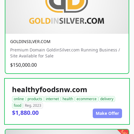
GOLDINSILVER.COM
Premium Domain GoldinSilver.com Running Business /
Site Available for Sale
$150,000.00
healthyfoodsnw.com
online
products
internet
health
ecommerce
delivery
food
Reg. 2023
$1,880.00
Make Offer
sale