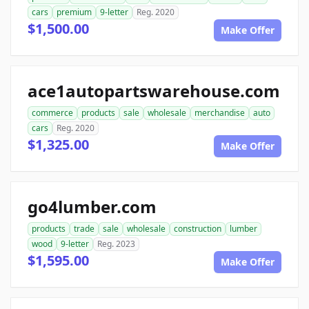
cars
premium
9-letter
Reg. 2020
$1,500.00
Make Offer
ace1autopartswarehouse.com
commerce
products
sale
wholesale
merchandise
auto
cars
Reg. 2020
$1,325.00
Make Offer
go4lumber.com
products
trade
sale
wholesale
construction
lumber
wood
9-letter
Reg. 2023
$1,595.00
Make Offer