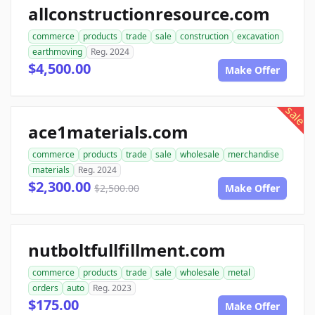
allconstructionresource.com
commerce
products
trade
sale
construction
excavation
earthmoving
Reg. 2024
$4,500.00
Make Offer
sale
ace1materials.com
commerce
products
trade
sale
wholesale
merchandise
materials
Reg. 2024
$2,300.00
$2,500.00
Make Offer
nutboltfullfillment.com
commerce
products
trade
sale
wholesale
metal
orders
auto
Reg. 2023
$175.00
Make Offer