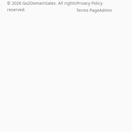
© 2026 Go2DomainSales. All rights
Privacy Policy
reserved.
Terms Page
Admin