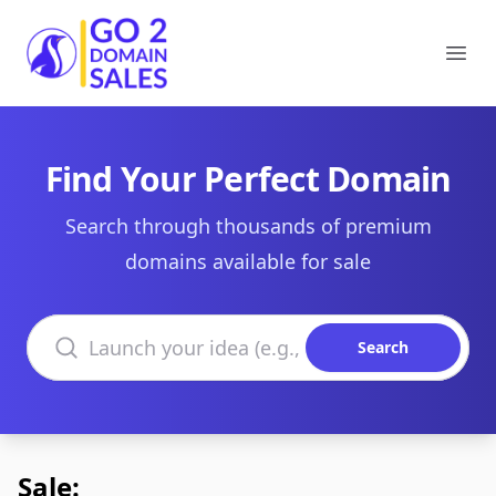
Go2DomainSales
Ope
Find Your Perfect Domain
Search through thousands of premium
domains available for sale
Search domains
Search
Sale: