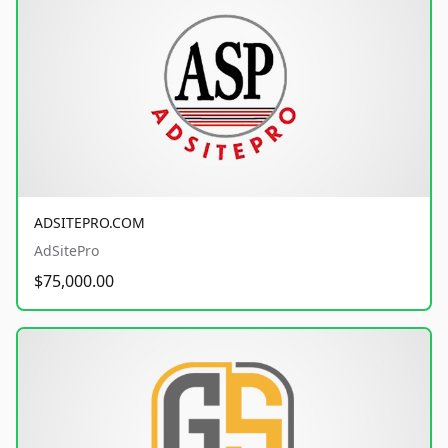
ADSITEPRO.COM
AdSitePro
$75,000.00