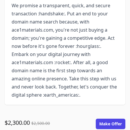
We promise a transparent, quick, and secure
transaction :handshake:. Put an end to your
domain name search because, with
ace1materials.com, you're not just buying a
domain; you're gaining a competitive edge. Act
now before it's gone forever :hourglass:.
Embark on your digital journey with
ace1materials.com :rocket:. After all, a good
domain name is the first step towards an
amazing online presence. Take this step with us
and never look back. Together, let's conquer the
digital sphere :earth_americas:.
$2,300.00
$2,500.00
Make Offer