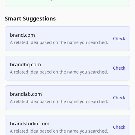
Smart Suggestions
brand.com
Check
A related idea based on the name you searched.
brandhq.com
Check
A related idea based on the name you searched.
brandlab.com
Check
A related idea based on the name you searched.
brandstudio.com
Check
A related idea based on the name you searched.