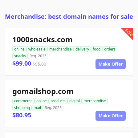
Merchandise: best domain names for sale
sale
1000snacks.com
online
wholesale
merchandise
delivery
food
orders
snacks
Reg. 2025
$99.00
$95.00
Make Offer
gomailshop.com
commerce
online
products
digital
merchandise
shopping
mail
Reg. 2023
$80.95
Make Offer