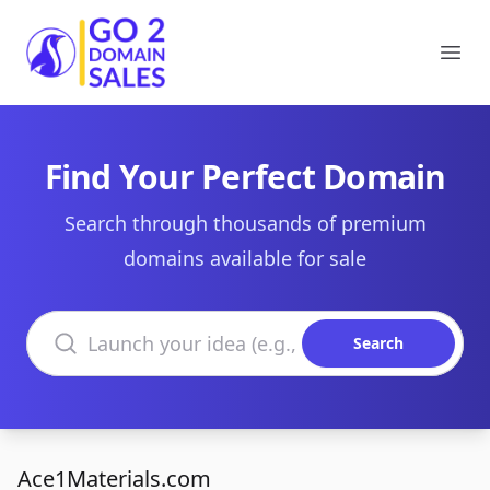
Go2DomainSales
Ope
Find Your Perfect Domain
Search through thousands of premium
domains available for sale
Search domains
Search
Ace1Materials.com