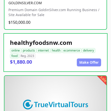
GOLDINSILVER.COM
Premium Domain GoldinSilver.com Running Business /
Site Available for Sale
$150,000.00
healthyfoodsnw.com
online
products
internet
health
ecommerce
delivery
food
Reg. 2023
$1,880.00
Make Offer
sale