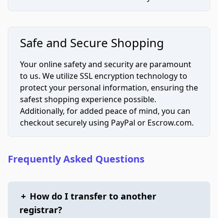
Safe and Secure Shopping
Your online safety and security are paramount
to us. We utilize SSL encryption technology to
protect your personal information, ensuring the
safest shopping experience possible.
Additionally, for added peace of mind, you can
checkout securely using PayPal or Escrow.com.
Frequently Asked Questions
+
How do I transfer to another
registrar?