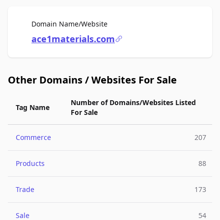
For Sale
Domain Name/Website
ace1materials.com
Other Domains / Websites For Sale
Number of Domains/Websites Listed
Tag Name
For Sale
Commerce
207
Products
88
Trade
173
Sale
54