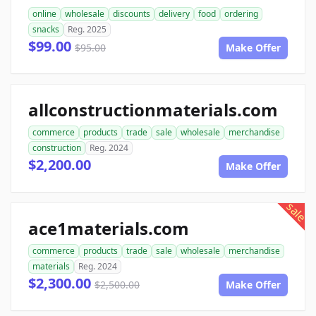
online
wholesale
discounts
delivery
food
ordering
snacks
Reg. 2025
$99.00
$95.00
Make Offer
allconstructionmaterials.com
commerce
products
trade
sale
wholesale
merchandise
construction
Reg. 2024
$2,200.00
Make Offer
sale
ace1materials.com
commerce
products
trade
sale
wholesale
merchandise
materials
Reg. 2024
$2,300.00
$2,500.00
Make Offer