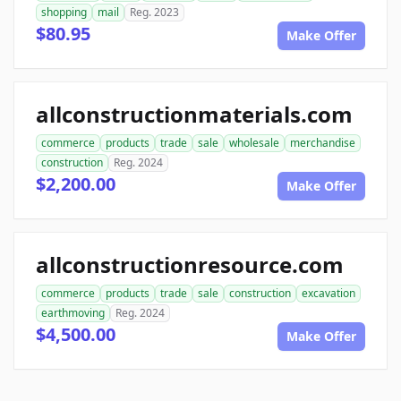
shopping
mail
Reg. 2023
$80.95
Make Offer
allconstructionmaterials.com
commerce
products
trade
sale
wholesale
merchandise
construction
Reg. 2024
$2,200.00
Make Offer
allconstructionresource.com
commerce
products
trade
sale
construction
excavation
earthmoving
Reg. 2024
$4,500.00
Make Offer