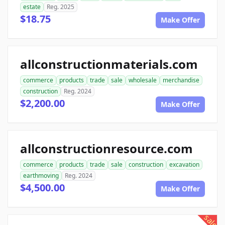
estate
Reg. 2025
$18.75
Make Offer
allconstructionmaterials.com
commerce
products
trade
sale
wholesale
merchandise
construction
Reg. 2024
$2,200.00
Make Offer
allconstructionresource.com
commerce
products
trade
sale
construction
excavation
earthmoving
Reg. 2024
$4,500.00
Make Offer
sale