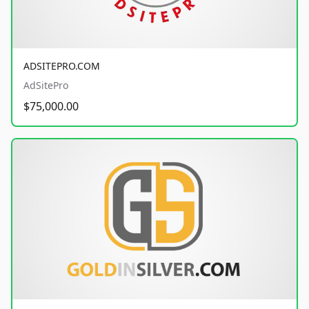
ADSITEPRO.COM
AdSitePro
$75,000.00