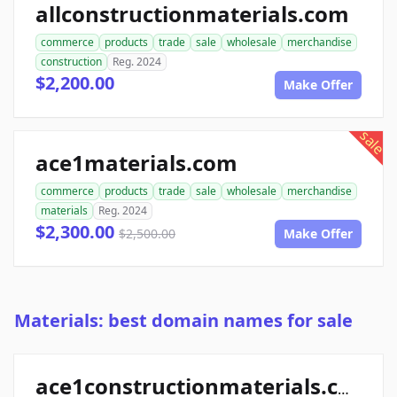
allconstructionmaterials.com
commerce
products
trade
sale
wholesale
merchandise
construction
Reg. 2024
$2,200.00
Make Offer
sale
ace1materials.com
commerce
products
trade
sale
wholesale
merchandise
materials
Reg. 2024
$2,300.00
$2,500.00
Make Offer
Materials: best domain names for sale
ace1constructionmaterials.com