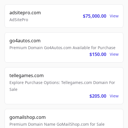
adsitepro.com
$75,000.00
View
AdSitePro
go4autos.com
Premium Domain Go4Autos.com Available for Purchase
$150.00
View
tellegames.com
Explore Purchase Options: Tellegames.com Domain For
Sale
$205.00
View
gomailshop.com
Premium Domain Name GoMailShop.com for Sale