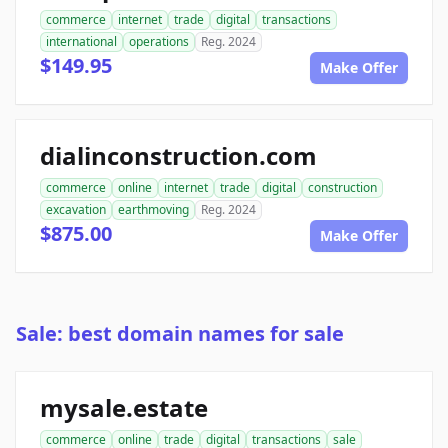
commerce
internet
trade
digital
transactions
international
operations
Reg. 2024
$149.95
Make Offer
dialinconstruction.com
commerce
online
internet
trade
digital
construction
excavation
earthmoving
Reg. 2024
$875.00
Make Offer
Sale: best domain names for sale
mysale.estate
commerce
online
trade
digital
transactions
sale