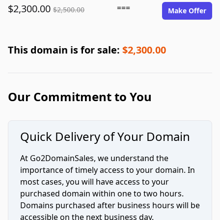
$2,300.00
===
$2,500.00
Make Offer
This domain is for sale:
$2,300.00
Our Commitment to You
Quick Delivery of Your Domain
At Go2DomainSales, we understand the
importance of timely access to your domain. In
most cases, you will have access to your
purchased domain within one to two hours.
Domains purchased after business hours will be
accessible on the next business day.