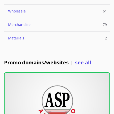
Wholesale
61
Merchandise
79
Materials
2
Promo domains/websites
see all
|