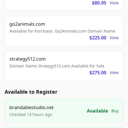
$80.95
View
go2animals.com
Available for Purchase: Go2Animals.com Domain Name
$225.00
View
strategy512.com
Domain Name Strategy512.com Available for Sale
$275.00
View
Available to Register
brandablestudio.net
Available
Buy
Checked 13 hours ago