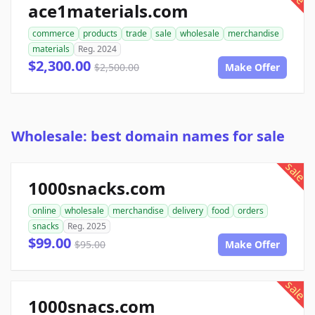
ace1materials.com
commerce
products
trade
sale
wholesale
merchandise
materials
Reg. 2024
$2,300.00
$2,500.00
Make Offer
Wholesale: best domain names for sale
sale
1000snacks.com
online
wholesale
merchandise
delivery
food
orders
snacks
Reg. 2025
$99.00
$95.00
Make Offer
sale
1000snacs.com