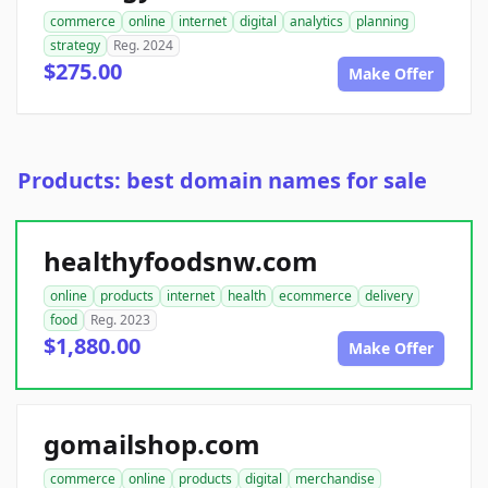
commerce
online
internet
digital
analytics
planning
strategy
Reg. 2024
$275.00
Make Offer
Products: best domain names for sale
healthyfoodsnw.com
online
products
internet
health
ecommerce
delivery
food
Reg. 2023
$1,880.00
Make Offer
gomailshop.com
commerce
online
products
digital
merchandise