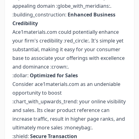
appealing domain :globe_with_meridians:.
:building_construction:
Enhanced Business
Credibility
Ace1materials.com could potentially enhance
your firm's credibility :red_circle:. It's simple yet
substantial, making it easy for your consumer
base to associate your offerings with excellence
and dominance :crown:.
:dollar:
Optimized for Sales
Consider ace1materials.com as an undeniable
opportunity to boost
:chart_with_upwards_trend: your online visibility
and sales. Its clear product reference can
increase traffic, result in higher page ranks, and
ultimately more sales :moneybag:.
:shield:
Secure Transaction