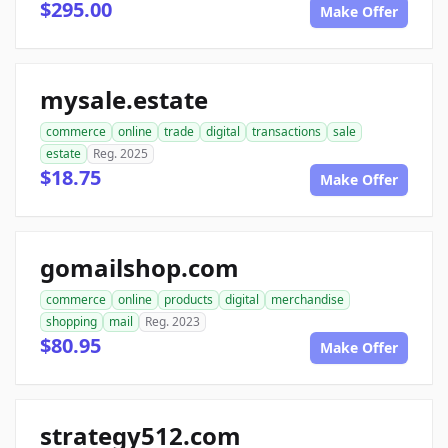
$295.00
Make Offer
mysale.estate
commerce
online
trade
digital
transactions
sale
estate
Reg. 2025
$18.75
Make Offer
gomailshop.com
commerce
online
products
digital
merchandise
shopping
mail
Reg. 2023
$80.95
Make Offer
strategy512.com