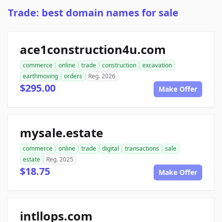
Trade: best domain names for sale
ace1construction4u.com
commerce
online
trade
construction
excavation
earthmoving
orders
Reg. 2026
$295.00
Make Offer
mysale.estate
commerce
online
trade
digital
transactions
sale
estate
Reg. 2025
$18.75
Make Offer
intllops.com