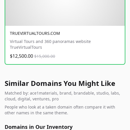
TRUEVIRTUALTOURS.COM
Virtual Tours and 360 panoramas website
TrueVirtualTours
$12,500.00
$15,000.00
Similar Domains You Might Like
Matched by: ace1materials, brand, brandable, studio, labs,
cloud, digital, ventures, pro
People who look at a taken domain often compare it with
other names in the same theme.
Domains in Our Inventory