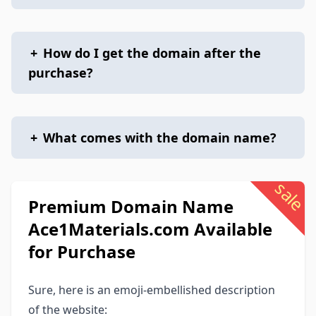
+
How do I get the domain after the
purchase?
+
What comes with the domain name?
sale
Premium Domain Name
Ace1Materials.com Available
for Purchase
Sure, here is an emoji-embellished description
of the website: