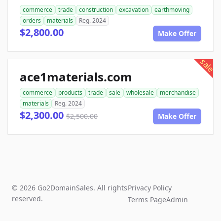
commerce
trade
construction
excavation
earthmoving
orders
materials
Reg. 2024
$2,800.00
Make Offer
sale
ace1materials.com
commerce
products
trade
sale
wholesale
merchandise
materials
Reg. 2024
$2,300.00
$2,500.00
Make Offer
© 2026 Go2DomainSales. All rights
Privacy Policy
reserved.
Terms Page
Admin