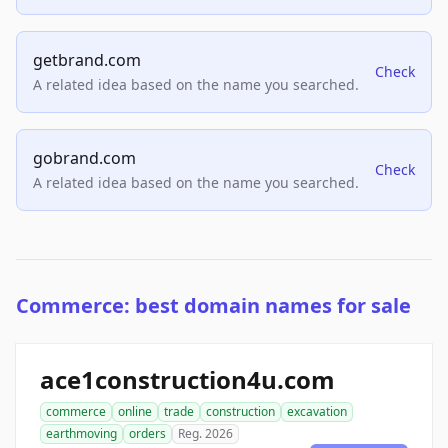
getbrand.com
Check
A related idea based on the name you searched.
gobrand.com
Check
A related idea based on the name you searched.
Commerce: best domain names for sale
ace1construction4u.com
commerce
online
trade
construction
excavation
earthmoving
orders
Reg. 2026