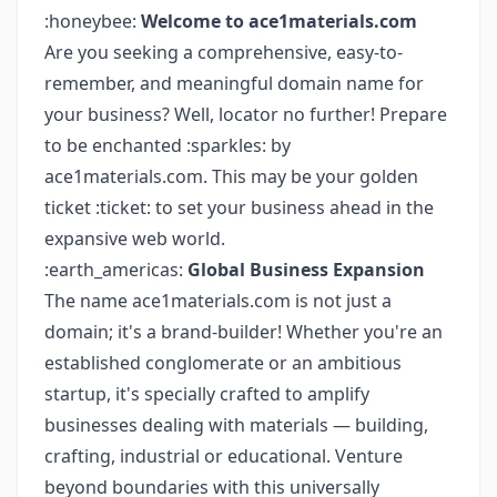
:honeybee:
Welcome to ace1materials.com
Are you seeking a comprehensive, easy-to-
remember, and meaningful domain name for
your business? Well, locator no further! Prepare
to be enchanted :sparkles: by
ace1materials.com. This may be your golden
ticket :ticket: to set your business ahead in the
expansive web world.
:earth_americas:
Global Business Expansion
The name ace1materials.com is not just a
domain; it's a brand-builder! Whether you're an
established conglomerate or an ambitious
startup, it's specially crafted to amplify
businesses dealing with materials — building,
crafting, industrial or educational. Venture
beyond boundaries with this universally