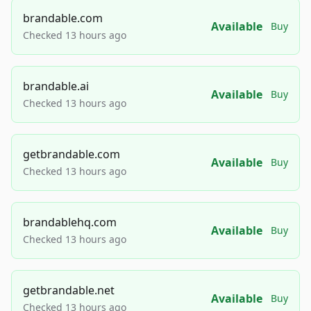
brandable.com
Available
Buy
Checked 13 hours ago
brandable.ai
Available
Buy
Checked 13 hours ago
getbrandable.com
Available
Buy
Checked 13 hours ago
brandablehq.com
Available
Buy
Checked 13 hours ago
getbrandable.net
Available
Buy
Checked 13 hours ago