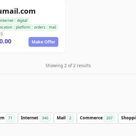
umail.com
internet
digital
ication
platform
orders
mail
23
0.00
Make Offer
Showing 2 of 2 results
orm
Internet
Mail
Commerce
Shopp
71
340
2
207