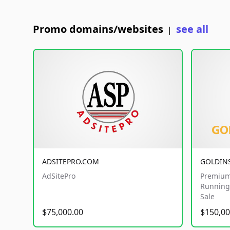
Promo domains/websites
see all
|
ADSITEPRO.COM
GOLDIN
AdSitePro
Premium
Running 
Sale
$75,000.00
$150,00