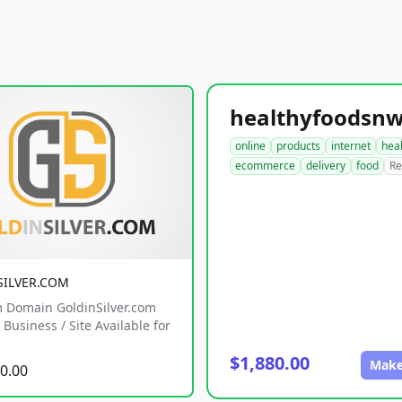
online
products
internet
hea
ecommerce
delivery
food
Re
SILVER.COM
 Domain GoldinSilver.com
Business / Site Available for
$1,880.00
Make
0.00