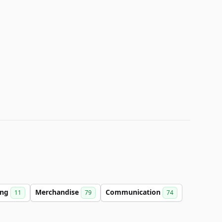
ing
Merchandise
Communication
11
79
74