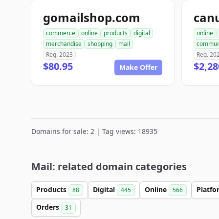
gomailshop.com
can
commerce
online
products
digital
online
merchandise
shopping
mail
commun
Reg. 2023
Reg. 20
$80.95
$2,28
Make Offer
Domains for sale: 2 | Tag views: 18935
Mail: related domain categories
Products
Digital
Online
Platf
88
445
566
Orders
31