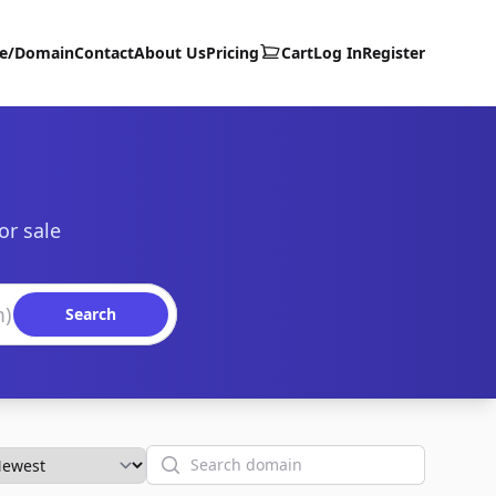
te/Domain
Contact
About Us
Pricing
Cart
Log In
Register
or sale
Search
Search