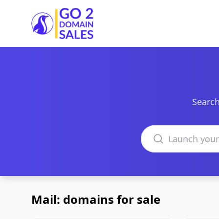
Go2DomainSales
Search
Search domains
Mail: domains for sale