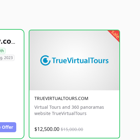
sale
healthyfoodsnw.com
lth
g. 2023
TRUEVIRTUALTOURS.COM
Virtual Tours and 360 panoramas
website TrueVirtualTours
 Offer
$12,500.00
$15,000.00