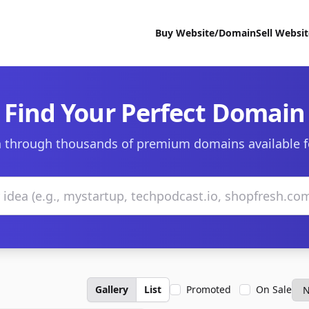
Buy Website/Domain
Sell Websi
Find Your Perfect Domain
 through thousands of premium domains available f
Gallery
List
Promoted
On Sale