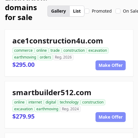
domains
Gallery
List
Promoted
On Sal
for sale
ace1construction4u.com
commerce
online
trade
construction
excavation
earthmoving
orders
Reg. 2026
$295.00
Make Offer
smartbuilder512.com
online
internet
digital
technology
construction
excavation
earthmoving
Reg. 2024
$279.95
Make Offer