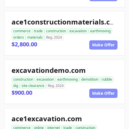
ace1constructionmaterials.com
commerce
trade
construction
excavation
earthmoving
orders
materials
Reg. 2024
$2,800.00
Make Offer
excavationdemo.com
construction
excavation
earthmoving
demolition
rubble
dig
site-clearance
Reg. 2024
$900.00
Make Offer
ace1excavation.com
commerce
online
internet
trade
construction