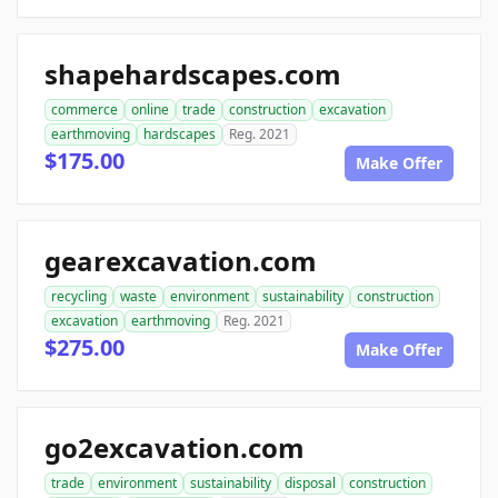
shapehardscapes.com
commerce
online
trade
construction
excavation
earthmoving
hardscapes
Reg. 2021
$175.00
Make Offer
gearexcavation.com
recycling
waste
environment
sustainability
construction
excavation
earthmoving
Reg. 2021
$275.00
Make Offer
go2excavation.com
trade
environment
sustainability
disposal
construction