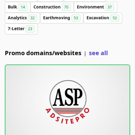
Bulk
Construction
Environment
14
70
37
Analytics
Earthmoving
Excavation
32
53
52
7-Letter
23
Promo domains/websites
see all
|