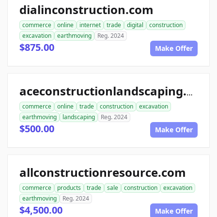
dialinconstruction.com
commerce
online
internet
trade
digital
construction
excavation
earthmoving
Reg. 2024
$875.00
Make Offer
aceconstructionlandscaping.com
commerce
online
trade
construction
excavation
earthmoving
landscaping
Reg. 2024
$500.00
Make Offer
allconstructionresource.com
commerce
products
trade
sale
construction
excavation
earthmoving
Reg. 2024
$4,500.00
Make Offer