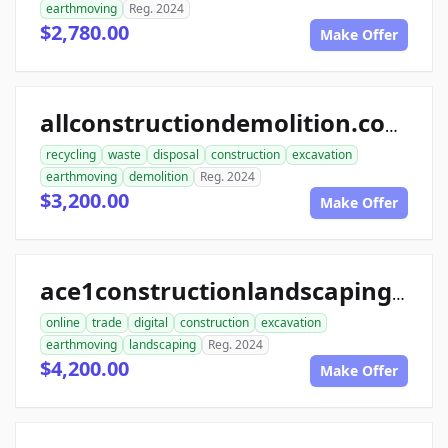
earthmoving
Reg. 2024
$2,780.00
Make Offer
allconstructiondemolition.com
recycling
waste
disposal
construction
excavation
earthmoving
demolition
Reg. 2024
$3,200.00
Make Offer
ace1constructionlandscaping.com
online
trade
digital
construction
excavation
earthmoving
landscaping
Reg. 2024
$4,200.00
Make Offer