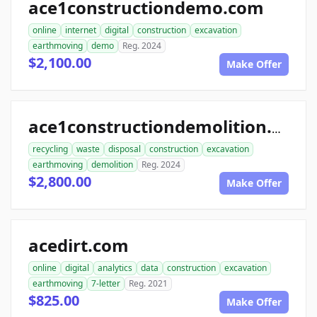
ace1constructiondemo.com
online
internet
digital
construction
excavation
earthmoving
demo
Reg. 2024
$2,100.00
Make Offer
ace1constructiondemolition.com
recycling
waste
disposal
construction
excavation
earthmoving
demolition
Reg. 2024
$2,800.00
Make Offer
acedirt.com
online
digital
analytics
data
construction
excavation
earthmoving
7-letter
Reg. 2021
$825.00
Make Offer