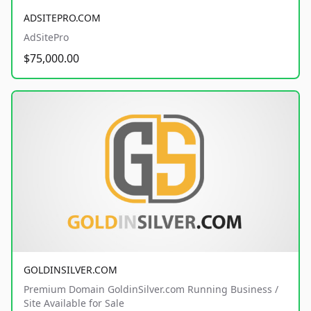
ADSITEPRO.COM
AdSitePro
$75,000.00
GOLDINSILVER.COM
Premium Domain GoldinSilver.com Running Business /
Site Available for Sale