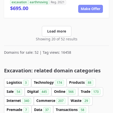
excavation
earthmoving
Reg. 2021
$695.00
Make Offer
Load more
Showing 20 of 52 results
Domains for sale: 52 | Tag views: 16458
Excavation: related domain categories
Logistics
Technology
Products
3
174
88
Sale
Digital
Online
Trade
54
445
566
173
Internet
Commerce
Waste
340
207
29
Premade
Data
Transactions
7
37
58