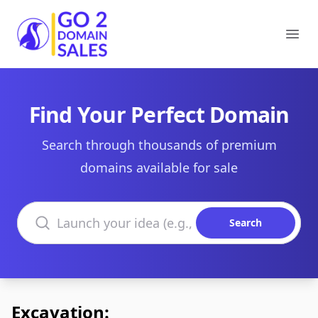
Go2DomainSales
Ope
Find Your Perfect Domain
Search through thousands of premium
domains available for sale
Search domains
Search
Excavation: