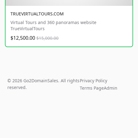
TRUEVIRTUALTOURS.COM
Virtual Tours and 360 panoramas website
TrueVirtualTours
$12,500.00
$15,000.00
© 2026 Go2DomainSales. All rights
Privacy Policy
reserved.
Terms Page
Admin