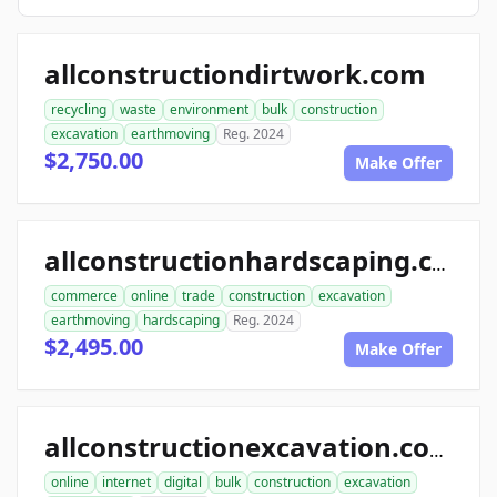
allconstructiondirtwork.com
recycling
waste
environment
bulk
construction
excavation
earthmoving
Reg. 2024
$2,750.00
Make Offer
allconstructionhardscaping.com
commerce
online
trade
construction
excavation
earthmoving
hardscaping
Reg. 2024
$2,495.00
Make Offer
allconstructionexcavation.com
online
internet
digital
bulk
construction
excavation