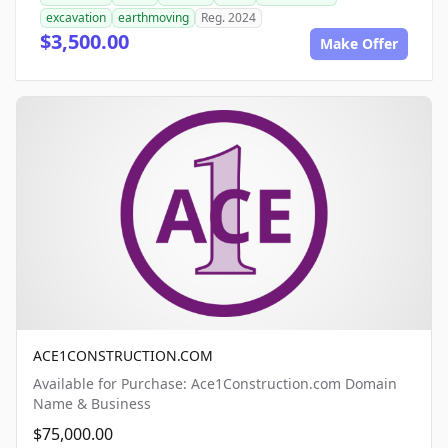
excavation
earthmoving
Reg. 2024
$3,500.00
Make Offer
ACE1CONSTRUCTION.COM
Available for Purchase: Ace1Construction.com Domain
Name & Business
$75,000.00