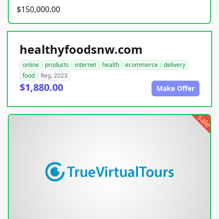
$150,000.00
healthyfoodsnw.com
online
products
internet
health
ecommerce
delivery
food
Reg. 2023
$1,880.00
Make Offer
sale