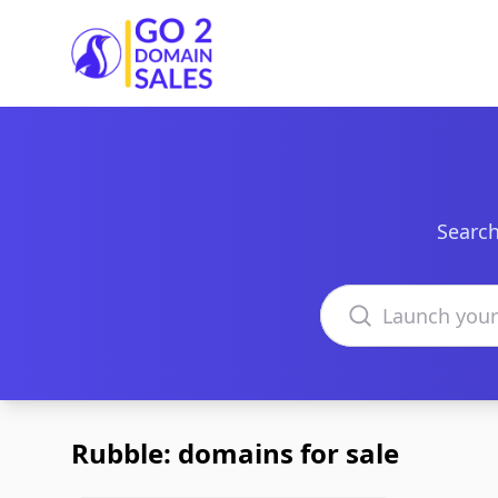
Go2DomainSales
Search
Search domains
Rubble: domains for sale