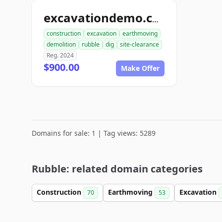
excavationdemo.com
construction
excavation
earthmoving
demolition
rubble
dig
site-clearance
Reg. 2024
$900.00
Make Offer
Domains for sale: 1 | Tag views: 5289
Rubble: related domain categories
Construction
Earthmoving
Excavation
70
53