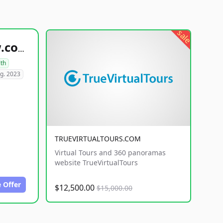
sale
healthyfoodsnw.com
lth
g. 2023
TRUEVIRTUALTOURS.COM
Virtual Tours and 360 panoramas
website TrueVirtualTours
 Offer
$12,500.00
$15,000.00