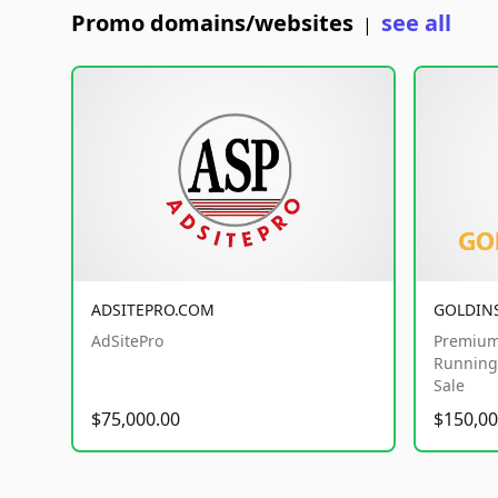
Promo domains/websites
see all
|
ADSITEPRO.COM
GOLDIN
AdSitePro
Premium
Running 
Sale
$75,000.00
$150,00