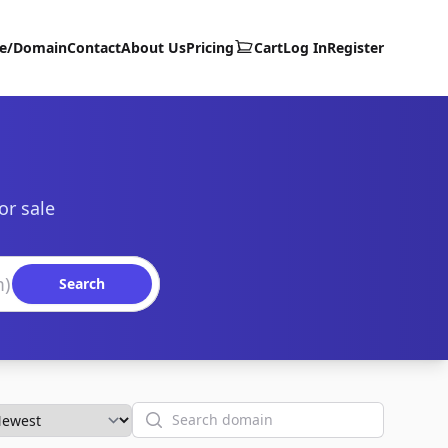
te/Domain
Contact
About Us
Pricing
Cart
Log In
Register
or sale
Search
Search