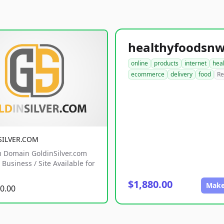
online
products
internet
hea
ecommerce
delivery
food
Re
SILVER.COM
 Domain GoldinSilver.com
Business / Site Available for
$1,880.00
Make
0.00