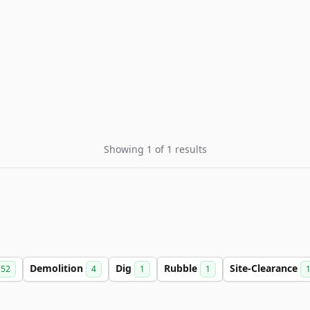
Showing 1 of 1 results
Demolition
Dig
Rubble
Site-Clearance
52
4
1
1