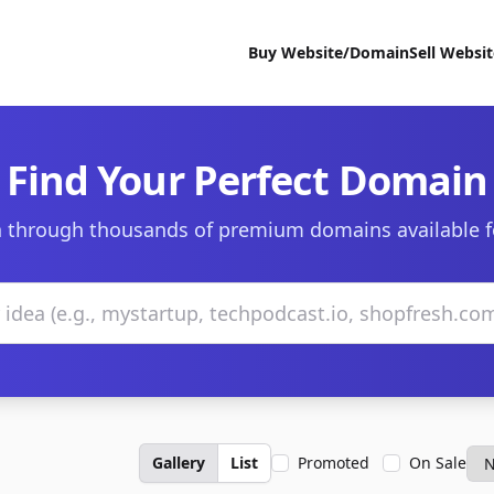
Buy Website/Domain
Sell Websi
Find Your Perfect Domain
 through thousands of premium domains available f
Gallery
List
Promoted
On Sale