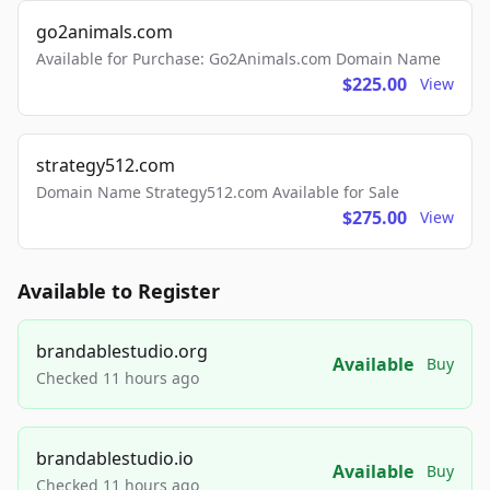
go2animals.com
Available for Purchase: Go2Animals.com Domain Name
$225.00
View
strategy512.com
Domain Name Strategy512.com Available for Sale
$275.00
View
Available to Register
brandablestudio.org
Available
Buy
Checked 11 hours ago
brandablestudio.io
Available
Buy
Checked 11 hours ago