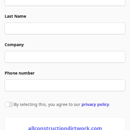
Last Name
Company
Phone number
By selecting this, you agree to our
privacy policy
.
Agree to policies
allconstructiondirtwork.com