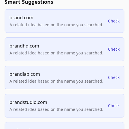
Smart Suggestions
brand.com
Check
A related idea based on the name you searched.
brandhq.com
Check
A related idea based on the name you searched.
brandlab.com
Check
A related idea based on the name you searched.
brandstudio.com
Check
A related idea based on the name you searched.