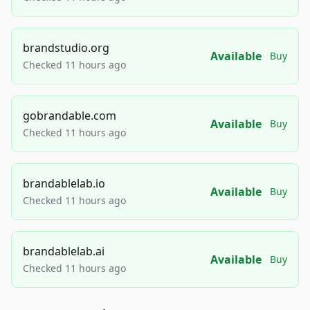
brandstudio.org
Available
Buy
Checked 11 hours ago
gobrandable.com
Available
Buy
Checked 11 hours ago
brandablelab.io
Available
Buy
Checked 11 hours ago
brandablelab.ai
Available
Buy
Checked 11 hours ago