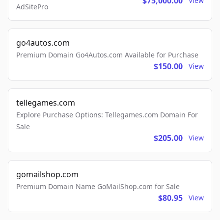
$75,000.00
View
AdSitePro
go4autos.com
Premium Domain Go4Autos.com Available for Purchase
$150.00
View
tellegames.com
Explore Purchase Options: Tellegames.com Domain For
Sale
$205.00
View
gomailshop.com
Premium Domain Name GoMailShop.com for Sale
$80.95
View