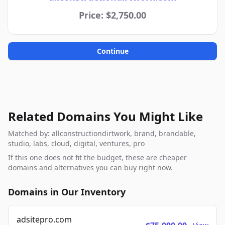
Price: $2,750.00
Continue
Related Domains You Might Like
Matched by: allconstructiondirtwork, brand, brandable,
studio, labs, cloud, digital, ventures, pro
If this one does not fit the budget, these are cheaper
domains and alternatives you can buy right now.
Domains in Our Inventory
adsitepro.com