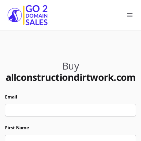
Go2DomainSales
Ope
Buy
allconstructiondirtwork.com
Email
First Name