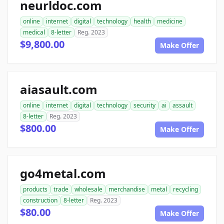
neurldoc.com
online
internet
digital
technology
health
medicine
medical
8-letter
Reg. 2023
$9,800.00
Make Offer
aiasault.com
online
internet
digital
technology
security
ai
assault
8-letter
Reg. 2023
$800.00
Make Offer
go4metal.com
products
trade
wholesale
merchandise
metal
recycling
construction
8-letter
Reg. 2023
$80.00
Make Offer