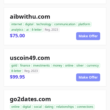
aibwithu.com
internet
digital
technology
communication
platform
analytics
ai
8-letter
Reg. 2023
$75.00
Make Offer
uscoin49.com
gold
finance
investments
money
online
silver
currency
8-letter
Reg. 2023
$99.95
Make Offer
go2dates.com
online
digital
social
dating
relationships
connections