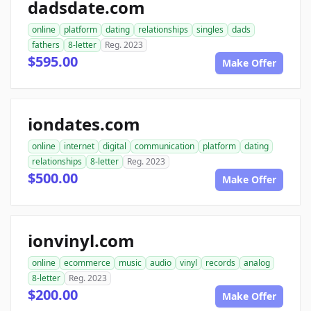
dadsdate.com
online
platform
dating
relationships
singles
dads
fathers
8-letter
Reg. 2023
$595.00
Make Offer
iondates.com
online
internet
digital
communication
platform
dating
relationships
8-letter
Reg. 2023
$500.00
Make Offer
ionvinyl.com
online
ecommerce
music
audio
vinyl
records
analog
8-letter
Reg. 2023
$200.00
Make Offer