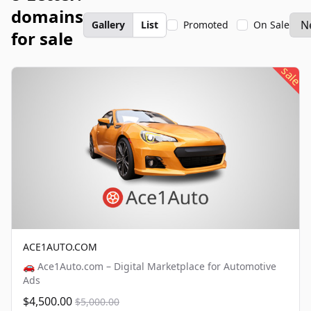
domains
Gallery
List
Promoted
On Sale
for sale
sale
ACE1AUTO.COM
🚗 Ace1Auto.com – Digital Marketplace for Automotive
Ads
$4,500.00
$5,000.00