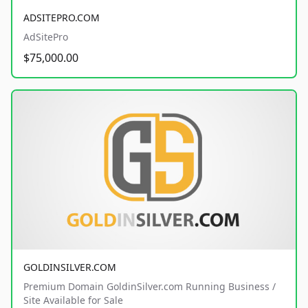
ADSITEPRO.COM
AdSitePro
$75,000.00
GOLDINSILVER.COM
Premium Domain GoldinSilver.com Running Business /
Site Available for Sale