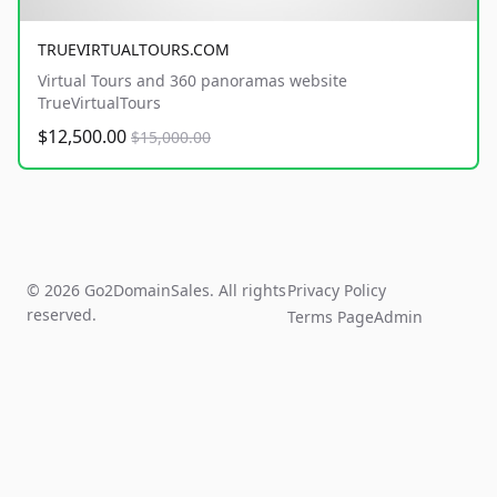
TRUEVIRTUALTOURS.COM
Virtual Tours and 360 panoramas website
TrueVirtualTours
$12,500.00
$15,000.00
© 2026 Go2DomainSales. All rights
Privacy Policy
reserved.
Terms Page
Admin