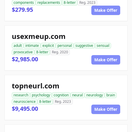
components
replacements
8-letter
Reg. 2023
$279.95
Make Offer
usexmeup.com
adult
intimate
explicit
personal
suggestive
sensual
provocative
8-letter
Reg. 2020
$2,985.00
Make Offer
topneurl.com
research
psychology
cognition
neural
neurology
brain
neuroscience
8-letter
Reg. 2023
$9,495.00
Make Offer