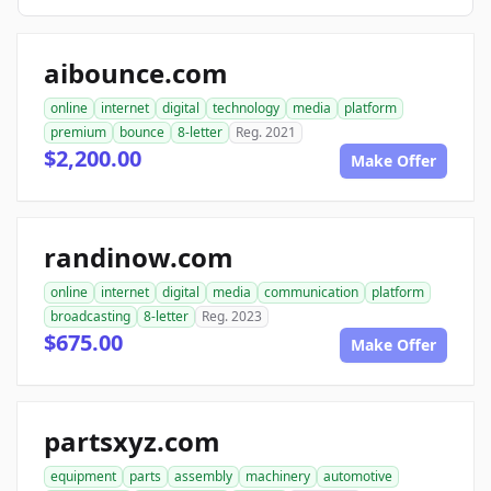
aibounce.com
online
internet
digital
technology
media
platform
premium
bounce
8-letter
Reg. 2021
$2,200.00
Make Offer
randinow.com
online
internet
digital
media
communication
platform
broadcasting
8-letter
Reg. 2023
$675.00
Make Offer
partsxyz.com
equipment
parts
assembly
machinery
automotive