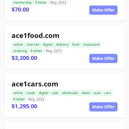
mentorship
8-letter
Reg. 2023
$70.00
Make Offer
ace1food.com
online
internet
digital
delivery
food
restaurant
ordering
8-letter
Reg. 2023
$3,200.00
Make Offer
ace1cars.com
online
trade
digital
sale
wholesale
deals
auto
cars
8-letter
Reg. 2023
$1,295.00
Make Offer