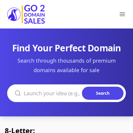
Go2DomainSales
Ope
Find Your Perfect Domain
Search through thousands of premium
domains available for sale
Search domains
Search
8-Letter: