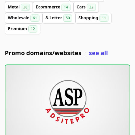
Metal
Ecommerce
Cars
38
14
32
Wholesale
8-Letter
Shopping
61
50
11
Premium
12
Promo domains/websites
see all
|