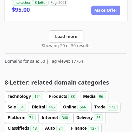
interaction
8-letter
Reg. 2021
$95.00
Make Offer
Load more
Showing 20 of 50 results
Domains for sale: 50 | Tag views: 17764
8-Letter: related domain categories
Technology
Products
Media
174
88
96
Sale
Digital
Online
Trade
54
445
566
173
Platform
Internet
Delivery
71
340
36
Classifieds
Auto
Finance
13
34
127