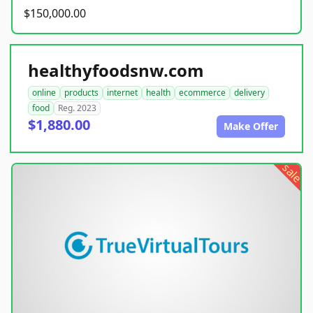
$150,000.00
healthyfoodsnw.com
online
products
internet
health
ecommerce
delivery
food
Reg. 2023
$1,880.00
Make Offer
sale