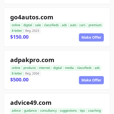
go4autos.com
online
digital
sale
classifieds
ads
auto
cars
premium
8-letter
Reg. 2023
$150.00
Make Offer
adpakpro.com
online
products
internet
digital
media
classifieds
ads
8-letter
Reg. 2004
$500.00
Make Offer
advice49.com
advice
guidance
consultancy
suggestions
tips
coaching