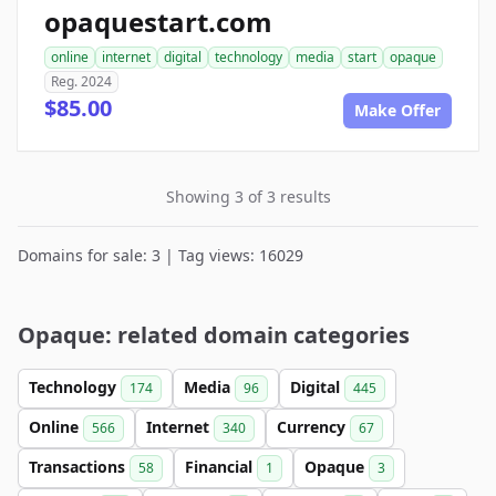
opaquestart.com
online
internet
digital
technology
media
start
opaque
Reg. 2024
$85.00
Make Offer
Showing 3 of 3 results
Domains for sale: 3 | Tag views: 16029
Opaque: related domain categories
Technology
Media
Digital
174
96
445
Online
Internet
Currency
566
340
67
Transactions
Financial
Opaque
58
1
3