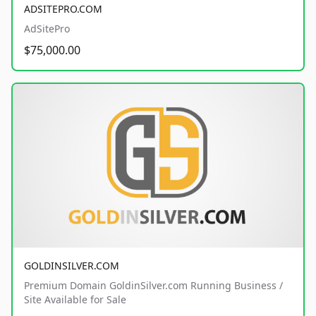
ADSITEPRO.COM
AdSitePro
$75,000.00
GOLDINSILVER.COM
Premium Domain GoldinSilver.com Running Business /
Site Available for Sale