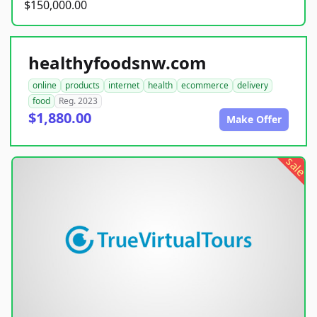
$150,000.00
healthyfoodsnw.com
online
products
internet
health
ecommerce
delivery
food
Reg. 2023
$1,880.00
Make Offer
sale