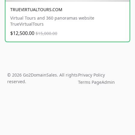
TRUEVIRTUALTOURS.COM
Virtual Tours and 360 panoramas website
TrueVirtualTours
$12,500.00
$15,000.00
© 2026 Go2DomainSales. All rights
Privacy Policy
reserved.
Terms Page
Admin