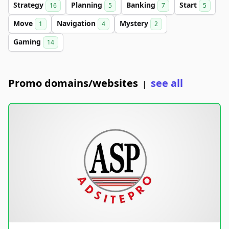
Strategy
Planning
Banking
Start
16
5
7
5
Move
Navigation
Mystery
1
4
2
Gaming
14
Promo domains/websites
see all
|