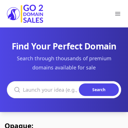
Go2DomainSales
Ope
Find Your Perfect Domain
Search through thousands of premium
domains available for sale
Search domains
Search
Opaque: