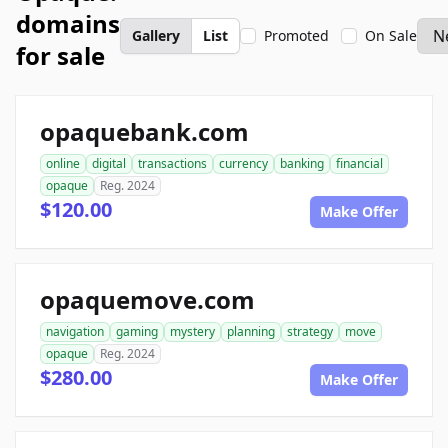
domains
Gallery
List
Promoted
On Sale
for sale
opaquebank.com
online
digital
transactions
currency
banking
financial
opaque
Reg. 2024
$120.00
Make Offer
opaquemove.com
navigation
gaming
mystery
planning
strategy
move
opaque
Reg. 2024
$280.00
Make Offer