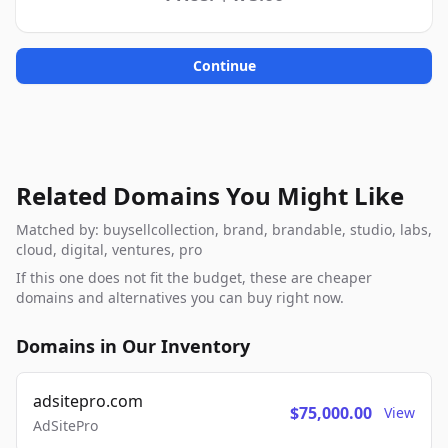
Continue
Related Domains You Might Like
Matched by: buysellcollection, brand, brandable, studio, labs,
cloud, digital, ventures, pro
If this one does not fit the budget, these are cheaper
domains and alternatives you can buy right now.
Domains in Our Inventory
adsitepro.com
$75,000.00
View
AdSitePro