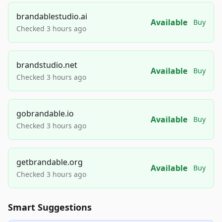
brandablestudio.ai
Available
Buy
Checked 3 hours ago
brandstudio.net
Available
Buy
Checked 3 hours ago
gobrandable.io
Available
Buy
Checked 3 hours ago
getbrandable.org
Available
Buy
Checked 3 hours ago
Smart Suggestions