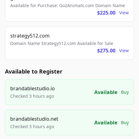
Available for Purchase: Go2Animals.com Domain Name
$225.00
View
strategy512.com
Domain Name Strategy512.com Available for Sale
$275.00
View
Available to Register
brandablestudio.io
Available
Buy
Checked 3 hours ago
brandablestudio.net
Available
Buy
Checked 3 hours ago