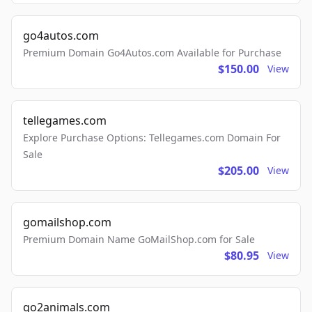
go4autos.com
Premium Domain Go4Autos.com Available for Purchase
$150.00
View
tellegames.com
Explore Purchase Options: Tellegames.com Domain For
Sale
$205.00
View
gomailshop.com
Premium Domain Name GoMailShop.com for Sale
$80.95
View
go2animals.com