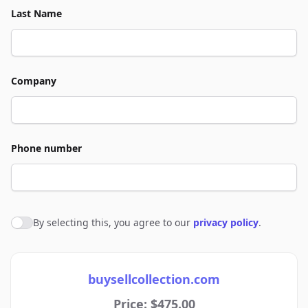
Last Name
Company
Phone number
By selecting this, you agree to our
privacy policy
.
Agree to policies
buysellcollection.com
Price: $475.00