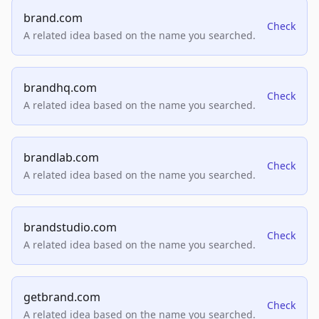
brand.com
Check
A related idea based on the name you searched.
brandhq.com
Check
A related idea based on the name you searched.
brandlab.com
Check
A related idea based on the name you searched.
brandstudio.com
Check
A related idea based on the name you searched.
getbrand.com
Check
A related idea based on the name you searched.