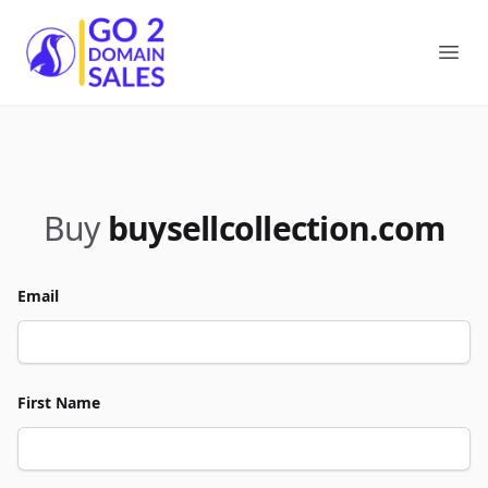
Go2DomainSales
Ope
Buy
buysellcollection.com
Email
First Name