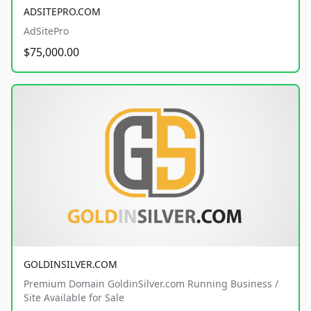
ADSITEPRO.COM
AdSitePro
$75,000.00
GOLDINSILVER.COM
Premium Domain GoldinSilver.com Running Business /
Site Available for Sale