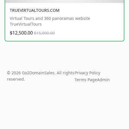
TRUEVIRTUALTOURS.COM
Virtual Tours and 360 panoramas website
TrueVirtualTours
$12,500.00
$15,000.00
© 2026 Go2DomainSales. All rights
Privacy Policy
reserved.
Terms Page
Admin