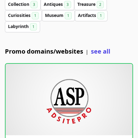
Collection
Antiques
Treasure
3
3
2
Curiosities
Museum
Artifacts
1
1
1
Labyrinth
1
Promo domains/websites
see all
|