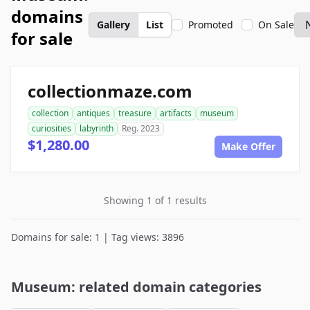
domains
Gallery
List
Promoted
On Sale
for sale
collectionmaze.com
collection
antiques
treasure
artifacts
museum
curiosities
labyrinth
Reg. 2023
$1,280.00
Make Offer
Showing 1 of 1 results
Domains for sale: 1 | Tag views: 3896
Museum: related domain categories