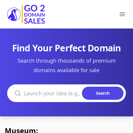
Go2DomainSales
Ope
Find Your Perfect Domain
Search through thousands of premium
domains available for sale
Search domains
Search
Museum: