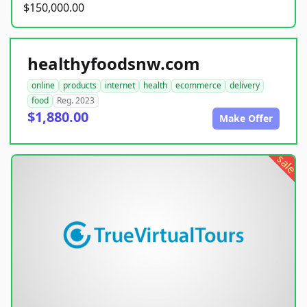
$150,000.00
healthyfoodsnw.com
online
products
internet
health
ecommerce
delivery
food
Reg. 2023
$1,880.00
Make Offer
sale