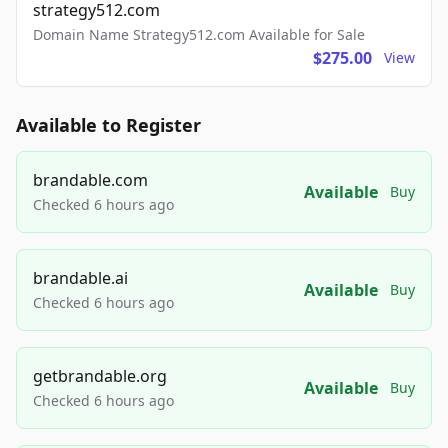
strategy512.com
Domain Name Strategy512.com Available for Sale
$275.00
View
Available to Register
brandable.com
Available
Buy
Checked 6 hours ago
brandable.ai
Available
Buy
Checked 6 hours ago
getbrandable.org
Available
Buy
Checked 6 hours ago