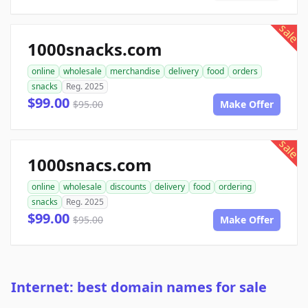
sale
1000snacks.com
online
wholesale
merchandise
delivery
food
orders
snacks
Reg. 2025
$99.00
$95.00
Make Offer
sale
1000snacs.com
online
wholesale
discounts
delivery
food
ordering
snacks
Reg. 2025
$99.00
$95.00
Make Offer
Internet: best domain names for sale