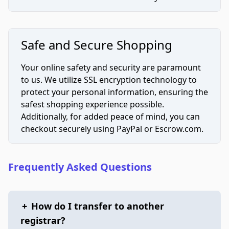
Safe and Secure Shopping
Your online safety and security are paramount
to us. We utilize SSL encryption technology to
protect your personal information, ensuring the
safest shopping experience possible.
Additionally, for added peace of mind, you can
checkout securely using PayPal or Escrow.com.
Frequently Asked Questions
+
How do I transfer to another
registrar?