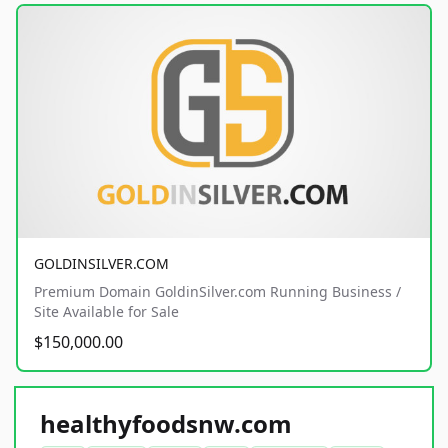
GOLDINSILVER.COM
Premium Domain GoldinSilver.com Running Business /
Site Available for Sale
$150,000.00
healthyfoodsnw.com