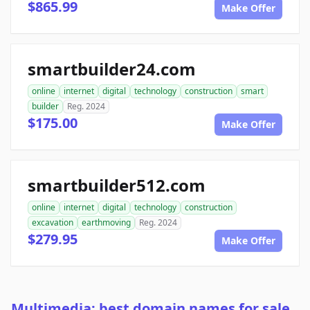
$865.99
Make Offer
smartbuilder24.com
online
internet
digital
technology
construction
smart
builder
Reg. 2024
$175.00
Make Offer
smartbuilder512.com
online
internet
digital
technology
construction
excavation
earthmoving
Reg. 2024
$279.95
Make Offer
Multimedia: best domain names for sale