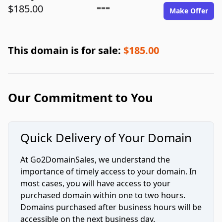
$185.00
===
Make Offer
This domain is for sale:
$185.00
Our Commitment to You
Quick Delivery of Your Domain
At Go2DomainSales, we understand the
importance of timely access to your domain. In
most cases, you will have access to your
purchased domain within one to two hours.
Domains purchased after business hours will be
accessible on the next business day.