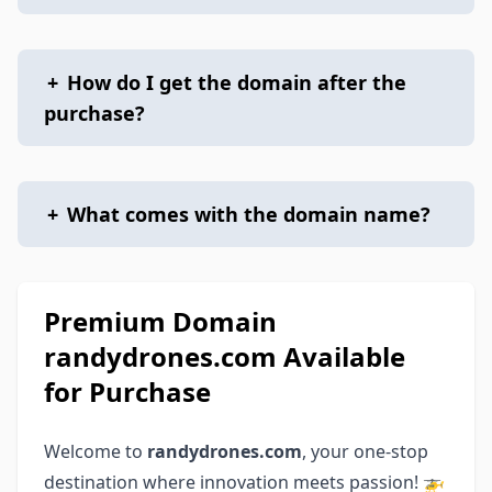
+
How do I get the domain after the
purchase?
+
What comes with the domain name?
Premium Domain
randydrones.com Available
for Purchase
Welcome to
randydrones.com
, your one-stop
destination where innovation meets passion! 🚁