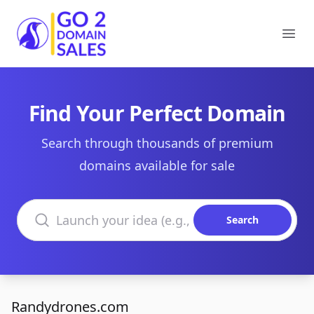
Go2DomainSales
Ope
Find Your Perfect Domain
Search through thousands of premium
domains available for sale
Search domains
Search
Randydrones.com