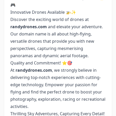
🎮
Innovative Drones Available 🚁✨
Discover the exciting world of drones at
randydrones.com
and elevate your adventure.
Our domain name is all about high-flying,
versatile drones that provide you with new
perspectives, capturing mesmerising
panoramas and dynamic aerial footage.
Quality and Commitment! ⭐🎯
At
randydrones.com
, we strongly believe in
delivering top-notch experiences with cutting-
edge technology. Empower your passion for
flying and find the perfect drone to boost your
photography, exploration, racing or recreational
activities.
Thrilling Sky Adventures, Capturing Every Detail!