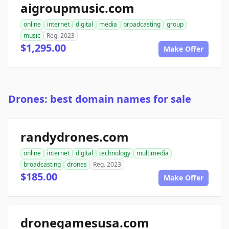
aigroupmusic.com
online
internet
digital
media
broadcasting
group
music
Reg. 2023
$1,295.00
Make Offer
Drones: best domain names for sale
randydrones.com
online
internet
digital
technology
multimedia
broadcasting
drones
Reg. 2023
$185.00
Make Offer
dronegamesusa.com