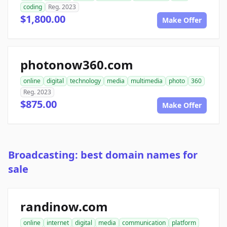
coding
Reg. 2023
$1,800.00
Make Offer
photonow360.com
online
digital
technology
media
multimedia
photo
360
Reg. 2023
$875.00
Make Offer
Broadcasting: best domain names for
sale
randinow.com
online
internet
digital
media
communication
platform