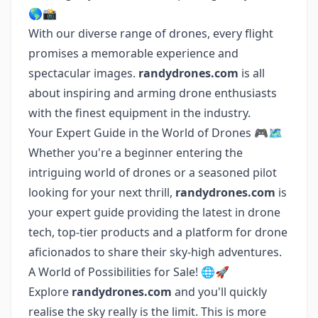
🌎📸
With our diverse range of drones, every flight
promises a memorable experience and
spectacular images.
randydrones.com
is all
about inspiring and arming drone enthusiasts
with the finest equipment in the industry.
Your Expert Guide in the World of Drones 🎮🗺️
Whether you're a beginner entering the
intriguing world of drones or a seasoned pilot
looking for your next thrill,
randydrones.com
is
your expert guide providing the latest in drone
tech, top-tier products and a platform for drone
aficionados to share their sky-high adventures.
A World of Possibilities for Sale! 🌐🚀
Explore
randydrones.com
and you'll quickly
realise the sky really is the limit. This is more