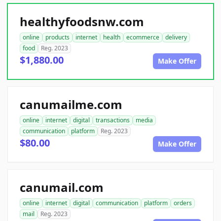
healthyfoodsnw.com
online
products
internet
health
ecommerce
delivery
food
Reg. 2023
$1,880.00
Make Offer
canumailme.com
online
internet
digital
transactions
media
communication
platform
Reg. 2023
$80.00
Make Offer
canumail.com
online
internet
digital
communication
platform
orders
mail
Reg. 2023