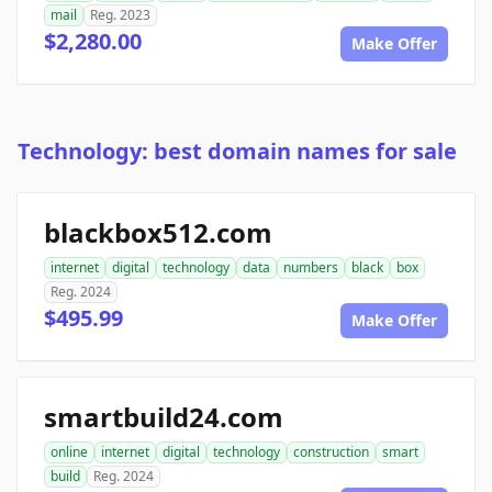
mail
Reg. 2023
$2,280.00
Make Offer
Technology: best domain names for sale
blackbox512.com
internet
digital
technology
data
numbers
black
box
Reg. 2024
$495.99
Make Offer
smartbuild24.com
online
internet
digital
technology
construction
smart
build
Reg. 2024