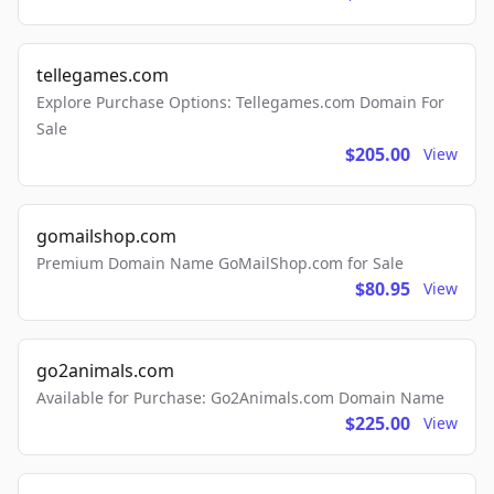
tellegames.com
Explore Purchase Options: Tellegames.com Domain For
Sale
$205.00
View
gomailshop.com
Premium Domain Name GoMailShop.com for Sale
$80.95
View
go2animals.com
Available for Purchase: Go2Animals.com Domain Name
$225.00
View