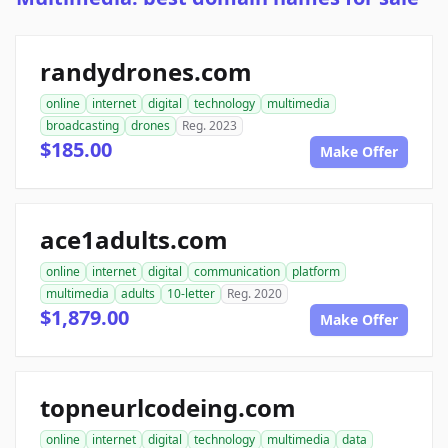
randydrones.com
online
internet
digital
technology
multimedia
broadcasting
drones
Reg. 2023
$185.00
Make Offer
ace1adults.com
online
internet
digital
communication
platform
multimedia
adults
10-letter
Reg. 2020
$1,879.00
Make Offer
topneurlcodeing.com
online
internet
digital
technology
multimedia
data