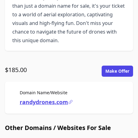
than just a domain name for sale, it's your ticket
to a world of aerial exploration, captivating
visuals and high-flying fun. Don't miss your
chance to navigate the future of drones with
this unique domain.
$185.00
Make Offer
For Sale
Domain Name/Website
randydrones.com
Other Domains / Websites For Sale