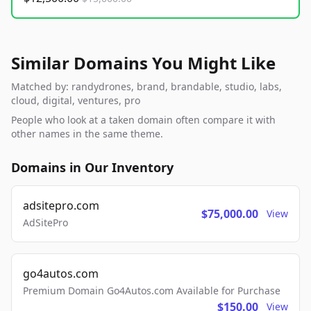
Similar Domains You Might Like
Matched by: randydrones, brand, brandable, studio, labs,
cloud, digital, ventures, pro
People who look at a taken domain often compare it with
other names in the same theme.
Domains in Our Inventory
adsitepro.com
$75,000.00
View
AdSitePro
go4autos.com
Premium Domain Go4Autos.com Available for Purchase
$150.00
View