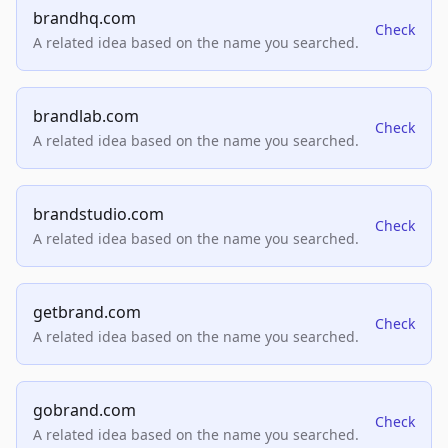
brandhq.com
Check
A related idea based on the name you searched.
brandlab.com
Check
A related idea based on the name you searched.
brandstudio.com
Check
A related idea based on the name you searched.
getbrand.com
Check
A related idea based on the name you searched.
gobrand.com
Check
A related idea based on the name you searched.