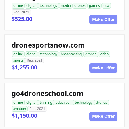
online
digital
technology
media
drones
games
usa
Reg. 2021
$525.00
Make Offer
dronesportsnow.com
online
digital
technology
broadcasting
drones
video
sports
Reg. 2021
$1,255.00
Make Offer
go4droneschool.com
online
digital
training
education
technology
drones
aviation
Reg. 2021
$1,150.00
Make Offer