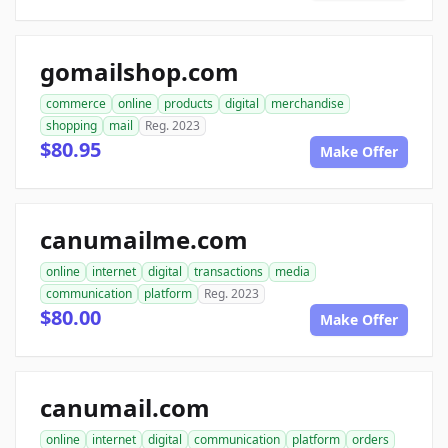
gomailshop.com
commerce
online
products
digital
merchandise
shopping
mail
Reg. 2023
$80.95
Make Offer
canumailme.com
online
internet
digital
transactions
media
communication
platform
Reg. 2023
$80.00
Make Offer
canumail.com
online
internet
digital
communication
platform
orders