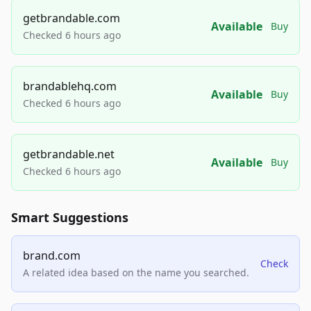
getbrandable.com
Available
Buy
Checked 6 hours ago
brandablehq.com
Available
Buy
Checked 6 hours ago
getbrandable.net
Available
Buy
Checked 6 hours ago
Smart Suggestions
brand.com
Check
A related idea based on the name you searched.