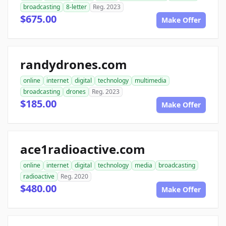
broadcasting
8-letter
Reg. 2023
$675.00
Make Offer
randydrones.com
online
internet
digital
technology
multimedia
broadcasting
drones
Reg. 2023
$185.00
Make Offer
ace1radioactive.com
online
internet
digital
technology
media
broadcasting
radioactive
Reg. 2020
$480.00
Make Offer