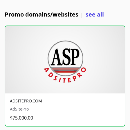
Promo domains/websites
see all
|
ADSITEPRO.COM
AdSitePro
$75,000.00