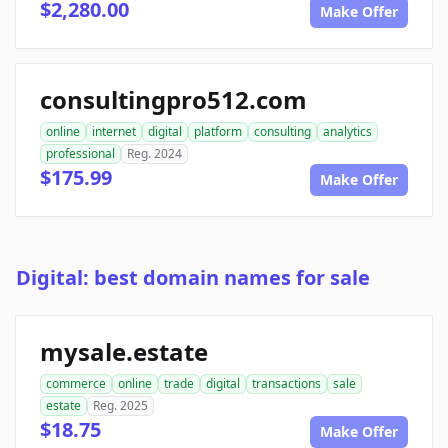
$2,280.00
Make Offer
consultingpro512.com
online
internet
digital
platform
consulting
analytics
professional
Reg. 2024
$175.99
Make Offer
Digital: best domain names for sale
mysale.estate
commerce
online
trade
digital
transactions
sale
estate
Reg. 2025
$18.75
Make Offer