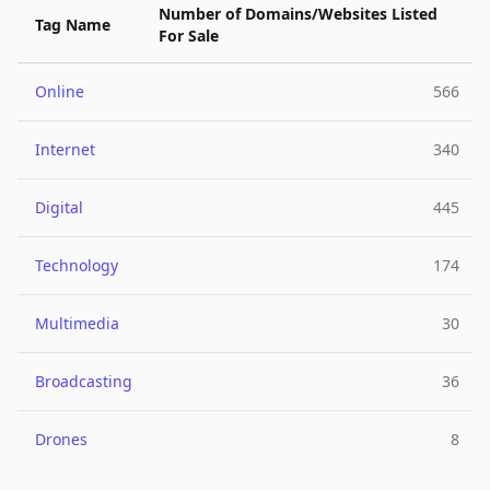
Number of Domains/Websites Listed
Tag Name
For Sale
Online
566
Internet
340
Digital
445
Technology
174
Multimedia
30
Broadcasting
36
Drones
8