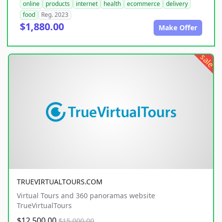
online
products
internet
health
ecommerce
delivery
food
Reg. 2023
$1,880.00
Make Offer
sale
TRUEVIRTUALTOURS.COM
Virtual Tours and 360 panoramas website
TrueVirtualTours
$12,500.00
$15,000.00