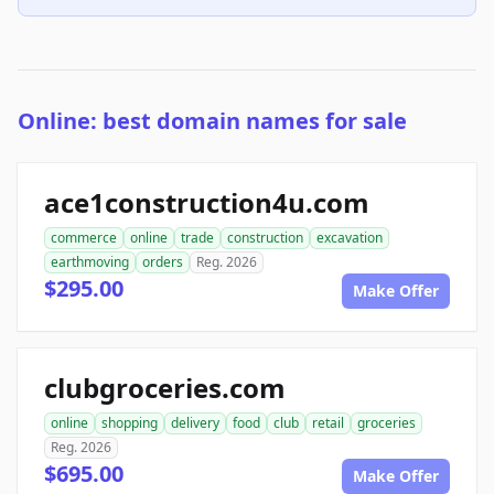
Online: best domain names for sale
ace1construction4u.com
commerce
online
trade
construction
excavation
earthmoving
orders
Reg. 2026
$295.00
Make Offer
clubgroceries.com
online
shopping
delivery
food
club
retail
groceries
Reg. 2026
$695.00
Make Offer