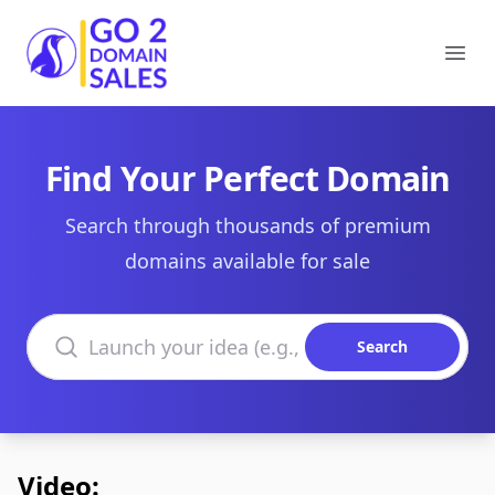
Go2DomainSales
Ope
Find Your Perfect Domain
Search through thousands of premium
domains available for sale
Search domains
Search
Video: