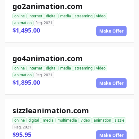
go2animation.com
online
internet
digital
media
streaming
video
animation
Reg. 2021
$1,495.00
Make Offer
go4animation.com
online
internet
digital
media
streaming
video
animation
Reg. 2021
$1,895.00
Make Offer
sizzleanimation.com
online
digital
media
multimedia
video
animation
sizzle
Reg. 2021
$95.95
Make Offer