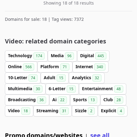
Showing 18 of 18 results
Domains for sale: 18 | Tag views: 7372
Video: related domain categories
Technology
Media
Digital
174
96
445
Online
Platform
Internet
566
71
340
10-Letter
Adult
Analytics
74
15
32
Multimedia
6-Letter
Entertainment
30
15
48
Broadcasting
Ai
Sports
Club
36
22
13
28
Video
Streaming
Sizzle
Explicit
18
31
2
4
Promo domains/websites
see all
|