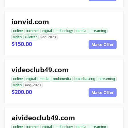
ionvid.com
online
internet
digital
technology
media
streaming
video
6-letter
Reg. 2023
$150.00
Make Offer
videoclub49.com
online
digital
media
multimedia
broadcasting
streaming
video
Reg. 2023
$200.00
Make Offer
aivideoclub49.com
online
internet
digital
technology
media
streaming