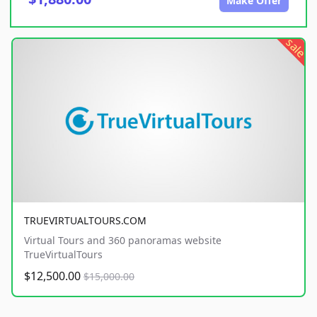
Make Offer
sale
TRUEVIRTUALTOURS.COM
Virtual Tours and 360 panoramas website
TrueVirtualTours
$12,500.00
$15,000.00