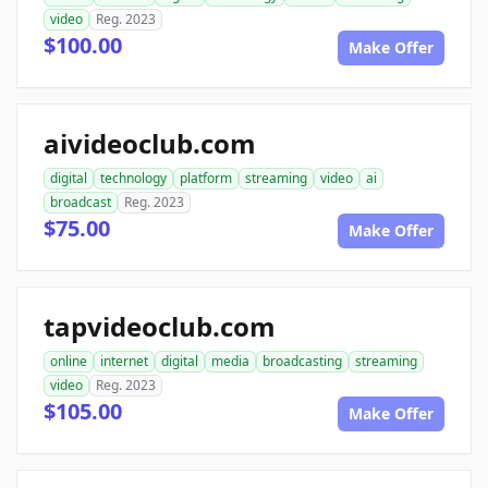
video
Reg. 2023
$100.00
Make Offer
aivideoclub.com
digital
technology
platform
streaming
video
ai
broadcast
Reg. 2023
$75.00
Make Offer
tapvideoclub.com
online
internet
digital
media
broadcasting
streaming
video
Reg. 2023
$105.00
Make Offer