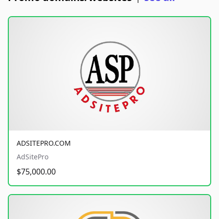
ADSITEPRO.COM
AdSitePro
$75,000.00