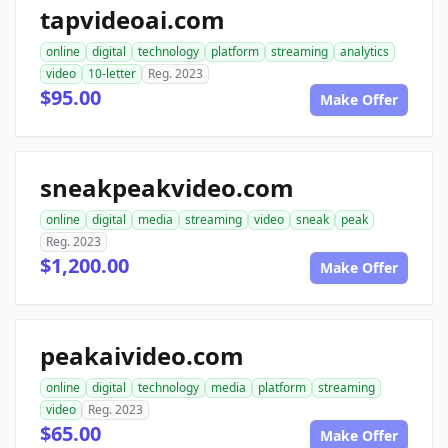
tapvideoai.com
online
digital
technology
platform
streaming
analytics
video
10-letter
Reg. 2023
$95.00
Make Offer
sneakpeakvideo.com
online
digital
media
streaming
video
sneak
peak
Reg. 2023
$1,200.00
Make Offer
peakaivideo.com
online
digital
technology
media
platform
streaming
video
Reg. 2023
$65.00
Make Offer