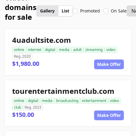
domains
Gallery
List
Promoted
On Sale
for sale
4uadultsite.com
online
internet
digital
media
adult
streaming
video
Reg. 2020
$1,980.00
Make Offer
tourentertainmentclub.com
online
digital
media
broadcasting
entertainment
video
club
Reg. 2023
$150.00
Make Offer