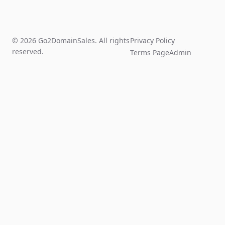
© 2026 Go2DomainSales. All rights
Privacy Policy
reserved.
Terms Page
Admin