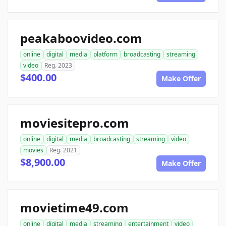
peakaboovideo.com
online
digital
media
platform
broadcasting
streaming
video
Reg. 2023
$400.00
Make Offer
moviesitepro.com
online
digital
media
broadcasting
streaming
video
movies
Reg. 2021
$8,900.00
Make Offer
movietime49.com
online
digital
media
streaming
entertainment
video