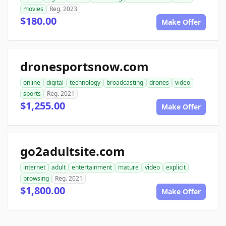
movies
Reg. 2023
$180.00
Make Offer
dronesportsnow.com
online
digital
technology
broadcasting
drones
video
sports
Reg. 2021
$1,255.00
Make Offer
go2adultsite.com
internet
adult
entertainment
mature
video
explicit
browsing
Reg. 2021
$1,800.00
Make Offer