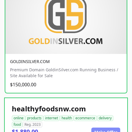
GOLDINSILVER.COM
Premium Domain GoldinSilver.com Running Business /
Site Available for Sale
$150,000.00
healthyfoodsnw.com
online
products
internet
health
ecommerce
delivery
food
Reg. 2023
$1,880.00