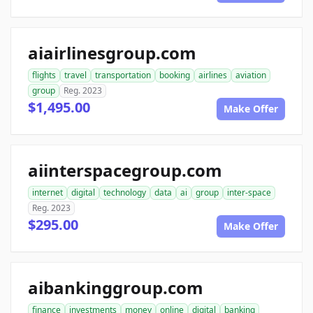
aiairlinesgroup.com
flights
travel
transportation
booking
airlines
aviation
group
Reg. 2023
$1,495.00
Make Offer
aiinterspacegroup.com
internet
digital
technology
data
ai
group
inter-space
Reg. 2023
$295.00
Make Offer
aibankinggroup.com
finance
investments
money
online
digital
banking