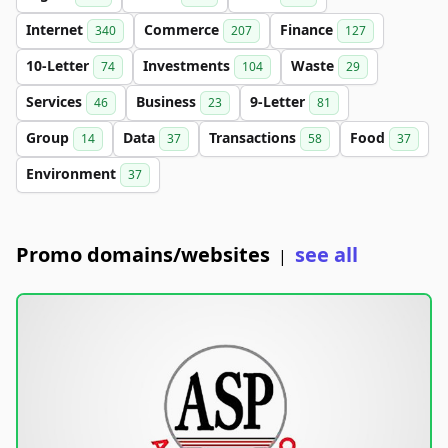
Internet
Commerce
Finance
340
207
127
10-Letter
Investments
Waste
74
104
29
Services
Business
9-Letter
46
23
81
Group
Data
Transactions
Food
14
37
58
37
Environment
37
Promo domains/websites
see all
|