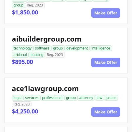
group
Reg. 2023
$1,850.00
Make Offer
aibuildergroup.com
technology
software
group
development
intelligence
artificial
building
Reg. 2023
$895.00
Make Offer
ace1lawgroup.com
legal
services
professional
group
attorney
law
justice
Reg. 2023
$4,250.00
Make Offer