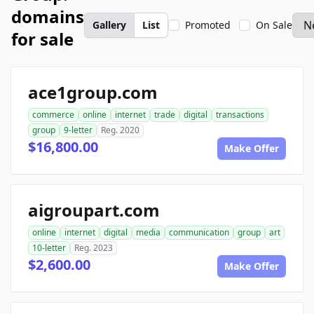
domains
Gallery
List
Promoted
On Sale
for sale
ace1group.com
commerce
online
internet
trade
digital
transactions
group
9-letter
Reg. 2020
$16,800.00
Make Offer
aigroupart.com
online
internet
digital
media
communication
group
art
10-letter
Reg. 2023
$2,600.00
Make Offer