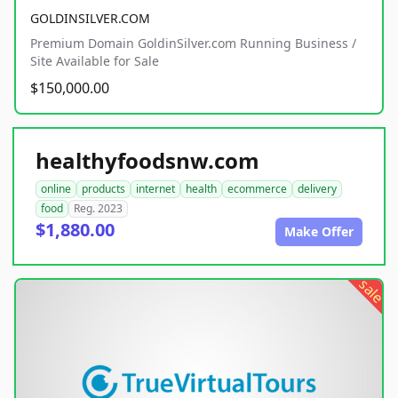
GOLDINSILVER.COM
Premium Domain GoldinSilver.com Running Business /
Site Available for Sale
$150,000.00
healthyfoodsnw.com
online
products
internet
health
ecommerce
delivery
food
Reg. 2023
$1,880.00
Make Offer
sale