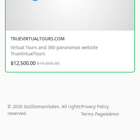
TRUEVIRTUALTOURS.COM
Virtual Tours and 360 panoramas website
TrueVirtualTours
$12,500.00
$15,000.00
© 2026 Go2DomainSales. All rights
Privacy Policy
reserved.
Terms Page
Admin