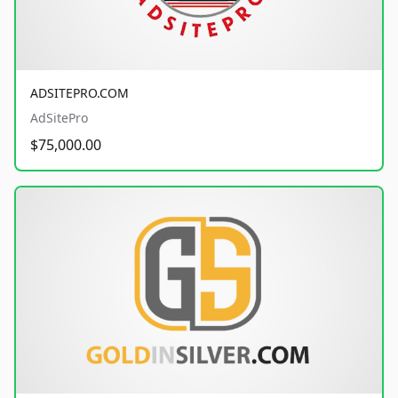
ADSITEPRO.COM
AdSitePro
$75,000.00