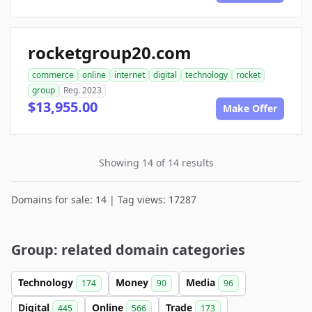
rocketgroup20.com
commerce
online
internet
digital
technology
rocket
group
Reg. 2023
$13,955.00
Make Offer
Showing 14 of 14 results
Domains for sale: 14 | Tag views: 17287
Group: related domain categories
Technology
Money
Media
174
90
96
Digital
Online
Trade
445
566
173