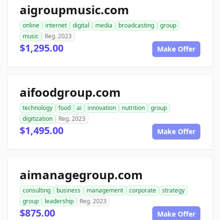
aigroupmusic.com
online
internet
digital
media
broadcasting
group
music
Reg. 2023
$1,295.00
Make Offer
aifoodgroup.com
technology
food
ai
innovation
nutrition
group
digitization
Reg. 2023
$1,495.00
Make Offer
aimanagegroup.com
consulting
business
management
corporate
strategy
group
leadership
Reg. 2023
$875.00
Make Offer