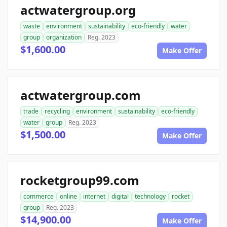
actwatergroup.org
waste
environment
sustainability
eco-friendly
water
group
organization
Reg. 2023
$1,600.00
Make Offer
actwatergroup.com
trade
recycling
environment
sustainability
eco-friendly
water
group
Reg. 2023
$1,500.00
Make Offer
rocketgroup99.com
commerce
online
internet
digital
technology
rocket
group
Reg. 2023
$14,900.00
Make Offer