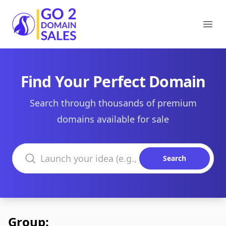
Go2DomainSales
Ope
Find Your Perfect Domain
Search through thousands of premium
domains available for sale
Search domains
Search
Group: