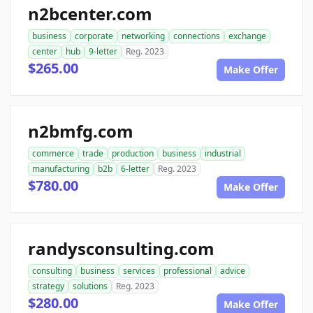
n2bcenter.com
business
corporate
networking
connections
exchange
center
hub
9-letter
Reg. 2023
$265.00
Make Offer
n2bmfg.com
commerce
trade
production
business
industrial
manufacturing
b2b
6-letter
Reg. 2023
$780.00
Make Offer
randysconsulting.com
consulting
business
services
professional
advice
strategy
solutions
Reg. 2023
$280.00
Make Offer