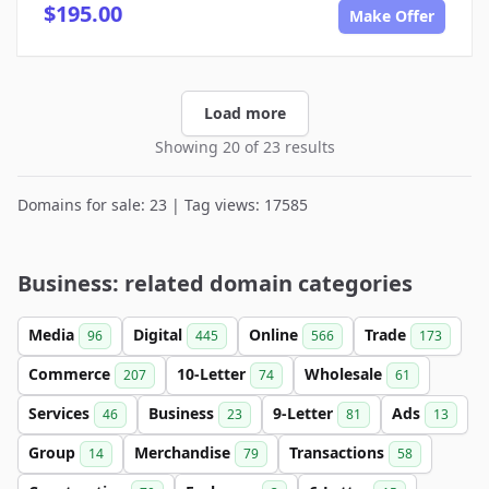
$195.00
Make Offer
Load more
Showing 20 of 23 results
Domains for sale: 23 | Tag views: 17585
Business: related domain categories
Media
Digital
Online
Trade
96
445
566
173
Commerce
10-Letter
Wholesale
207
74
61
Services
Business
9-Letter
Ads
46
23
81
13
Group
Merchandise
Transactions
14
79
58