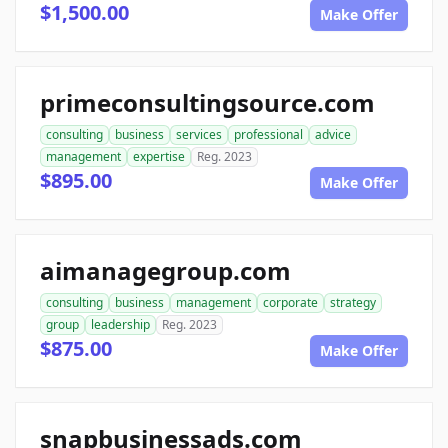
$1,500.00
Make Offer
primeconsultingsource.com
consulting
business
services
professional
advice
management
expertise
Reg. 2023
$895.00
Make Offer
aimanagegroup.com
consulting
business
management
corporate
strategy
group
leadership
Reg. 2023
$875.00
Make Offer
snapbusinessads.com