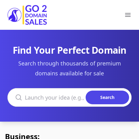
Go2DomainSales
Ope
Find Your Perfect Domain
Search through thousands of premium
domains available for sale
Search domains
Search
Business: