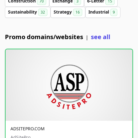
Construction
Exchange
6-Letter
70
3
15
Sustainability
Strategy
Industrial
32
16
9
Promo domains/websites
see all
|
ADSITEPRO.COM
AdSitePro