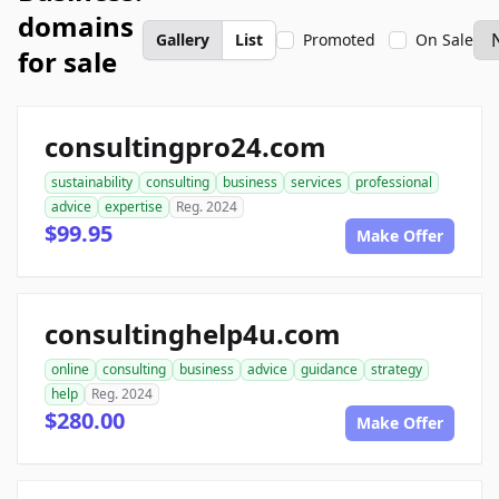
domains
Gallery
List
Promoted
On Sale
for sale
consultingpro24.com
sustainability
consulting
business
services
professional
advice
expertise
Reg. 2024
$99.95
Make Offer
consultinghelp4u.com
online
consulting
business
advice
guidance
strategy
help
Reg. 2024
$280.00
Make Offer