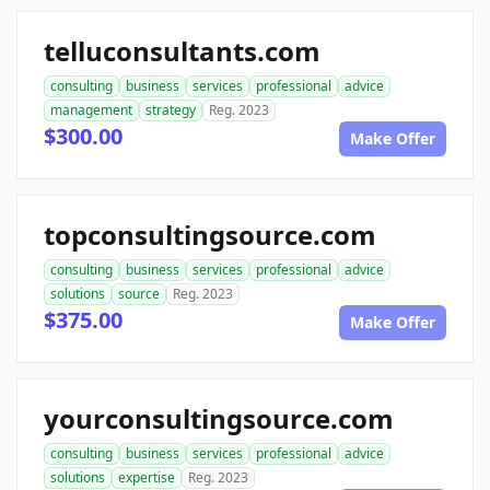
telluconsultants.com
consulting
business
services
professional
advice
management
strategy
Reg. 2023
$300.00
Make Offer
topconsultingsource.com
consulting
business
services
professional
advice
solutions
source
Reg. 2023
$375.00
Make Offer
yourconsultingsource.com
consulting
business
services
professional
advice
solutions
expertise
Reg. 2023