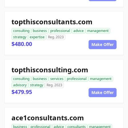
topthisconsultants.com
consulting
business
professional
advice
management
strategy
expertise
Reg. 2023
$480.00
Make Offer
topthisconsulting.com
consulting
business
services
professional
management
advisory
strategy
Reg. 2023
$479.95
Make Offer
ace1consultants.com
business
professional
advice
consultants
management