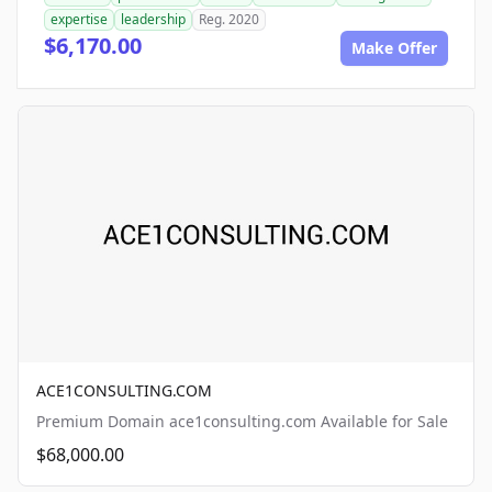
expertise
leadership
Reg. 2020
$6,170.00
Make Offer
ACE1CONSULTING.COM
Premium Domain ace1consulting.com Available for Sale
$68,000.00