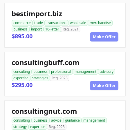
bestimport.biz
commerce
trade
transactions
wholesale
merchandise
business
import
10-letter
Reg. 2021
$895.00
Make Offer
consultingbuff.com
consulting
business
professional
management
advisory
expertise
strategies
Reg. 2023
$295.00
Make Offer
consultingnut.com
consulting
business
advice
guidance
management
strategy
expertise
Reg. 2023