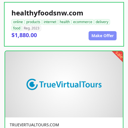
healthyfoodsnw.com
online
products
internet
health
ecommerce
delivery
food
Reg. 2023
$1,880.00
Make Offer
sale
TRUEVIRTUALTOURS.COM