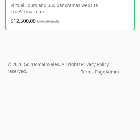
Virtual Tours and 360 panoramas website
TrueVirtualTours
$12,500.00
$15,000.00
© 2026 Go2DomainSales. All rights
Privacy Policy
reserved.
Terms Page
Admin