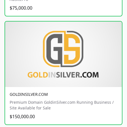
$75,000.00
GOLDINSILVER.COM
Premium Domain GoldinSilver.com Running Business /
Site Available for Sale
$150,000.00