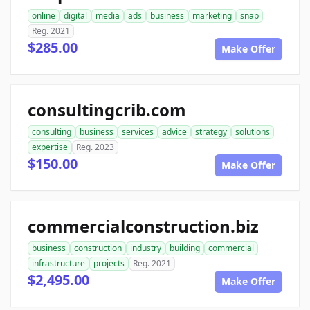
online
digital
media
ads
business
marketing
snap
Reg. 2021
$285.00
Make Offer
consultingcrib.com
consulting
business
services
advice
strategy
solutions
expertise
Reg. 2023
$150.00
Make Offer
commercialconstruction.biz
business
construction
industry
building
commercial
infrastructure
projects
Reg. 2021
$2,495.00
Make Offer