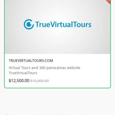
TRUEVIRTUALTOURS.COM
Virtual Tours and 360 panoramas website
TrueVirtualTours
$12,500.00
$15,000.00