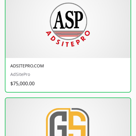
ADSITEPRO.COM
AdSitePro
$75,000.00