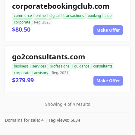
corporatebookingclub.com
commerce
online
digital
transactions
booking
club
corporate
Reg. 2023
$80.50
Make Offer
go2consultants.com
business
services
professional
guidance
consultants
corporate
advisory
Reg. 2021
$279.99
Make Offer
Showing 4 of 4 results
Domains for sale: 4 | Tag views: 6634