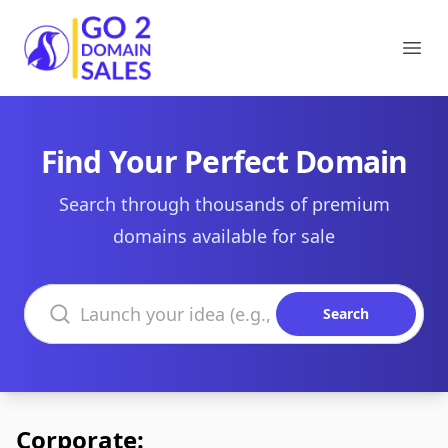
Go2DomainSales
Ope
Find Your Perfect Domain
Search through thousands of premium
domains available for sale
Search domains
Search
Corporate: