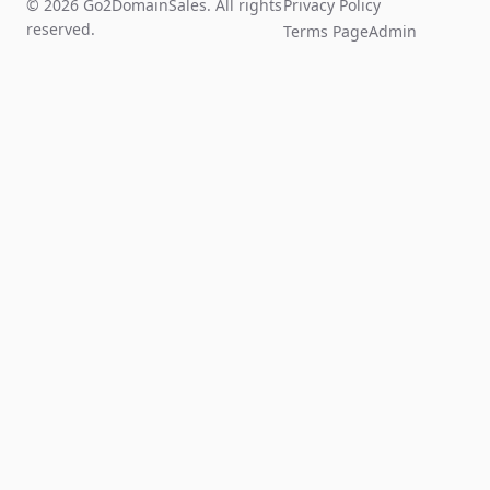
© 2026 Go2DomainSales. All rights
Privacy Policy
reserved.
Terms Page
Admin