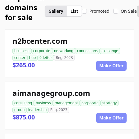
domains
Gallery
List
Promoted
On Sale
for sale
n2bcenter.com
business
corporate
networking
connections
exchange
center
hub
9-letter
Reg. 2023
$265.00
Make Offer
aimanagegroup.com
consulting
business
management
corporate
strategy
group
leadership
Reg. 2023
$875.00
Make Offer