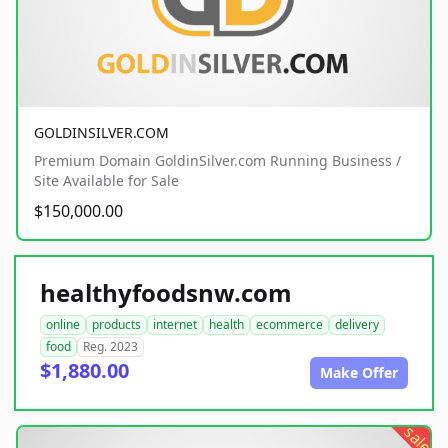
GOLDINSILVER.COM
Premium Domain GoldinSilver.com Running Business /
Site Available for Sale
$150,000.00
healthyfoodsnw.com
online
products
internet
health
ecommerce
delivery
food
Reg. 2023
$1,880.00
Make Offer
sale