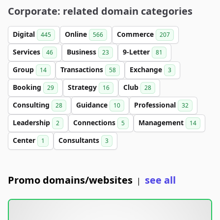
Corporate: related domain categories
Digital
Online
Commerce
445
566
207
Services
Business
9-Letter
46
23
81
Group
Transactions
Exchange
14
58
3
Booking
Strategy
Club
29
16
28
Consulting
Guidance
Professional
28
10
32
Leadership
Connections
Management
2
5
14
Center
Consultants
1
3
Promo domains/websites
see all
|