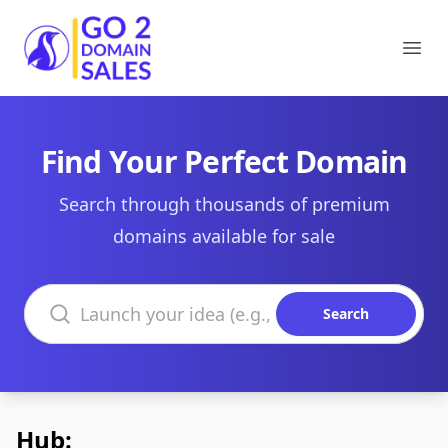
Go2DomainSales
Ope
Find Your Perfect Domain
Search through thousands of premium
domains available for sale
Search domains
Search
Hub: