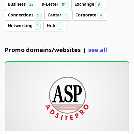
Business
9-Letter
Exchange
23
81
3
Connections
Center
Corporate
5
1
4
Networking
Hub
2
1
Promo domains/websites
see all
|