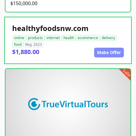
$150,000.00
healthyfoodsnw.com
online
products
internet
health
ecommerce
delivery
food
Reg. 2023
$1,880.00
Make Offer
sale