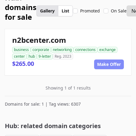
domains
Gallery
List
Promoted
On Sale
for sale
n2bcenter.com
business
corporate
networking
connections
exchange
center
hub
9-letter
Reg. 2023
$265.00
Make Offer
Showing 1 of 1 results
Domains for sale: 1 | Tag views: 6307
Hub: related domain categories