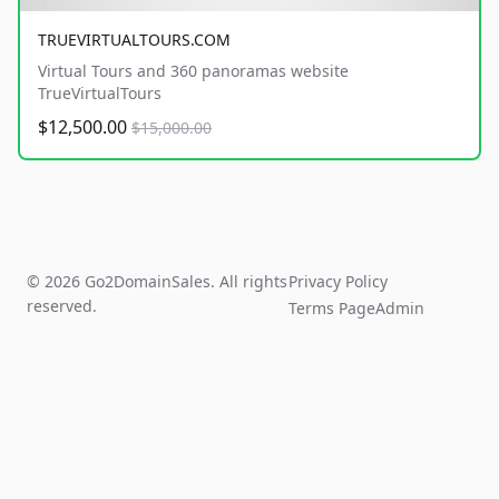
TRUEVIRTUALTOURS.COM
Virtual Tours and 360 panoramas website
TrueVirtualTours
$12,500.00
$15,000.00
© 2026 Go2DomainSales. All rights
Privacy Policy
reserved.
Terms Page
Admin