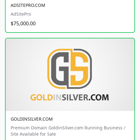
ADSITEPRO.COM
AdSitePro
$75,000.00
GOLDINSILVER.COM
Premium Domain GoldinSilver.com Running Business /
Site Available for Sale