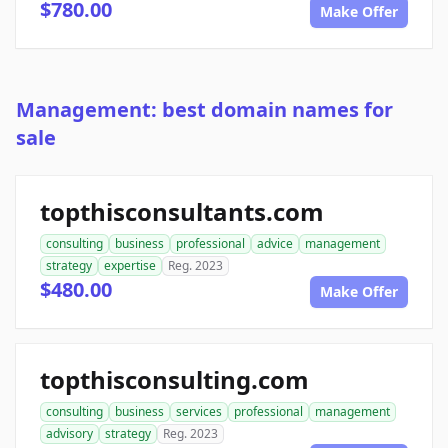
$780.00
Make Offer
Management: best domain names for
sale
topthisconsultants.com
consulting
business
professional
advice
management
strategy
expertise
Reg. 2023
$480.00
Make Offer
topthisconsulting.com
consulting
business
services
professional
management
advisory
strategy
Reg. 2023