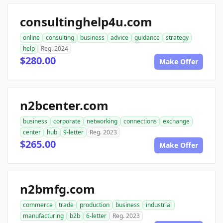
consultinghelp4u.com
online
consulting
business
advice
guidance
strategy
help
Reg. 2024
$280.00
Make Offer
n2bcenter.com
business
corporate
networking
connections
exchange
center
hub
9-letter
Reg. 2023
$265.00
Make Offer
n2bmfg.com
commerce
trade
production
business
industrial
manufacturing
b2b
6-letter
Reg. 2023