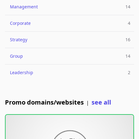
Management
14
Corporate
4
Strategy
16
Group
14
Leadership
2
Promo domains/websites
see all
|