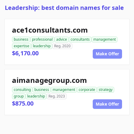
Leadership: best domain names for sale
ace1consultants.com
business
professional
advice
consultants
management
expertise
leadership
Reg. 2020
$6,170.00
Make Offer
aimanagegroup.com
consulting
business
management
corporate
strategy
group
leadership
Reg. 2023
$875.00
Make Offer