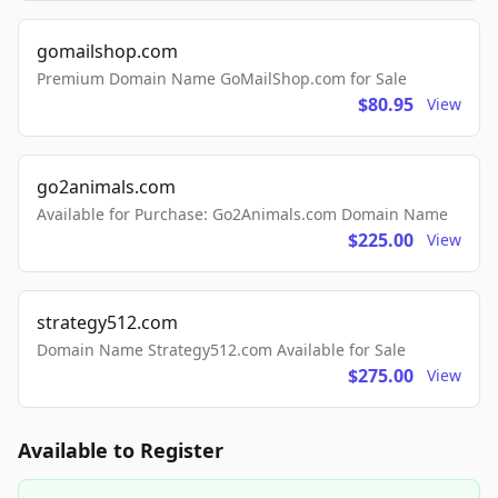
gomailshop.com
Premium Domain Name GoMailShop.com for Sale
$80.95
View
go2animals.com
Available for Purchase: Go2Animals.com Domain Name
$225.00
View
strategy512.com
Domain Name Strategy512.com Available for Sale
$275.00
View
Available to Register