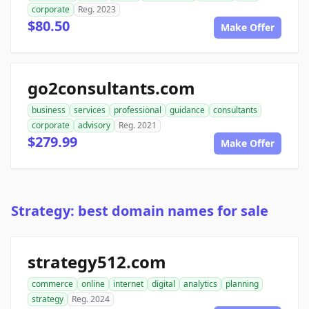
corporate
Reg. 2023
$80.50
Make Offer
go2consultants.com
business
services
professional
guidance
consultants
corporate
advisory
Reg. 2021
$279.99
Make Offer
Strategy: best domain names for sale
strategy512.com
commerce
online
internet
digital
analytics
planning
strategy
Reg. 2024