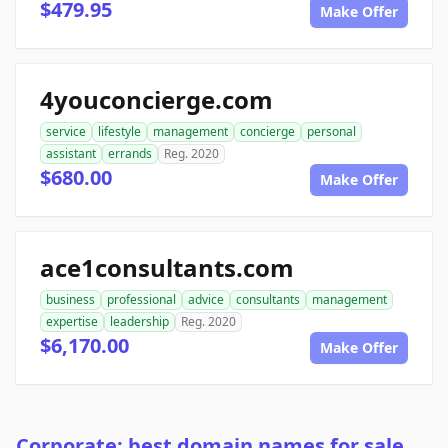
$479.95
Make Offer
4youconcierge.com
service
lifestyle
management
concierge
personal
assistant
errands
Reg. 2020
$680.00
Make Offer
ace1consultants.com
business
professional
advice
consultants
management
expertise
leadership
Reg. 2020
$6,170.00
Make Offer
Corporate: best domain names for sale