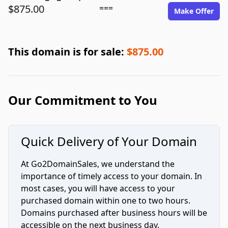
$875.00
===
Make Offer
This domain is for sale:
$875.00
Our Commitment to You
Quick Delivery of Your Domain
At Go2DomainSales, we understand the
importance of timely access to your domain. In
most cases, you will have access to your
purchased domain within one to two hours.
Domains purchased after business hours will be
accessible on the next business day.