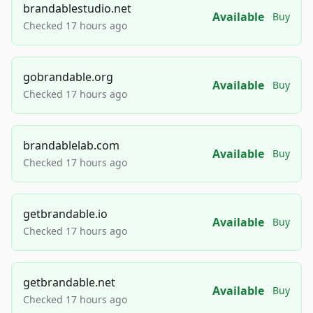
brandablestudio.net
Available
Buy
Checked 17 hours ago
gobrandable.org
Available
Buy
Checked 17 hours ago
brandablelab.com
Available
Buy
Checked 17 hours ago
getbrandable.io
Available
Buy
Checked 17 hours ago
getbrandable.net
Available
Buy
Checked 17 hours ago