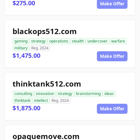
$275.00
Make Offer
blackops512.com
gaming
strategy
operations
stealth
undercover
warfare
military
Reg. 2024
$1,475.00
Make Offer
thinktank512.com
consulting
innovation
strategy
brainstorming
ideas
thinktank
intellect
Reg. 2024
$1,875.00
Make Offer
opaquemove.com