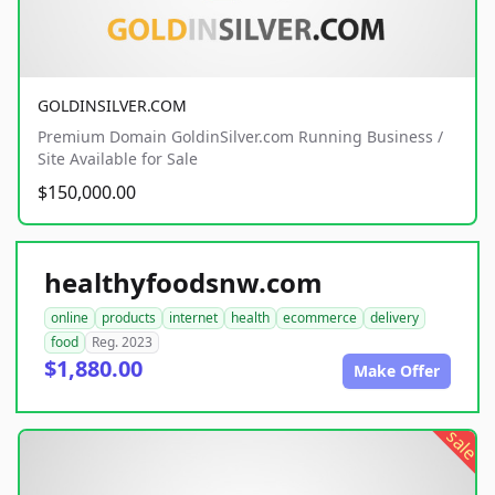
GOLDINSILVER.COM
Premium Domain GoldinSilver.com Running Business /
Site Available for Sale
$150,000.00
healthyfoodsnw.com
online
products
internet
health
ecommerce
delivery
food
Reg. 2023
$1,880.00
Make Offer
sale