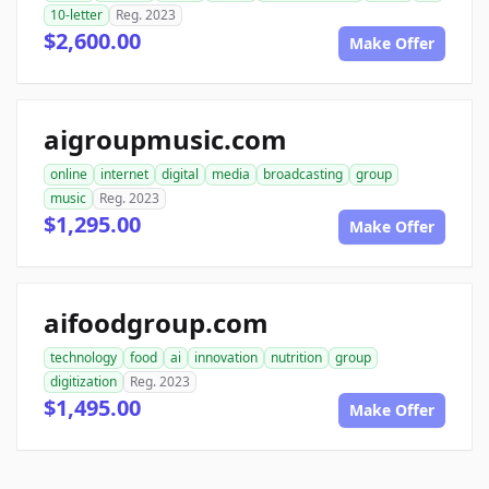
10-letter
Reg. 2023
$2,600.00
Make Offer
aigroupmusic.com
online
internet
digital
media
broadcasting
group
music
Reg. 2023
$1,295.00
Make Offer
aifoodgroup.com
technology
food
ai
innovation
nutrition
group
digitization
Reg. 2023
$1,495.00
Make Offer