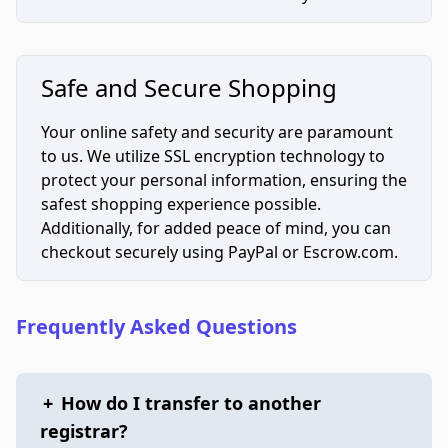
Safe and Secure Shopping
Your online safety and security are paramount
to us. We utilize SSL encryption technology to
protect your personal information, ensuring the
safest shopping experience possible.
Additionally, for added peace of mind, you can
checkout securely using PayPal or Escrow.com.
Frequently Asked Questions
+
How do I transfer to another
registrar?