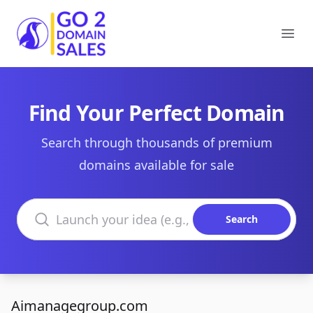
Go2DomainSales
Ope
Find Your Perfect Domain
Search through thousands of premium
domains available for sale
Search domains
Search
Aimanagegroup.com