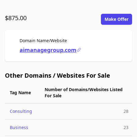
$875.00
Make Offer
For Sale
Domain Name/Website
aimanagegroup.com
Other Domains / Websites For Sale
Number of Domains/Websites Listed
Tag Name
For Sale
Consulting
28
Business
23