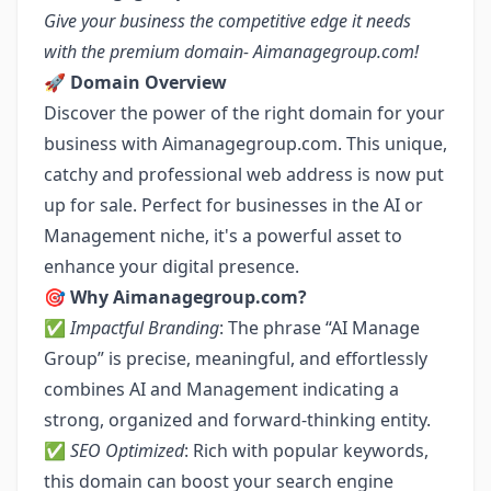
Give your business the competitive edge it needs
with the premium domain- Aimanagegroup.com!
🚀
Domain Overview
Discover the power of the right domain for your
business with Aimanagegroup.com. This unique,
catchy and professional web address is now put
up for sale. Perfect for businesses in the AI or
Management niche, it's a powerful asset to
enhance your digital presence.
🎯
Why Aimanagegroup.com?
✅
Impactful Branding
: The phrase “AI Manage
Group” is precise, meaningful, and effortlessly
combines AI and Management indicating a
strong, organized and forward-thinking entity.
✅
SEO Optimized
: Rich with popular keywords,
this domain can boost your search engine