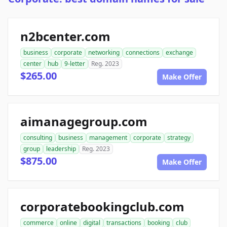
n2bcenter.com
business
corporate
networking
connections
exchange
center
hub
9-letter
Reg. 2023
$265.00
Make Offer
aimanagegroup.com
consulting
business
management
corporate
strategy
group
leadership
Reg. 2023
$875.00
Make Offer
corporatebookingclub.com
commerce
online
digital
transactions
booking
club