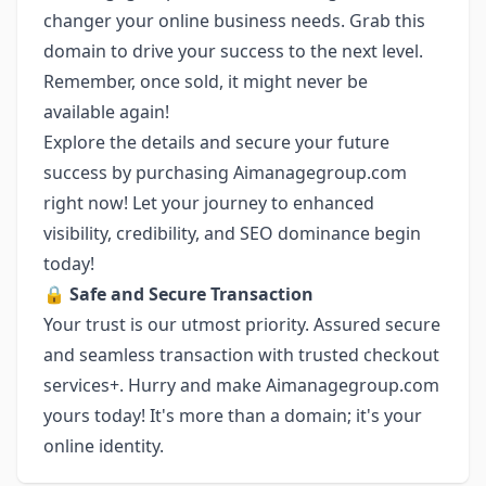
changer your online business needs. Grab this
domain to drive your success to the next level.
Remember, once sold, it might never be
available again!
Explore the details and secure your future
success by purchasing Aimanagegroup.com
right now! Let your journey to enhanced
visibility, credibility, and SEO dominance begin
today!
🔒
Safe and Secure Transaction
Your trust is our utmost priority. Assured secure
and seamless transaction with trusted checkout
services+. Hurry and make Aimanagegroup.com
yours today! It's more than a domain; it's your
online identity.