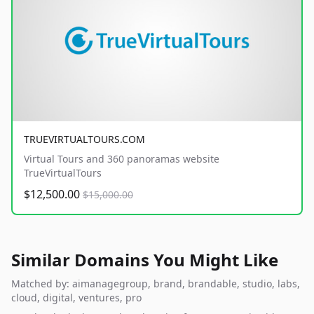
TRUEVIRTUALTOURS.COM
Virtual Tours and 360 panoramas website
TrueVirtualTours
$12,500.00
$15,000.00
Similar Domains You Might Like
Matched by: aimanagegroup, brand, brandable, studio, labs,
cloud, digital, ventures, pro