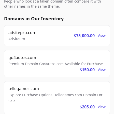
People who look at a taken domain often compare it with
other names in the same theme.
Domains in Our Inventory
adsitepro.com
$75,000.00
View
AdSitePro
go4autos.com
Premium Domain Go4Autos.com Available for Purchase
$150.00
View
tellegames.com
Explore Purchase Options: Tellegames.com Domain For
Sale
$205.00
View