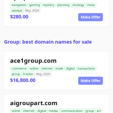
navigation
gaming
mystery
planning
strategy
move
opaque
Reg. 2024
$280.00
Make Offer
Group: best domain names for sale
ace1group.com
commerce
online
internet
trade
digital
transactions
group
9-letter
Reg. 2020
$16,800.00
Make Offer
aigroupart.com
online
internet
digital
media
communication
group
art