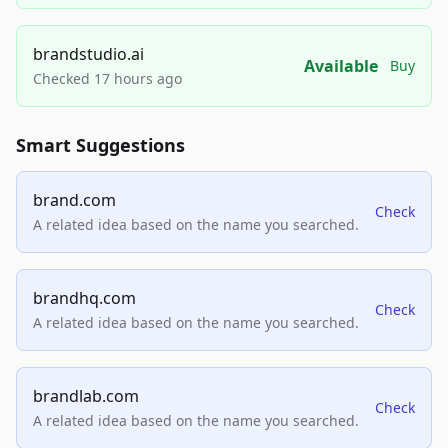
brandstudio.ai
Available
Buy
Checked 17 hours ago
Smart Suggestions
brand.com
Check
A related idea based on the name you searched.
brandhq.com
Check
A related idea based on the name you searched.
brandlab.com
Check
A related idea based on the name you searched.