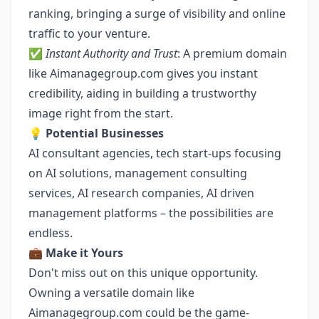
ranking, bringing a surge of visibility and online
traffic to your venture.
✅
Instant Authority and Trust
: A premium domain
like Aimanagegroup.com gives you instant
credibility, aiding in building a trustworthy
image right from the start.
💡
Potential Businesses
AI consultant agencies, tech start-ups focusing
on AI solutions, management consulting
services, AI research companies, AI driven
management platforms – the possibilities are
endless.
💼
Make it Yours
Don't miss out on this unique opportunity.
Owning a versatile domain like
Aimanagegroup.com could be the game-