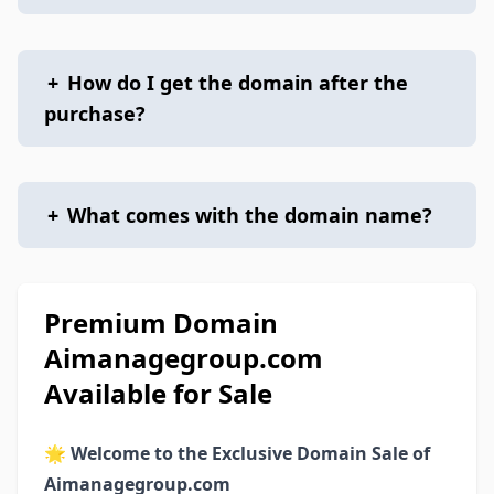
+
How do I get the domain after the
purchase?
+
What comes with the domain name?
Premium Domain
Aimanagegroup.com
Available for Sale
🌟
Welcome to the Exclusive Domain Sale of
Aimanagegroup.com