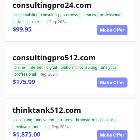
consultingpro24.com
sustainability
consulting
business
services
professional
advice
expertise
Reg. 2024
$99.95
Make Offer
consultingpro512.com
online
internet
digital
platform
consulting
analytics
professional
Reg. 2024
$175.99
Make Offer
thinktank512.com
consulting
innovation
strategy
brainstorming
ideas
thinktank
intellect
Reg. 2024
$1,875.00
Make Offer