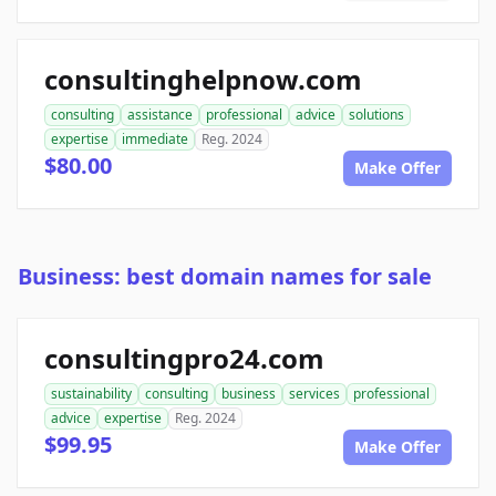
consultinghelpnow.com
consulting
assistance
professional
advice
solutions
expertise
immediate
Reg. 2024
$80.00
Make Offer
Business: best domain names for sale
consultingpro24.com
sustainability
consulting
business
services
professional
advice
expertise
Reg. 2024
$99.95
Make Offer