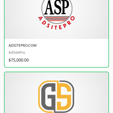
ADSITEPRO.COM
AdSitePro
$75,000.00