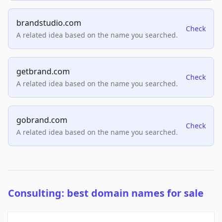
brandstudio.com
Check
A related idea based on the name you searched.
getbrand.com
Check
A related idea based on the name you searched.
gobrand.com
Check
A related idea based on the name you searched.
Consulting: best domain names for sale