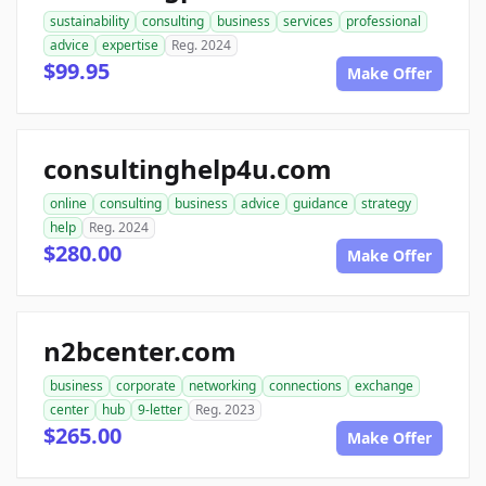
sustainability
consulting
business
services
professional
advice
expertise
Reg. 2024
$99.95
Make Offer
consultinghelp4u.com
online
consulting
business
advice
guidance
strategy
help
Reg. 2024
$280.00
Make Offer
n2bcenter.com
business
corporate
networking
connections
exchange
center
hub
9-letter
Reg. 2023
$265.00
Make Offer