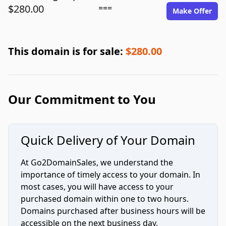
$280.00
===
Make Offer
This domain is for sale:
$280.00
Our Commitment to You
Quick Delivery of Your Domain
At Go2DomainSales, we understand the
importance of timely access to your domain. In
most cases, you will have access to your
purchased domain within one to two hours.
Domains purchased after business hours will be
accessible on the next business day.