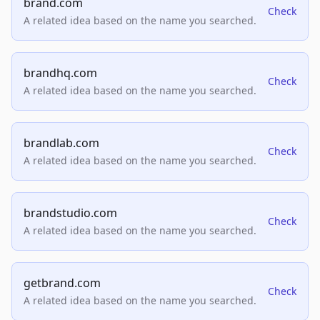
brand.com
Check
A related idea based on the name you searched.
brandhq.com
Check
A related idea based on the name you searched.
brandlab.com
Check
A related idea based on the name you searched.
brandstudio.com
Check
A related idea based on the name you searched.
getbrand.com
Check
A related idea based on the name you searched.