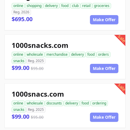
online
shopping
delivery
food
club
retail
groceries
Reg. 2026
$695.00
Make Offer
sale
1000snacks.com
online
wholesale
merchandise
delivery
food
orders
snacks
Reg. 2025
$99.00
$95.00
Make Offer
sale
1000snacs.com
online
wholesale
discounts
delivery
food
ordering
snacks
Reg. 2025
$99.00
$95.00
Make Offer