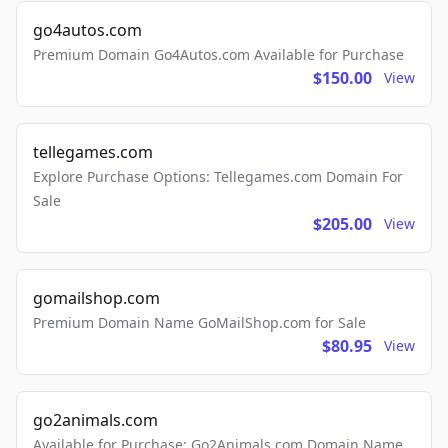
go4autos.com
Premium Domain Go4Autos.com Available for Purchase
$150.00
View
tellegames.com
Explore Purchase Options: Tellegames.com Domain For
Sale
$205.00
View
gomailshop.com
Premium Domain Name GoMailShop.com for Sale
$80.95
View
go2animals.com
Available for Purchase: Go2Animals.com Domain Name