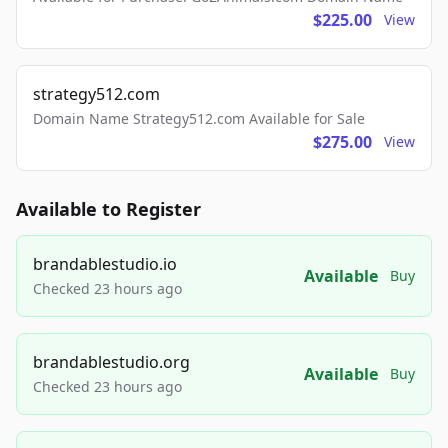
$225.00
View
strategy512.com
Domain Name Strategy512.com Available for Sale
$275.00
View
Available to Register
brandablestudio.io
Available
Buy
Checked 23 hours ago
brandablestudio.org
Available
Buy
Checked 23 hours ago