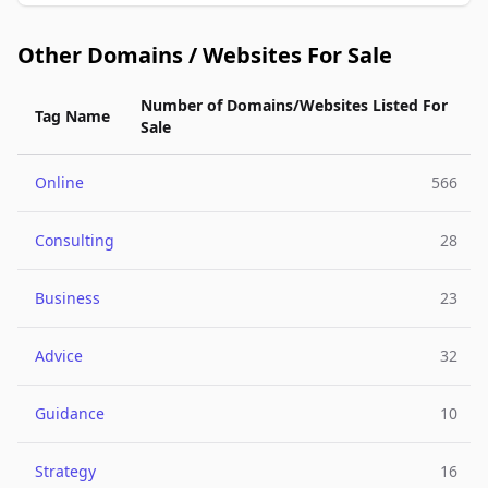
Other Domains / Websites For Sale
Number of Domains/Websites Listed For
Tag Name
Sale
Online
566
Consulting
28
Business
23
Advice
32
Guidance
10
Strategy
16