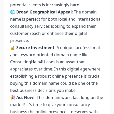
potential clients is increasingly hard.
🌐
Broad Geographical Appeal
: The domain
name is perfect for both local and international
consultancy services looking to expand their
customer reach or enhance their digital
presence.
🔒
Secure Investment
: A unique, professional,
and keyword-oriented domain name like
ConsultingHelp4U.com is an asset that
appreciates over time. In this digital age where
establishing a robust online presence is crucial,
buying this domain name could be one of the
best business decisions you make.
🎉
Act Now!
: This domain won’t last long on the
market! It's time to give your consultancy
business the online presence it deserves with