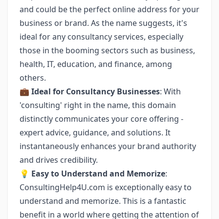
and could be the perfect online address for your
business or brand. As the name suggests, it's
ideal for any consultancy services, especially
those in the booming sectors such as business,
health, IT, education, and finance, among
others.
💼
Ideal for Consultancy Businesses
: With
'consulting' right in the name, this domain
distinctly communicates your core offering -
expert advice, guidance, and solutions. It
instantaneously enhances your brand authority
and drives credibility.
💡
Easy to Understand and Memorize
:
ConsultingHelp4U.com is exceptionally easy to
understand and memorize. This is a fantastic
benefit in a world where getting the attention of