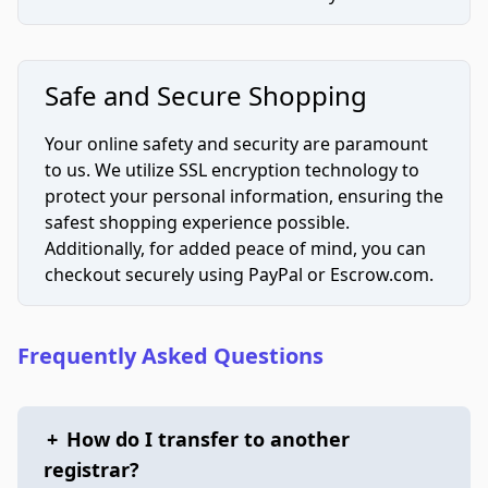
Safe and Secure Shopping
Your online safety and security are paramount
to us. We utilize SSL encryption technology to
protect your personal information, ensuring the
safest shopping experience possible.
Additionally, for added peace of mind, you can
checkout securely using PayPal or Escrow.com.
Frequently Asked Questions
+
How do I transfer to another
registrar?