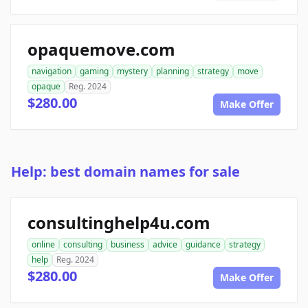
opaquemove.com
navigation
gaming
mystery
planning
strategy
move
opaque
Reg. 2024
$280.00
Make Offer
Help: best domain names for sale
consultinghelp4u.com
online
consulting
business
advice
guidance
strategy
help
Reg. 2024
$280.00
Make Offer