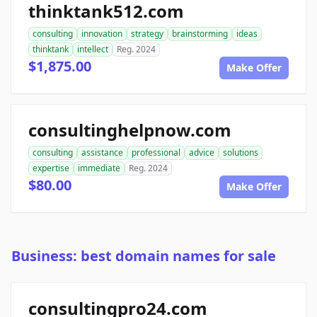
thinktank512.com
consulting
innovation
strategy
brainstorming
ideas
thinktank
intellect
Reg. 2024
$1,875.00
Make Offer
consultinghelpnow.com
consulting
assistance
professional
advice
solutions
expertise
immediate
Reg. 2024
$80.00
Make Offer
Business: best domain names for sale
consultingpro24.com