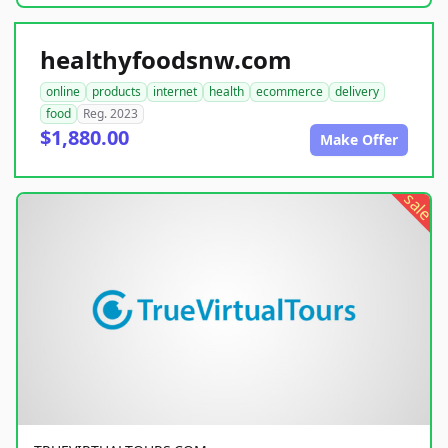
healthyfoodsnw.com
online
products
internet
health
ecommerce
delivery
food
Reg. 2023
$1,880.00
Make Offer
sale