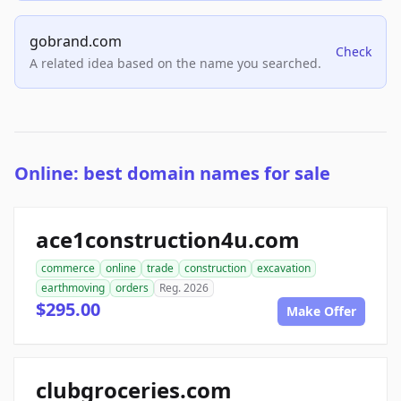
gobrand.com
Check
A related idea based on the name you searched.
Online: best domain names for sale
ace1construction4u.com
commerce
online
trade
construction
excavation
earthmoving
orders
Reg. 2026
$295.00
Make Offer
clubgroceries.com