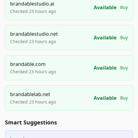
brandablestudio.ai
Available
Buy
Checked 23 hours ago
brandablestudio.net
Available
Buy
Checked 23 hours ago
brandable.com
Available
Buy
Checked 23 hours ago
brandablelab.net
Available
Buy
Checked 23 hours ago
Smart Suggestions