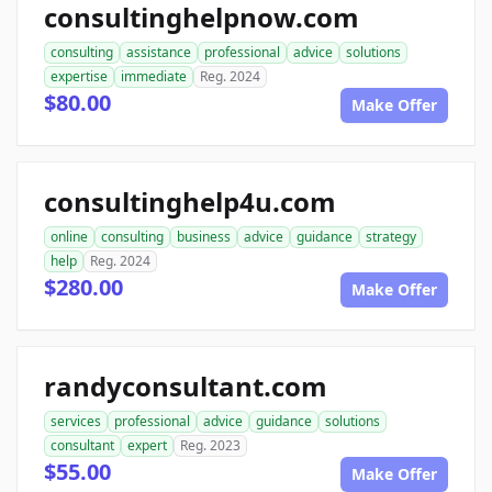
consultinghelpnow.com
consulting
assistance
professional
advice
solutions
expertise
immediate
Reg. 2024
$80.00
Make Offer
consultinghelp4u.com
online
consulting
business
advice
guidance
strategy
help
Reg. 2024
$280.00
Make Offer
randyconsultant.com
services
professional
advice
guidance
solutions
consultant
expert
Reg. 2023
$55.00
Make Offer