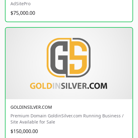
AdSitePro
$75,000.00
GOLDINSILVER.COM
Premium Domain GoldinSilver.com Running Business /
Site Available for Sale
$150,000.00