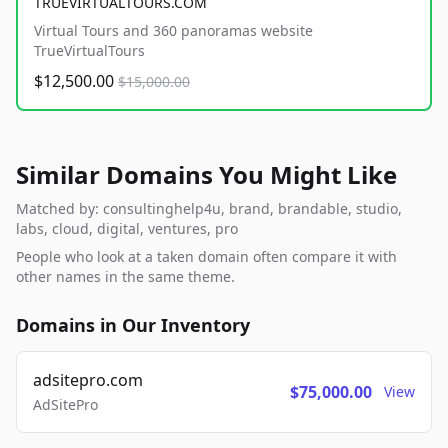
TRUEVIRTUALTOURS.COM
Virtual Tours and 360 panoramas website
TrueVirtualTours
$12,500.00
$15,000.00
Similar Domains You Might Like
Matched by: consultinghelp4u, brand, brandable, studio,
labs, cloud, digital, ventures, pro
People who look at a taken domain often compare it with
other names in the same theme.
Domains in Our Inventory
adsitepro.com
$75,000.00
View
AdSitePro