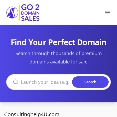
Go2DomainSales
Ope
Find Your Perfect Domain
Search through thousands of premium
domains available for sale
Search domains
Search
Consultinghelp4U.com