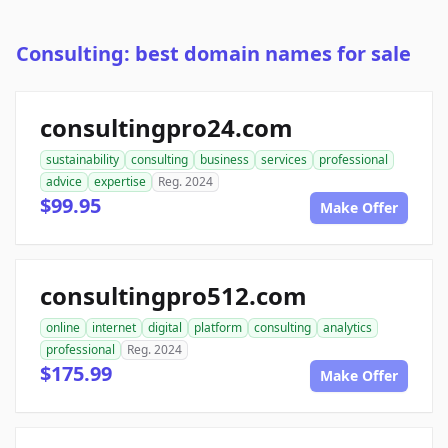
Consulting: best domain names for sale
consultingpro24.com
sustainability
consulting
business
services
professional
advice
expertise
Reg. 2024
$99.95
Make Offer
consultingpro512.com
online
internet
digital
platform
consulting
analytics
professional
Reg. 2024
$175.99
Make Offer