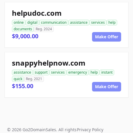
helpudoc.com
online
digital
communication
assistance
services
help
documents
Reg. 2024
$9,000.00
Make Offer
snappyhelpnow.com
assistance
support
services
emergency
help
instant
quick
Reg. 2021
$155.00
Make Offer
© 2026 Go2DomainSales. All rights
Privacy Policy