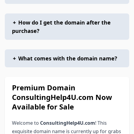
+
How do I get the domain after the
purchase?
+
What comes with the domain name?
Premium Domain
ConsultingHelp4U.com Now
Available for Sale
Welcome to
ConsultingHelp4U.com
! This
exquisite domain name is currently up for grabs