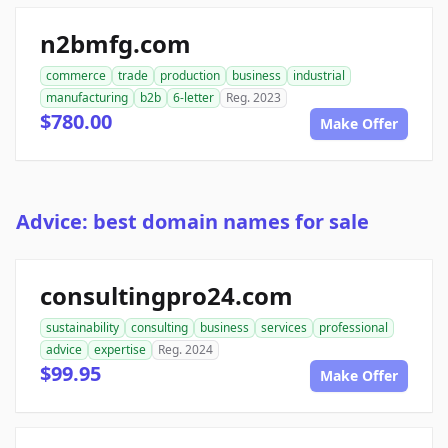
n2bmfg.com
commerce
trade
production
business
industrial
manufacturing
b2b
6-letter
Reg. 2023
$780.00
Make Offer
Advice: best domain names for sale
consultingpro24.com
sustainability
consulting
business
services
professional
advice
expertise
Reg. 2024
$99.95
Make Offer