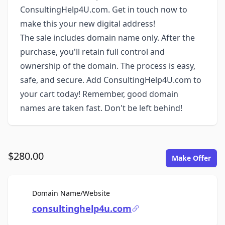
ConsultingHelp4U.com. Get in touch now to
make this your new digital address!
The sale includes domain name only. After the
purchase, you'll retain full control and
ownership of the domain. The process is easy,
safe, and secure. Add ConsultingHelp4U.com to
your cart today! Remember, good domain
names are taken fast. Don't be left behind!
$280.00
Make Offer
For Sale
Domain Name/Website
consultinghelp4u.com