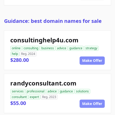
Guidance: best domain names for sale
consultinghelp4u.com
online
consulting
business
advice
guidance
strategy
help
Reg. 2024
$280.00
Make Offer
randyconsultant.com
services
professional
advice
guidance
solutions
consultant
expert
Reg. 2023
$55.00
Make Offer