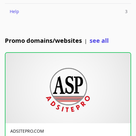
Help
3
Promo domains/websites
see all
|
ADSITEPRO.COM