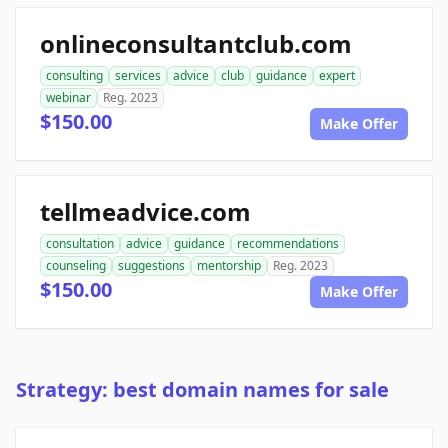
onlineconsultantclub.com
consulting
services
advice
club
guidance
expert
webinar
Reg. 2023
$150.00
Make Offer
tellmeadvice.com
consultation
advice
guidance
recommendations
counseling
suggestions
mentorship
Reg. 2023
$150.00
Make Offer
Strategy: best domain names for sale