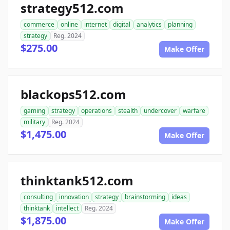
strategy512.com
commerce
online
internet
digital
analytics
planning
strategy
Reg. 2024
$275.00
Make Offer
blackops512.com
gaming
strategy
operations
stealth
undercover
warfare
military
Reg. 2024
$1,475.00
Make Offer
thinktank512.com
consulting
innovation
strategy
brainstorming
ideas
thinktank
intellect
Reg. 2024
$1,875.00
Make Offer