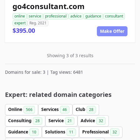
go4consultant.com
online
service
professional
advice
guidance
consultant
expert
Reg. 2021
$395.00
Make Offer
Showing 3 of 3 results
Domains for sale: 3 | Tag views: 6481
Expert: related domain categories
Online
Services
Club
566
46
28
Consulting
Service
Advice
28
21
32
Guidance
Solutions
Professional
10
11
32