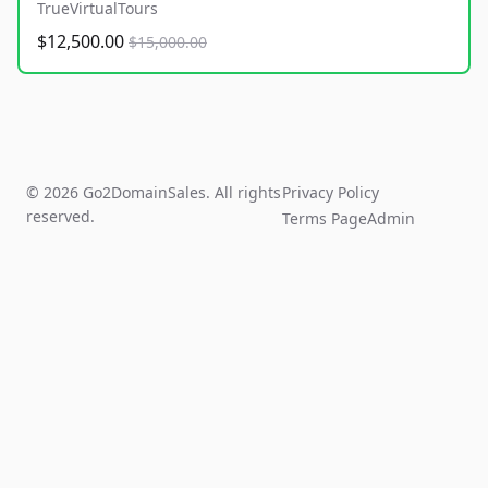
TrueVirtualTours
$12,500.00
$15,000.00
© 2026 Go2DomainSales. All rights
Privacy Policy
reserved.
Terms Page
Admin