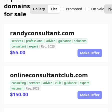
domains
Gallery
List
Promoted
On Sale
for sale
randyconsultant.com
services
professional
advice
guidance
solutions
consultant
expert
Reg. 2023
$55.00
Make Offer
onlineconsultantclub.com
consulting
services
advice
club
guidance
expert
webinar
Reg. 2023
$150.00
Make Offer