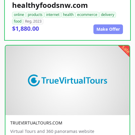
healthyfoodsnw.com
online
products
internet
health
ecommerce
delivery
food
Reg. 2023
$1,880.00
Make Offer
sale
TRUEVIRTUALTOURS.COM
Virtual Tours and 360 panoramas website