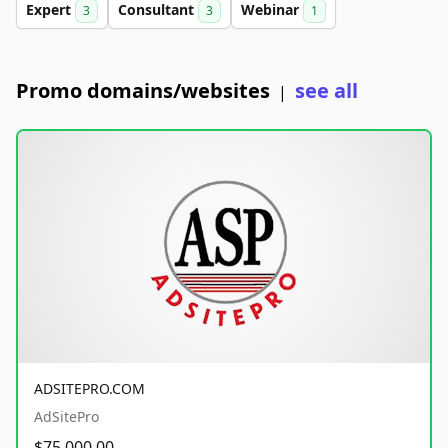
Expert
Consultant
Webinar
3
3
1
Promo domains/websites
see all
|
ADSITEPRO.COM
AdSitePro
$75,000.00