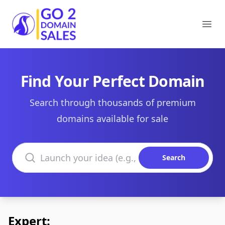
Go2DomainSales
Ope
Find Your Perfect Domain
Search through thousands of premium
domains available for sale
Search domains
Search
Expert: