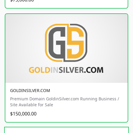
GOLDINSILVER.COM
Premium Domain GoldinSilver.com Running Business /
Site Available for Sale
$150,000.00