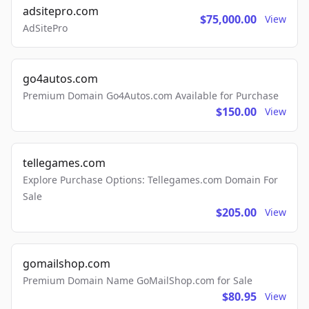
adsitepro.com
$75,000.00
View
AdSitePro
go4autos.com
Premium Domain Go4Autos.com Available for Purchase
$150.00
View
tellegames.com
Explore Purchase Options: Tellegames.com Domain For
Sale
$205.00
View
gomailshop.com
Premium Domain Name GoMailShop.com for Sale
$80.95
View