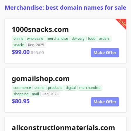
Merchandise: best domain names for sale
sale
1000snacks.com
online
wholesale
merchandise
delivery
food
orders
snacks
Reg. 2025
$99.00
$95.00
Make Offer
gomailshop.com
commerce
online
products
digital
merchandise
shopping
mail
Reg. 2023
$80.95
Make Offer
allconstructionmaterials.com