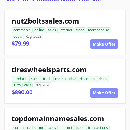
nut2boltssales.com
commerce
online
sales
internet
trade
merchandise
deals
Reg. 2023
$79.99
Make Offer
tireswheelsparts.com
products
sales
trade
merchandise
discounts
deals
auto
cars
Reg. 2020
$890.00
Make Offer
topdomainnamesales.com
commerce
online
sales
internet
trade
transactions