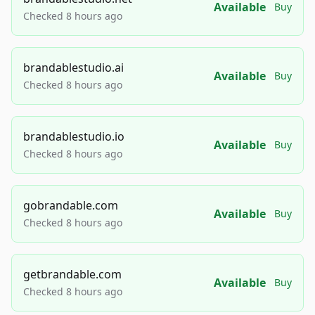
Available
Buy
Checked 8 hours ago
brandablestudio.ai
Available
Buy
Checked 8 hours ago
brandablestudio.io
Available
Buy
Checked 8 hours ago
gobrandable.com
Available
Buy
Checked 8 hours ago
getbrandable.com
Available
Buy
Checked 8 hours ago