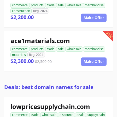
commerce
products
trade
sale
wholesale
merchandise
construction
Reg. 2024
$2,200.00
Make Offer
sale
ace1materials.com
commerce
products
trade
sale
wholesale
merchandise
materials
Reg. 2024
$2,300.00
$2,500.00
Make Offer
Deals: best domain names for sale
lowpricesupplychain.com
commerce
trade
wholesale
discounts
deals
supplychain