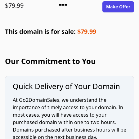
$79.99
===
Make Offer
This domain is for sale:
$79.99
Our Commitment to You
Quick Delivery of Your Domain
At Go2DomainSales, we understand the
importance of timely access to your domain. In
most cases, you will have access to your
purchased domain within one to two hours.
Domains purchased after business hours will be
accessible on the next business day.