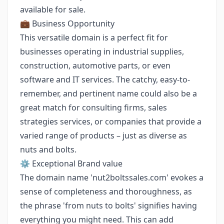
available for sale.
💼 Business Opportunity
This versatile domain is a perfect fit for
businesses operating in industrial supplies,
construction, automotive parts, or even
software and IT services. The catchy, easy-to-
remember, and pertinent name could also be a
great match for consulting firms, sales
strategies services, or companies that provide a
varied range of products – just as diverse as
nuts and bolts.
⚙️ Exceptional Brand value
The domain name 'nut2boltssales.com' evokes a
sense of completeness and thoroughness, as
the phrase 'from nuts to bolts' signifies having
everything you might need. This can add