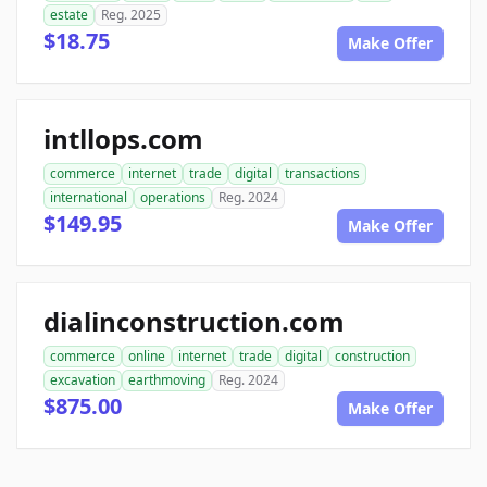
estate
Reg. 2025
$18.75
Make Offer
intllops.com
commerce
internet
trade
digital
transactions
international
operations
Reg. 2024
$149.95
Make Offer
dialinconstruction.com
commerce
online
internet
trade
digital
construction
excavation
earthmoving
Reg. 2024
$875.00
Make Offer