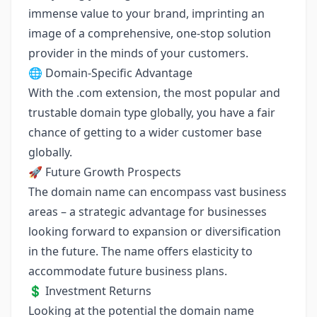
immense value to your brand, imprinting an
image of a comprehensive, one-stop solution
provider in the minds of your customers.
🌐 Domain-Specific Advantage
With the .com extension, the most popular and
trustable domain type globally, you have a fair
chance of getting to a wider customer base
globally.
🚀 Future Growth Prospects
The domain name can encompass vast business
areas – a strategic advantage for businesses
looking forward to expansion or diversification
in the future. The name offers elasticity to
accommodate future business plans.
💲 Investment Returns
Looking at the potential the domain name