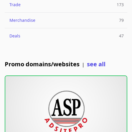
Trade
173
Merchandise
79
Deals
47
Promo domains/websites
see all
|