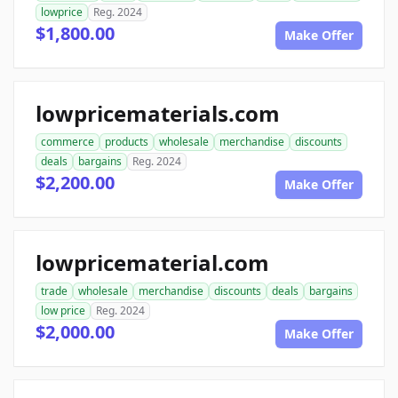
lowprice
Reg. 2024
$1,800.00
Make Offer
lowpricematerials.com
commerce
products
wholesale
merchandise
discounts
deals
bargains
Reg. 2024
$2,200.00
Make Offer
lowpricematerial.com
trade
wholesale
merchandise
discounts
deals
bargains
low price
Reg. 2024
$2,000.00
Make Offer