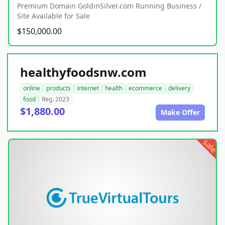
Premium Domain GoldinSilver.com Running Business /
Site Available for Sale
$150,000.00
healthyfoodsnw.com
online
products
internet
health
ecommerce
delivery
food
Reg. 2023
$1,880.00
Make Offer
sale