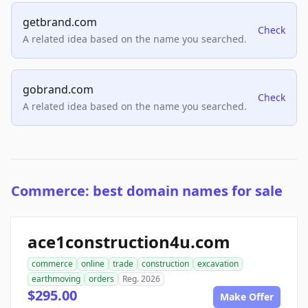
getbrand.com
Check
A related idea based on the name you searched.
gobrand.com
Check
A related idea based on the name you searched.
Commerce: best domain names for sale
ace1construction4u.com
commerce
online
trade
construction
excavation
earthmoving
orders
Reg. 2026
$295.00
Make Offer