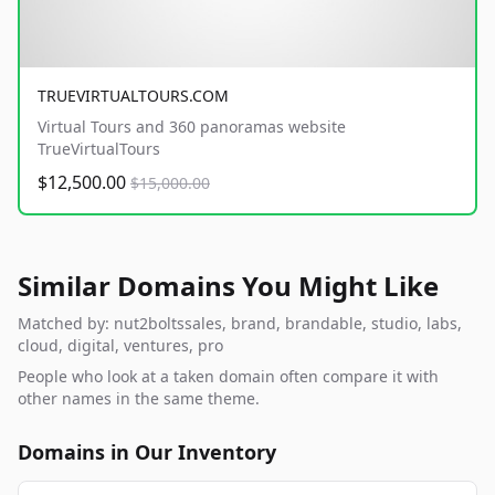
TRUEVIRTUALTOURS.COM
Virtual Tours and 360 panoramas website
TrueVirtualTours
$12,500.00
$15,000.00
Similar Domains You Might Like
Matched by: nut2boltssales, brand, brandable, studio, labs,
cloud, digital, ventures, pro
People who look at a taken domain often compare it with
other names in the same theme.
Domains in Our Inventory