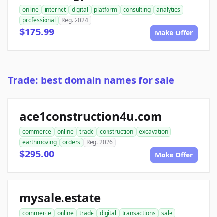
online
internet
digital
platform
consulting
analytics
professional
Reg. 2024
$175.99
Make Offer
Trade: best domain names for sale
ace1construction4u.com
commerce
online
trade
construction
excavation
earthmoving
orders
Reg. 2026
$295.00
Make Offer
mysale.estate
commerce
online
trade
digital
transactions
sale