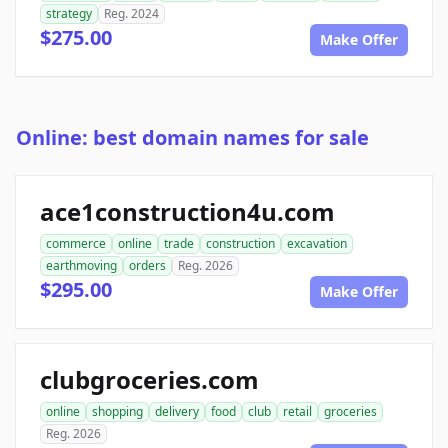
strategy
Reg. 2024
$275.00
Make Offer
Online: best domain names for sale
ace1construction4u.com
commerce
online
trade
construction
excavation
earthmoving
orders
Reg. 2026
$295.00
Make Offer
clubgroceries.com
online
shopping
delivery
food
club
retail
groceries
Reg. 2026