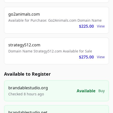
go2animals.com
Available for Purchase: Go2Animals.com Domain Name
$225.00
View
strategy512.com
Domain Name Strategy512.com Available for Sale
$275.00
View
Available to Register
brandablestudio.org
Available
Buy
Checked 8 hours ago
brandablestudio.net