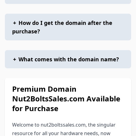
+
How do I get the domain after the
purchase?
+
What comes with the domain name?
Premium Domain
Nut2BoltsSales.com Available
for Purchase
Welcome to nut2boltssales.com, the singular
resource for all your hardware needs, now