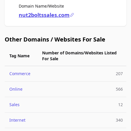
For Sale
Domain Name/Website
nut2boltssales.com
Other Domains / Websites For Sale
Number of Domains/Websites Listed
Tag Name
For Sale
Commerce
207
Online
566
Sales
12
Internet
340