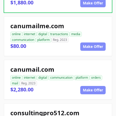
$1,880.00
Make Offer
canumailme.com
online
internet
digital
transactions
media
communication
platform
Reg. 2023
$80.00
Make Offer
canumail.com
online
internet
digital
communication
platform
orders
mail
Reg. 2023
$2,280.00
Make Offer
consultingpro512.com