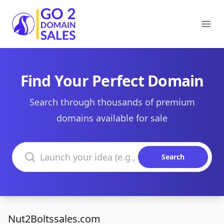
Go2DomainSales
Ope
Find Your Perfect Domain
Search through thousands of premium
domains available for sale
Search domains
Search
Nut2Boltssales.com