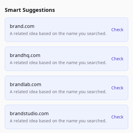
Smart Suggestions
brand.com
Check
A related idea based on the name you searched.
brandhq.com
Check
A related idea based on the name you searched.
brandlab.com
Check
A related idea based on the name you searched.
brandstudio.com
Check
A related idea based on the name you searched.