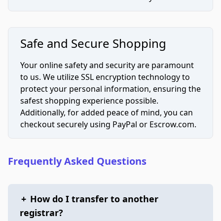
Safe and Secure Shopping
Your online safety and security are paramount
to us. We utilize SSL encryption technology to
protect your personal information, ensuring the
safest shopping experience possible.
Additionally, for added peace of mind, you can
checkout securely using PayPal or Escrow.com.
Frequently Asked Questions
+
How do I transfer to another
registrar?