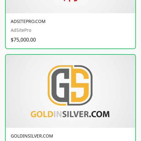
ADSITEPRO.COM
AdSitePro
$75,000.00
GOLDINSILVER.COM