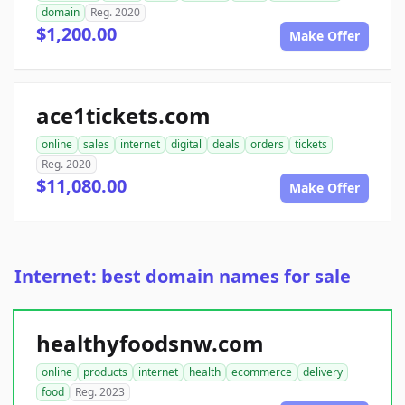
domain
Reg. 2020
$1,200.00
Make Offer
ace1tickets.com
online
sales
internet
digital
deals
orders
tickets
Reg. 2020
$11,080.00
Make Offer
Internet: best domain names for sale
healthyfoodsnw.com
online
products
internet
health
ecommerce
delivery
food
Reg. 2023