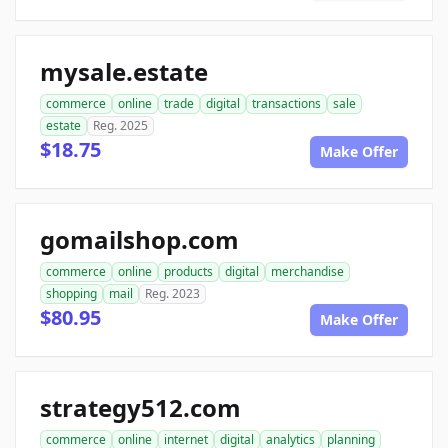
mysale.estate
commerce
online
trade
digital
transactions
sale
estate
Reg. 2025
$18.75
Make Offer
gomailshop.com
commerce
online
products
digital
merchandise
shopping
mail
Reg. 2023
$80.95
Make Offer
strategy512.com
commerce
online
internet
digital
analytics
planning