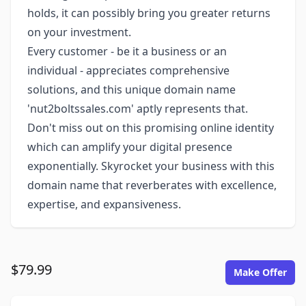
holds, it can possibly bring you greater returns
on your investment.
Every customer - be it a business or an
individual - appreciates comprehensive
solutions, and this unique domain name
'nut2boltssales.com' aptly represents that.
Don't miss out on this promising online identity
which can amplify your digital presence
exponentially. Skyrocket your business with this
domain name that reverberates with excellence,
expertise, and expansiveness.
$79.99
Make Offer