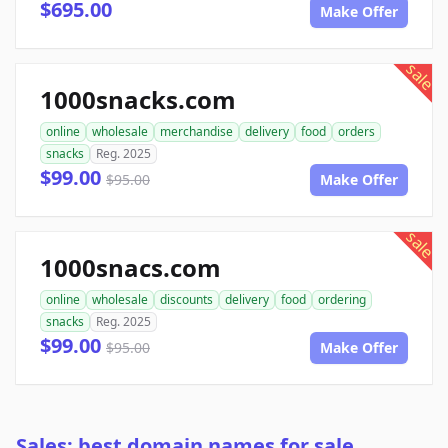
$695.00
Make Offer
sale
1000snacks.com
online
wholesale
merchandise
delivery
food
orders
snacks
Reg. 2025
$99.00
$95.00
Make Offer
sale
1000snacs.com
online
wholesale
discounts
delivery
food
ordering
snacks
Reg. 2025
$99.00
$95.00
Make Offer
Sales: best domain names for sale