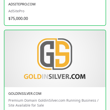
ADSITEPRO.COM
AdSitePro
$75,000.00
GOLDINSILVER.COM
Premium Domain GoldinSilver.com Running Business /
Site Available for Sale