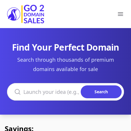
Go2DomainSales
Ope
Find Your Perfect Domain
Search through thousands of premium
domains available for sale
Search domains
Search
Savings: