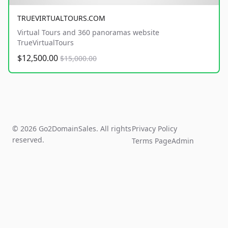
TRUEVIRTUALTOURS.COM
Virtual Tours and 360 panoramas website
TrueVirtualTours
$12,500.00
$15,000.00
© 2026 Go2DomainSales. All rights
Privacy Policy
reserved.
Terms Page
Admin