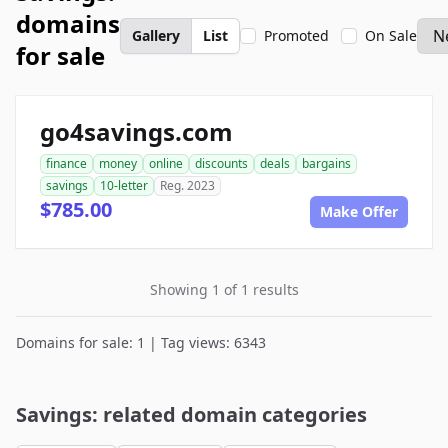
domains
Gallery
List
Promoted
On Sale
for sale
go4savings.com
finance
money
online
discounts
deals
bargains
savings
10-letter
Reg. 2023
$785.00
Make Offer
Showing 1 of 1 results
Domains for sale: 1 | Tag views: 6343
Savings: related domain categories