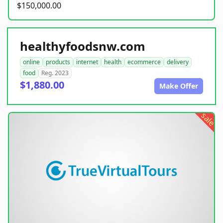
$150,000.00
healthyfoodsnw.com
online
products
internet
health
ecommerce
delivery
food
Reg. 2023
$1,880.00
Make Offer
sale