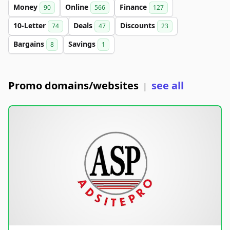
Money
Online
Finance
90
566
127
10-Letter
Deals
Discounts
74
47
23
Bargains
Savings
8
1
Promo domains/websites
see all
|