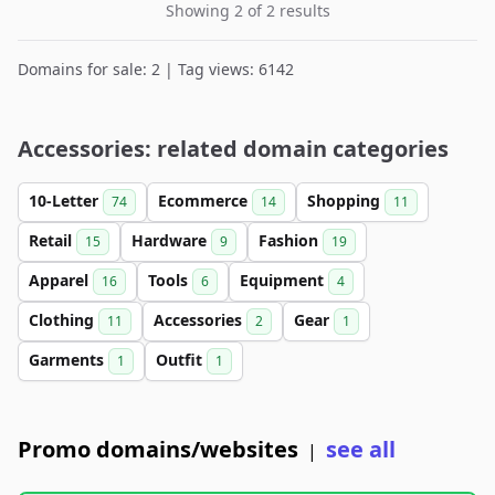
Showing 2 of 2 results
Domains for sale: 2 | Tag views: 6142
Accessories: related domain categories
10-Letter
Ecommerce
Shopping
74
14
11
Retail
Hardware
Fashion
15
9
19
Apparel
Tools
Equipment
16
6
4
Clothing
Accessories
Gear
11
2
1
Garments
Outfit
1
1
Promo domains/websites
see all
|