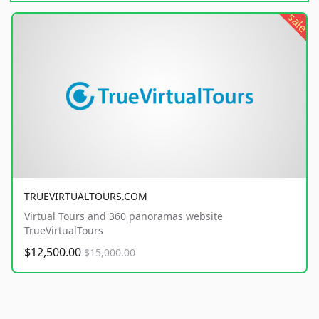
sale
TRUEVIRTUALTOURS.COM
Virtual Tours and 360 panoramas website
TrueVirtualTours
$12,500.00
$15,000.00