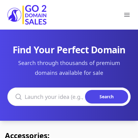
Go2DomainSales
Ope
Find Your Perfect Domain
Search through thousands of premium
domains available for sale
Search domains
Search
Accessories: