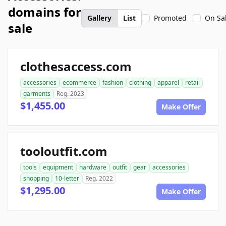
domains for
Gallery
List
Promoted
On Sa
sale
clothesaccess.com
accessories
ecommerce
fashion
clothing
apparel
retail
garments
Reg. 2023
$1,455.00
Make Offer
tooloutfit.com
tools
equipment
hardware
outfit
gear
accessories
shopping
10-letter
Reg. 2022
$1,295.00
Make Offer