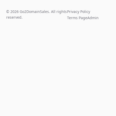
© 2026 Go2DomainSales. All rights
Privacy Policy
reserved.
Terms Page
Admin