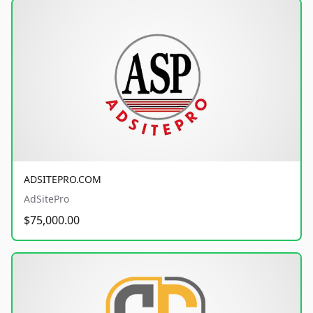
ADSITEPRO.COM
AdSitePro
$75,000.00