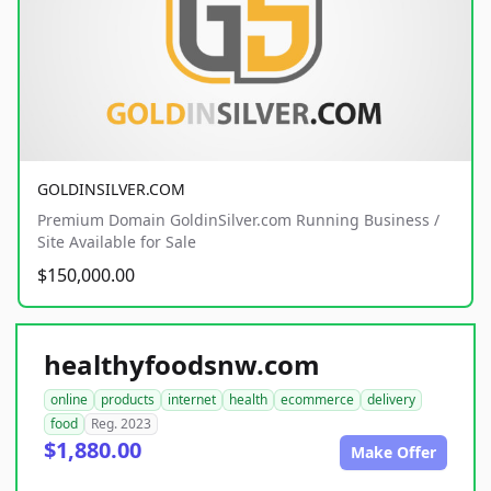
GOLDINSILVER.COM
Premium Domain GoldinSilver.com Running Business /
Site Available for Sale
$150,000.00
healthyfoodsnw.com
online
products
internet
health
ecommerce
delivery
food
Reg. 2023
$1,880.00
Make Offer