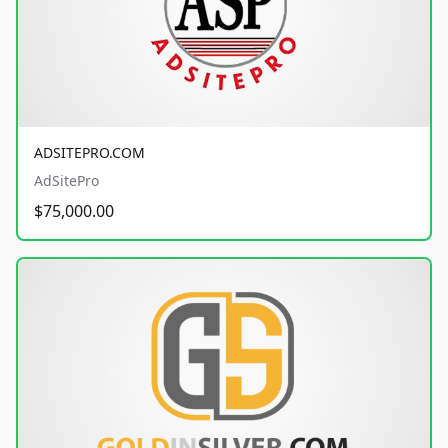
ADSITEPRO.COM
AdSitePro
$75,000.00