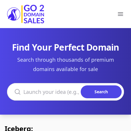
Go2DomainSales
Ope
Find Your Perfect Domain
Search through thousands of premium
domains available for sale
Search domains
Search
Iceberg: