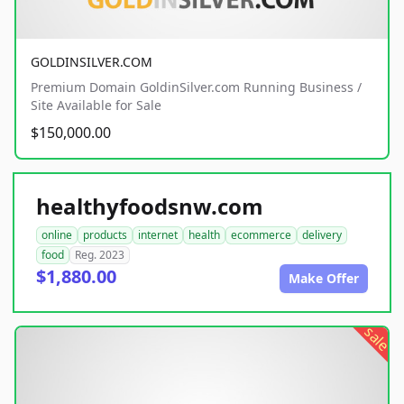
GOLDINSILVER.COM
Premium Domain GoldinSilver.com Running Business /
Site Available for Sale
$150,000.00
healthyfoodsnw.com
online
products
internet
health
ecommerce
delivery
food
Reg. 2023
$1,880.00
Make Offer
sale