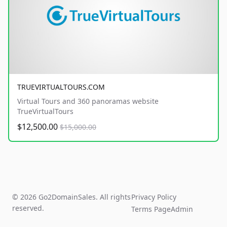
TRUEVIRTUALTOURS.COM
Virtual Tours and 360 panoramas website
TrueVirtualTours
$12,500.00
$15,000.00
© 2026 Go2DomainSales. All rights
Privacy Policy
reserved.
Terms Page
Admin