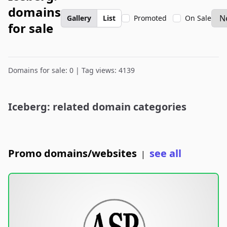
domains
Gallery
List
Promoted
On Sale
for sale
Domains for sale: 0 | Tag views: 4139
Iceberg: related domain categories
Promo domains/websites
see all
|