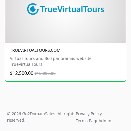
TRUEVIRTUALTOURS.COM
Virtual Tours and 360 panoramas website
TrueVirtualTours
$12,500.00
$15,000.00
© 2026 Go2DomainSales. All rights
Privacy Policy
reserved.
Terms Page
Admin