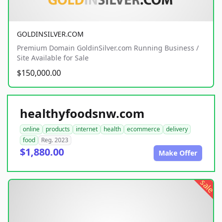
GOLDINSILVER.COM
Premium Domain GoldinSilver.com Running Business /
Site Available for Sale
$150,000.00
healthyfoodsnw.com
online
products
internet
health
ecommerce
delivery
food
Reg. 2023
$1,880.00
Make Offer
sale