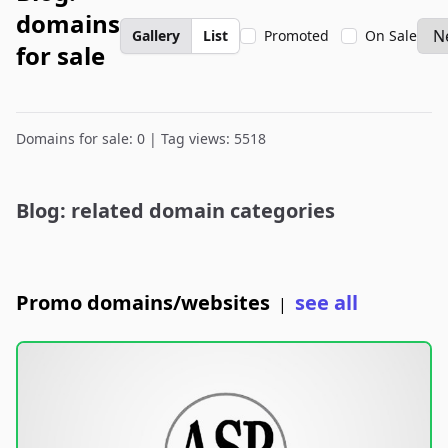
domains
Gallery
List
Promoted
On Sale
for sale
Domains for sale: 0 | Tag views: 5518
Blog: related domain categories
Promo domains/websites
see all
|