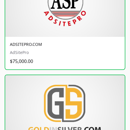
ADSITEPRO.COM
AdSitePro
$75,000.00