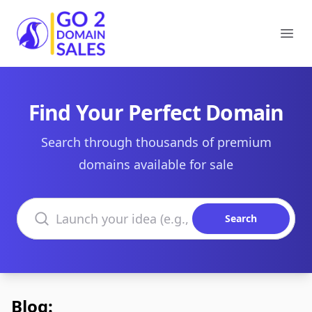
Go2DomainSales
Ope
Find Your Perfect Domain
Search through thousands of premium
domains available for sale
Search domains
Search
Blog: