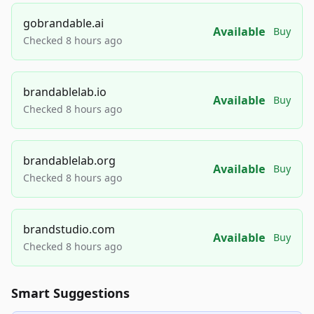
gobrandable.ai
Available
Buy
Checked 8 hours ago
brandablelab.io
Available
Buy
Checked 8 hours ago
brandablelab.org
Available
Buy
Checked 8 hours ago
brandstudio.com
Available
Buy
Checked 8 hours ago
Smart Suggestions