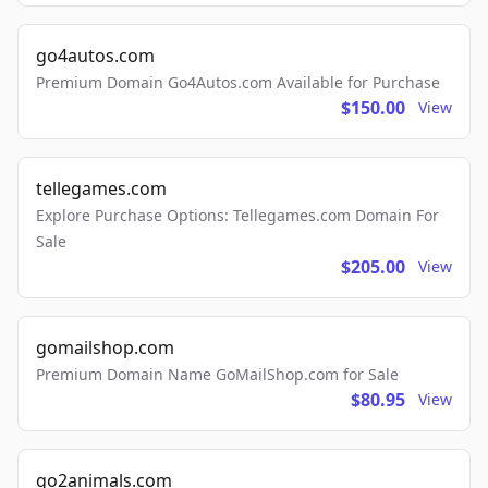
go4autos.com
Premium Domain Go4Autos.com Available for Purchase
$150.00
View
tellegames.com
Explore Purchase Options: Tellegames.com Domain For
Sale
$205.00
View
gomailshop.com
Premium Domain Name GoMailShop.com for Sale
$80.95
View
go2animals.com