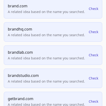
brand.com
Check
A related idea based on the name you searched.
brandhq.com
Check
A related idea based on the name you searched.
brandlab.com
Check
A related idea based on the name you searched.
brandstudio.com
Check
A related idea based on the name you searched.
getbrand.com
Check
A related idea based on the name you searched.