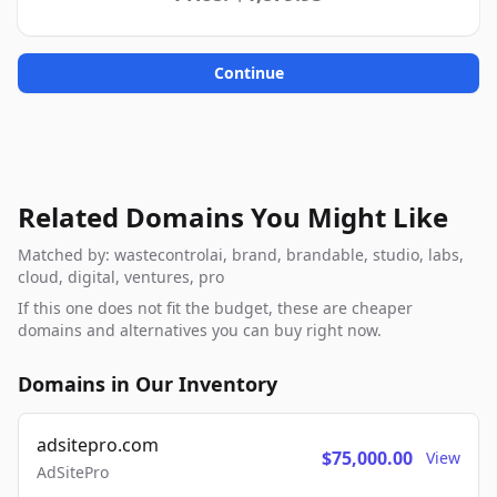
Continue
Related Domains You Might Like
Matched by: wastecontrolai, brand, brandable, studio, labs,
cloud, digital, ventures, pro
If this one does not fit the budget, these are cheaper
domains and alternatives you can buy right now.
Domains in Our Inventory
adsitepro.com
$75,000.00
View
AdSitePro