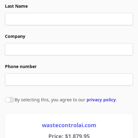
Last Name
Company
Phone number
By selecting this, you agree to our
privacy policy
.
Agree to policies
wastecontrolai.com
Price: $1,879.95