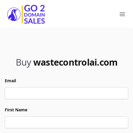
Go2DomainSales
Ope
Buy
wastecontrolai.com
Email
First Name