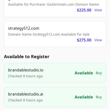
Available for Purchase: Go2Animals.com Domain Name
$225.00
View
strategy512.com
Domain Name Strategy512.com Available for Sale
$275.00
View
Available to Register
brandablestudio.io
Available
Buy
Checked 8 hours ago
brandablestudio.ai
Available
Buy
Checked 8 hours ago