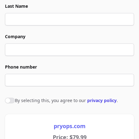
Last Name
Company
Phone number
By selecting this, you agree to our
privacy policy
.
Agree to policies
pryops.com
Price: $79.99