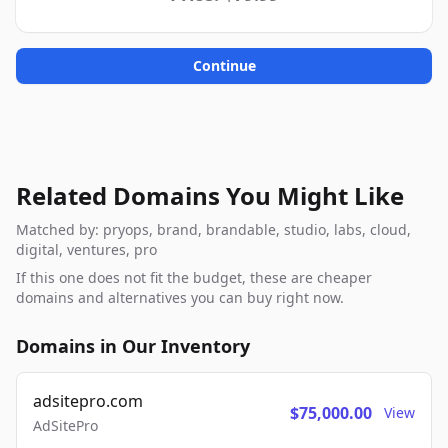
Continue
Related Domains You Might Like
Matched by: pryops, brand, brandable, studio, labs, cloud,
digital, ventures, pro
If this one does not fit the budget, these are cheaper
domains and alternatives you can buy right now.
Domains in Our Inventory
adsitepro.com
$75,000.00
View
AdSitePro