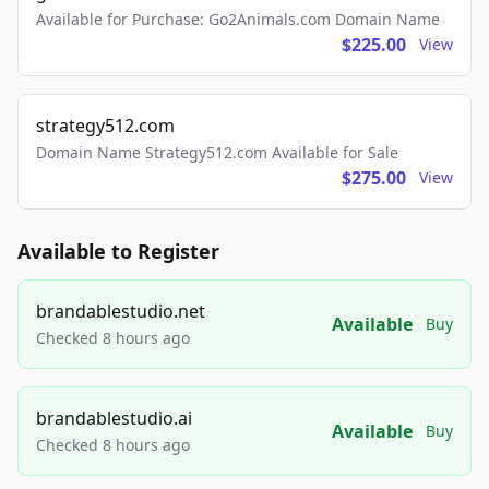
Available for Purchase: Go2Animals.com Domain Name
$225.00
View
strategy512.com
Domain Name Strategy512.com Available for Sale
$275.00
View
Available to Register
brandablestudio.net
Available
Buy
Checked 8 hours ago
brandablestudio.ai
Available
Buy
Checked 8 hours ago