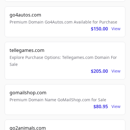
go4autos.com
Premium Domain Go4Autos.com Available for Purchase
$150.00
View
tellegames.com
Explore Purchase Options: Tellegames.com Domain For
Sale
$205.00
View
gomailshop.com
Premium Domain Name GoMailShop.com for Sale
$80.95
View
go2animals.com