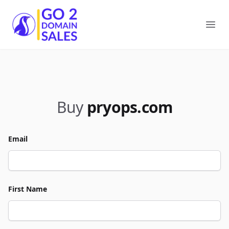
Go2DomainSales
Ope
Buy
pryops.com
Email
First Name