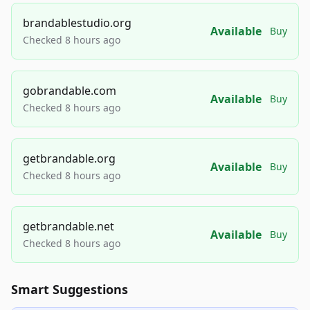
brandablestudio.org
Available
Buy
Checked 8 hours ago
gobrandable.com
Available
Buy
Checked 8 hours ago
getbrandable.org
Available
Buy
Checked 8 hours ago
getbrandable.net
Available
Buy
Checked 8 hours ago
Smart Suggestions