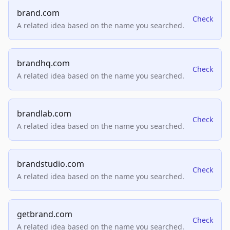
brand.com
Check
A related idea based on the name you searched.
brandhq.com
Check
A related idea based on the name you searched.
brandlab.com
Check
A related idea based on the name you searched.
brandstudio.com
Check
A related idea based on the name you searched.
getbrand.com
Check
A related idea based on the name you searched.