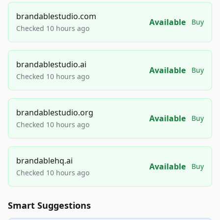
brandablestudio.com
Available
Buy
Checked 10 hours ago
brandablestudio.ai
Available
Buy
Checked 10 hours ago
brandablestudio.org
Available
Buy
Checked 10 hours ago
brandablehq.ai
Available
Buy
Checked 10 hours ago
Smart Suggestions