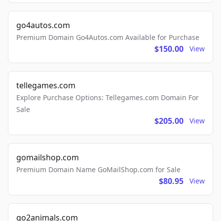
go4autos.com
Premium Domain Go4Autos.com Available for Purchase
$150.00
View
tellegames.com
Explore Purchase Options: Tellegames.com Domain For
Sale
$205.00
View
gomailshop.com
Premium Domain Name GoMailShop.com for Sale
$80.95
View
go2animals.com