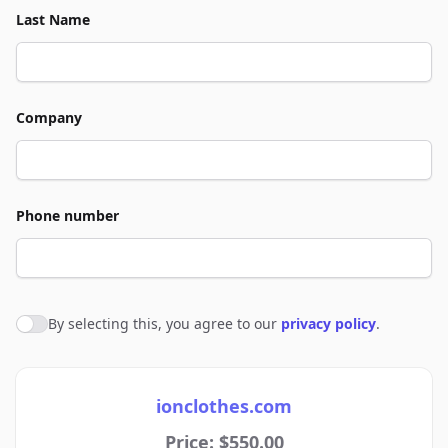
Last Name
Company
Phone number
By selecting this, you agree to our
privacy policy
.
Agree to policies
ionclothes.com
Price: $550.00