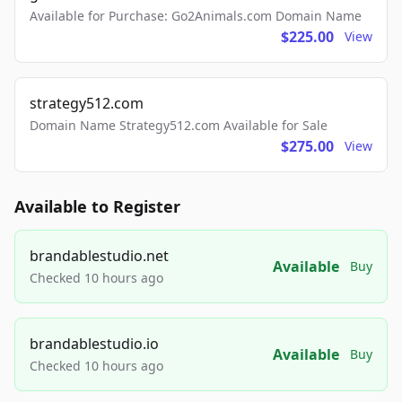
Available for Purchase: Go2Animals.com Domain Name
$225.00
View
strategy512.com
Domain Name Strategy512.com Available for Sale
$275.00
View
Available to Register
brandablestudio.net
Available
Buy
Checked 10 hours ago
brandablestudio.io
Available
Buy
Checked 10 hours ago