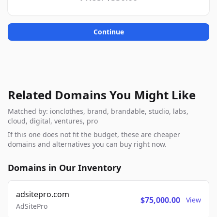
Continue
Related Domains You Might Like
Matched by: ionclothes, brand, brandable, studio, labs,
cloud, digital, ventures, pro
If this one does not fit the budget, these are cheaper
domains and alternatives you can buy right now.
Domains in Our Inventory
adsitepro.com
$75,000.00
View
AdSitePro