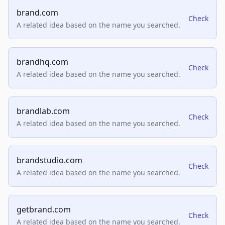
brand.com
Check
A related idea based on the name you searched.
brandhq.com
Check
A related idea based on the name you searched.
brandlab.com
Check
A related idea based on the name you searched.
brandstudio.com
Check
A related idea based on the name you searched.
getbrand.com
Check
A related idea based on the name you searched.