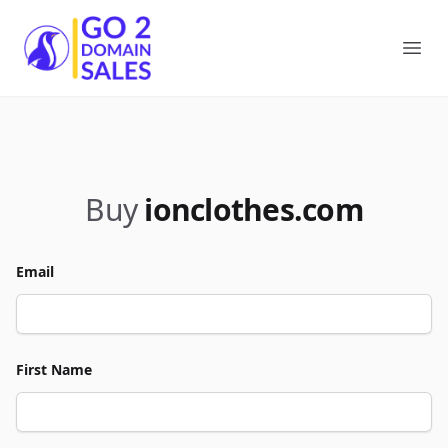
Go2DomainSales
Ope
Buy
ionclothes.com
Email
First Name