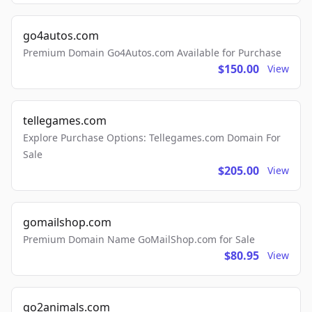
go4autos.com
Premium Domain Go4Autos.com Available for Purchase
$150.00
View
tellegames.com
Explore Purchase Options: Tellegames.com Domain For
Sale
$205.00
View
gomailshop.com
Premium Domain Name GoMailShop.com for Sale
$80.95
View
go2animals.com