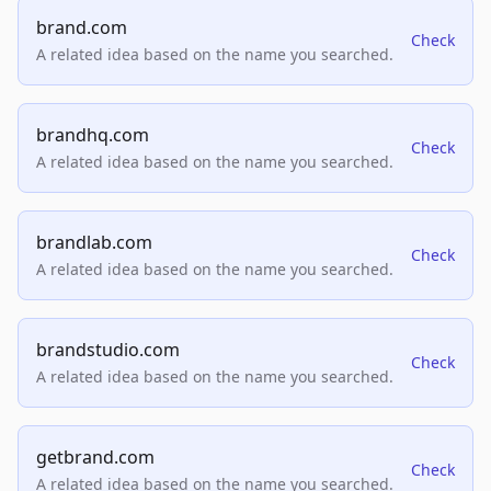
brand.com
Check
A related idea based on the name you searched.
brandhq.com
Check
A related idea based on the name you searched.
brandlab.com
Check
A related idea based on the name you searched.
brandstudio.com
Check
A related idea based on the name you searched.
getbrand.com
Check
A related idea based on the name you searched.