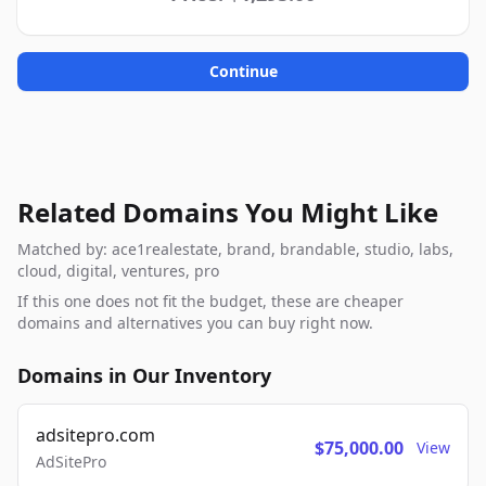
Continue
Related Domains You Might Like
Matched by: ace1realestate, brand, brandable, studio, labs,
cloud, digital, ventures, pro
If this one does not fit the budget, these are cheaper
domains and alternatives you can buy right now.
Domains in Our Inventory
adsitepro.com
$75,000.00
View
AdSitePro