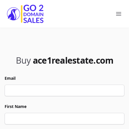
Go2DomainSales
Ope
Buy
ace1realestate.com
Email
First Name