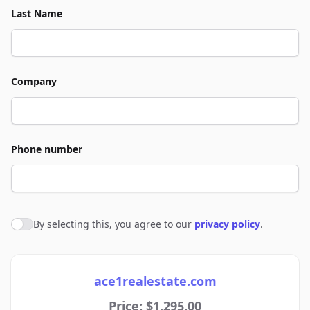
Last Name
Company
Phone number
By selecting this, you agree to our
privacy policy
.
Agree to policies
ace1realestate.com
Price: $1,295.00