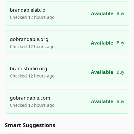
brandablelab.io
Available
Buy
Checked 12 hours ago
gobrandable.org
Available
Buy
Checked 12 hours ago
brandstudio.org
Available
Buy
Checked 12 hours ago
gobrandable.com
Available
Buy
Checked 12 hours ago
Smart Suggestions