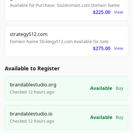
Available for Purchase: Go2Animals.com Domain Name
$225.00
View
strategy512.com
Domain Name Strategy512.com Available for Sale
$275.00
View
Available to Register
brandablestudio.org
Available
Buy
Checked 12 hours ago
brandablestudio.io
Available
Buy
Checked 12 hours ago